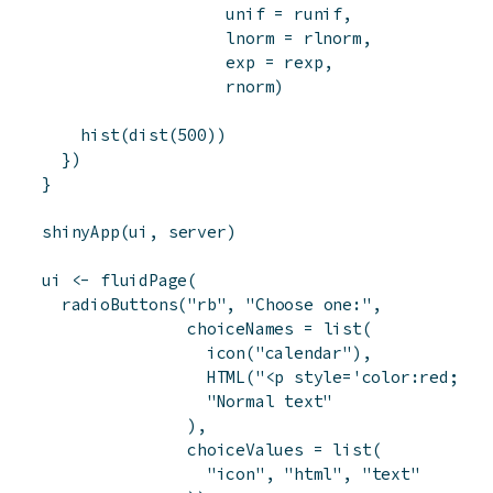
unif
=
runif
,
lnorm
=
rlnorm
,
exp
=
rexp
,
rnorm
)
hist
(
dist
(
500
)
)
}
)
}
shinyApp
(
ui
,
server
)
ui
<-
fluidPage
(
radioButtons
(
"rb"
,
"Choose one:"
,
choiceNames
=
list
(
icon
(
"calendar"
)
,
HTML
(
"<p style='color:red;'>R
"Normal text"
)
,
choiceValues
=
list
(
"icon"
,
"html"
,
"text"