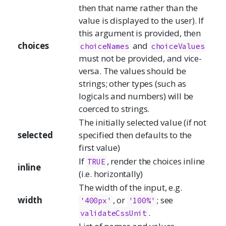
then that name rather than the
value is displayed to the user). If
this argument is provided, then
choices
and
choiceNames
choiceValues
must not be provided, and vice-
versa. The values should be
strings; other types (such as
logicals and numbers) will be
coerced to strings.
The initially selected value (if not
selected
specified then defaults to the
first value)
If
, render the choices inline
TRUE
inline
(i.e. horizontally)
The width of the input, e.g.
width
, or
; see
'400px'
'100%'
.
validateCssUnit