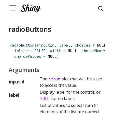
radioButtons
radioButtons
(
inputId
,
label
,
choices
=
 NULL
,
s
inline
=
FALSE
,
width
=
 NULL
,
choiceNames
=
 
choiceValues
=
 NULL
)
Arguments
The
slot that will be used
input
inputId
to access the value.
Display label for the control, or
label
for no label.
NULL
List of values to select from (if
elements of the list are named