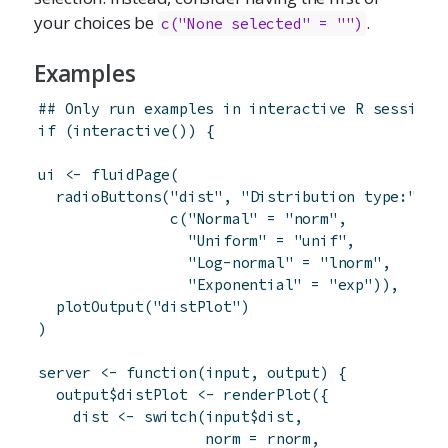
your choices be
.
c("None selected" = "")
Examples
## Only run examples in interactive R sessions
if
(
interactive
(
)
)
{
ui
<-
fluidPage
(
radioButtons
(
"dist"
,
"Distribution type:"
,
c
(
"Normal"
=
"norm"
,
"Uniform"
=
"unif"
,
"Log-normal"
=
"lnorm"
,
"Exponential"
=
"exp"
)
)
,
plotOutput
(
"distPlot"
)
)
server
<-
function
(
input
,
output
)
{
output
$
distPlot
<-
renderPlot
(
{
dist
<-
switch
(
input
$
dist
,
norm
=
rnorm
,