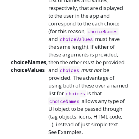
List of names and values,
respectively, that are displayed
to the user in the app and
correspond to the each choice
(for this reason,
choiceNames
and
must have
choiceValues
the same length). If either of
these arguments is provided,
choiceNames,
then the other
must
be provided
choiceValues
and
must not
be
choices
provided. The advantage of
using both of these over a named
list for
is that
choices
allows any type of
choiceNames
UI object to be passed through
(tag objects, icons, HTML code,
...), instead of just simple text.
See Examples.