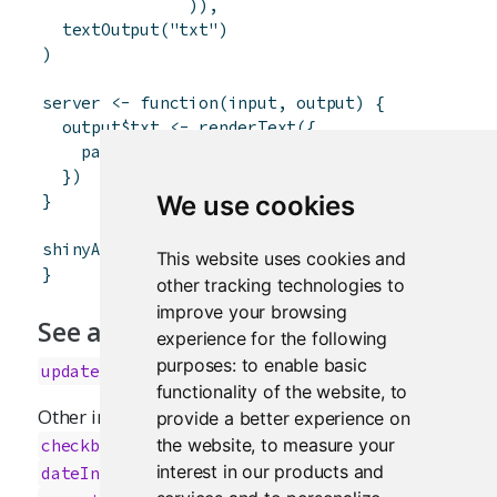
)
)
,
textOutput
(
"txt"
)
)
server
<-
function
(
input
,
output
)
{
output
$
txt
<-
renderText
(
{
paste
(
"You chose"
,
input
$
rb
)
}
)
}
We use cookies
shinyApp
(
ui
,
server
)
This website uses cookies and
}
other tracking technologies to
improve your browsing
See also
experience for the following
purposes:
to enable basic
updateRadioButtons
functionality of the website
,
to
Other input elements:
,
provide a better experience on
actionButton
,
,
the website
,
to measure your
checkboxGroupInput
checkboxInput
,
,
,
interest in our products and
dateInput
dateRangeInput
fileInput