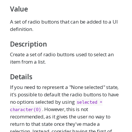
Value
A set of radio buttons that can be added to a UI
definition.
Description
Create a set of radio buttons used to select an
item from a list.
Details
If you need to represent a "None selected" state,
it's possible to default the radio buttons to have
no options selected by using
selected =

. However, this is not
character(0)
recommended, as it gives the user no way to
return to that state once they've made a
selection. Instead, consider having the first of