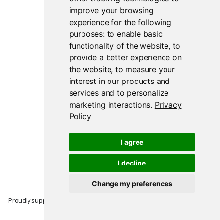
improve your browsing
experience for the following
purposes:
to enable basic
functionality of the website
,
to
provide a better experience on
the website
,
to measure your
interest in our products and
services and to personalize
marketing interactions
.
Privacy
Policy
I agree
I decline
Change my preferences
Proudly supported by