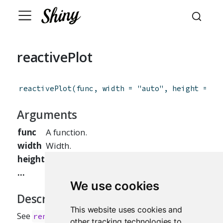
reactivePlot
reactivePlot
(
func
,
width
=
"auto"
,
height
=
"a
Arguments
func
A function.
width
Width.
height
Height.
...
Other arguments to pass on.
We use cookies
Description
This website uses cookies and
See
.
renderPlot
other tracking technologies to