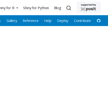
hiny for R
Shiny for Python
Blog
s
Gallery
Reference
Help
Deploy
Contribute