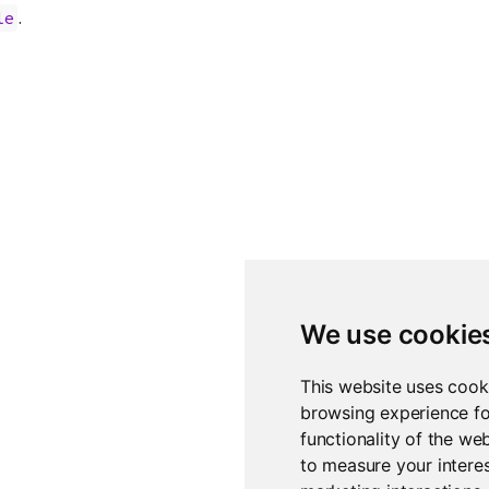
.
le
We use cookie
This website uses cook
browsing experience fo
functionality of the we
to measure your interes