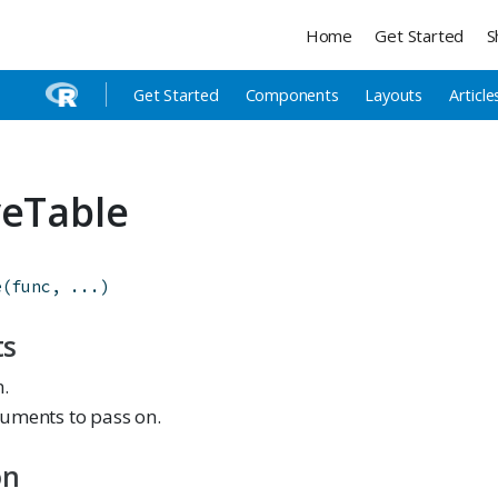
Home
Get Started
S
Get Started
Components
Layouts
Article
veTable
e
(
func
,
...
)
ts
n.
uments to pass on.
on