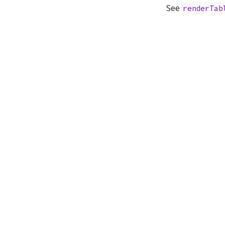
See
renderTab