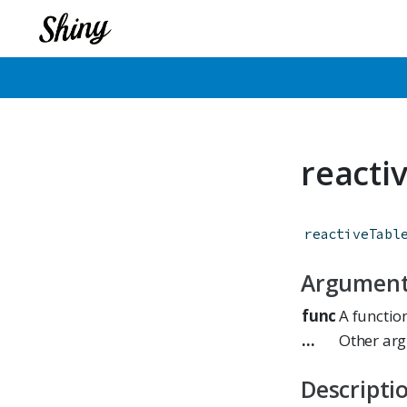
reacti
reactiveTabl
Argumen
func
A functio
...
Other arg
Descripti