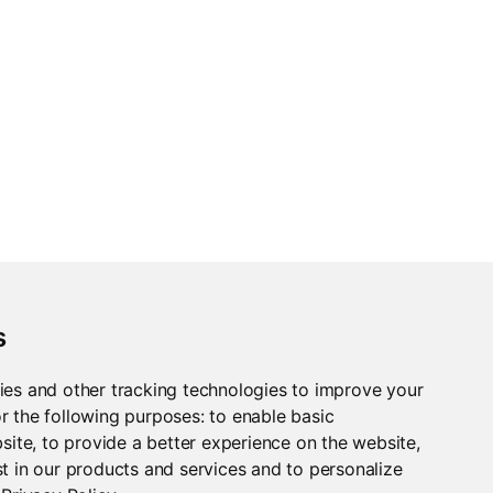
s
ies and other tracking technologies to improve your
r the following purposes:
to enable basic
bsite
,
to provide a better experience on the website
,
t in our products and services and to personalize