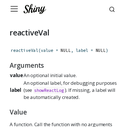
reactiveVal
reactiveVal
(
value
=
 NULL
,
label
=
 NULL
)
Arguments
value
An optional initial value.
An optional label, for debugging purposes
label
(see
). If missing, a label will
showReactLog
be automatically created.
Value
A function. Call the function with no arguments