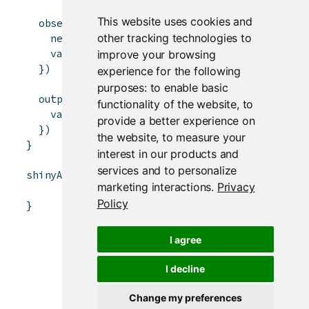
This website uses cookies and
observeEvent
(
input
$
plus
,
{
other tracking technologies to
newValue
<-
value
(
)
+
1
# newValue <- 
value
(
newValue
)
# rv$value <- 
improve your browsing
}
)
experience for the following
purposes:
to enable basic
output
$
value
<-
renderText
(
{
functionality of the website
,
to
value
(
)
# rv$value
provide a better experience on
}
)
the website
,
to measure your
}
interest in our products and
services and to personalize
shinyApp
(
ui
,
server
)
marketing interactions
.
Privacy
Policy
}
I agree
I decline
Change my preferences