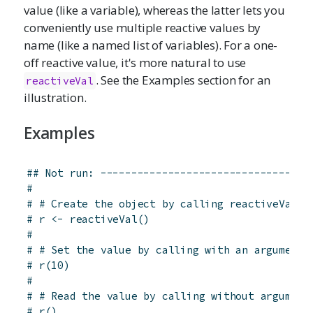
value (like a variable), whereas the latter lets you
conveniently use multiple reactive values by
name (like a named list of variables). For a one-
off reactive value, it's more natural to use
. See the Examples section for an
reactiveVal
illustration.
Examples
## Not run: ----------------------------------
# 
# # Create the object by calling reactiveVal
# r <- reactiveVal()
# 
# # Set the value by calling with an argument
# r(10)
# 
# # Read the value by calling without argument
# r()