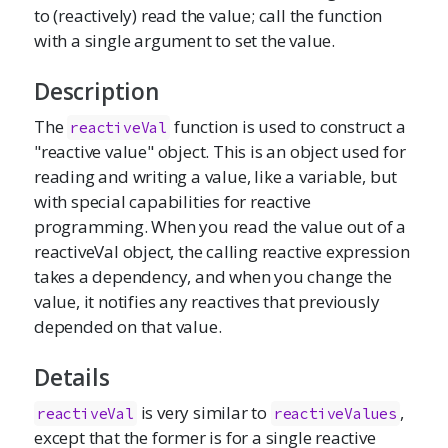
to (reactively) read the value; call the function
with a single argument to set the value.
Description
The
function is used to construct a
reactiveVal
"reactive value" object. This is an object used for
reading and writing a value, like a variable, but
with special capabilities for reactive
programming. When you read the value out of a
reactiveVal object, the calling reactive expression
takes a dependency, and when you change the
value, it notifies any reactives that previously
depended on that value.
Details
is very similar to
,
reactiveVal
reactiveValues
except that the former is for a single reactive