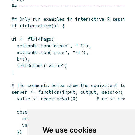
## -------------------------------------------
## Only run examples in interactive R sessions
if
(
interactive
(
)
)
{
ui
<-
fluidPage
(
actionButton
(
"minus"
,
"-1"
)
,
actionButton
(
"plus"
,
"+1"
)
,
br
(
)
,
textOutput
(
"value"
)
)
# The comments below show the equivalent logic
server
<-
function
(
input
,
output
,
session
)
{
value
<-
reactiveVal
(
0
)
# rv <- reacti
observeEvent
(
input
$
minus
,
{
newValue
<-
value
(
)
-
1
# newValue <- 
value
(
newValue
)
# rv$value <- 
We use cookies
}
)