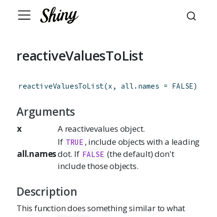
reactiveValuesToList
reactiveValuesToList
(
x
,
all.names
=
FALSE
)
Arguments
x
A reactivevalues object.
If
, include objects with a leading
TRUE
all.names
dot. If
(the default) don't
FALSE
include those objects.
Description
This function does something similar to what