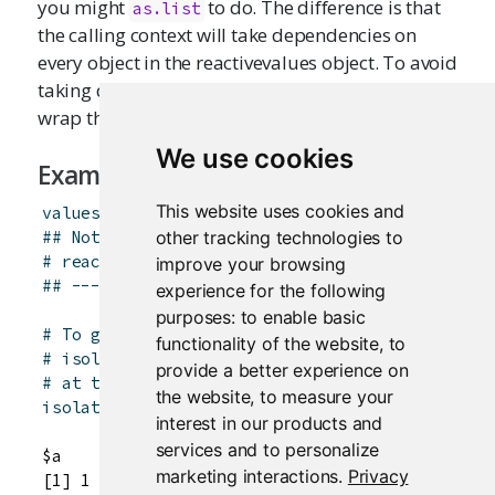
you might
to do. The difference is that
as.list
the calling context will take dependencies on
every object in the reactivevalues object. To avoid
taking dependencies on all the objects, you can
wrap the call with
.
isolate
()
We use cookies
Examples
This website uses cookies and
values
<-
reactiveValues
(
a
=
1
)
other tracking technologies to
## Not run: ----------------------------------
# reactiveValuesToList(values)
improve your browsing
## -------------------------------------------
experience for the following
purposes:
to enable basic
# To get the objects without taking dependenci
functionality of the website
,
to
# isolate() can also be used when calling from
provide a better experience on
# at the console)
the website
,
to measure your
isolate
(
reactiveValuesToList
(
values
)
)
interest in our products and
services and to personalize
$a

marketing interactions
.
Privacy
[1] 1
