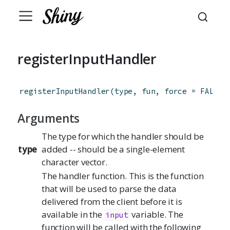
registerInputHandler
registerInputHandler
(
type
,
fun
,
force
=
FALSE
)
Arguments
The type for which the handler should be
type
added -- should be a single-element
character vector.
The handler function. This is the function
that will be used to parse the data
delivered from the client before it is
available in the
variable. The
input
function will be called with the following