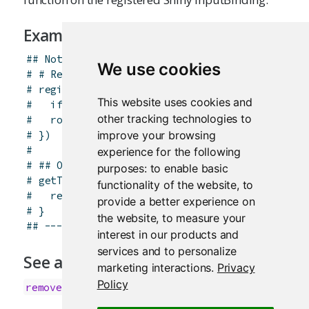
Examples
## Not run: ----------------------------------
We use cookies
# # Register an input handler which rounds a i
# registerInputHandler("mypackage.validint", f
This website uses cookies and
#   if (is.null(x)) return(NA)
other tracking technologies to
#   round(x)
improve your browsing
# })
# 
experience for the following
# ## On the Javascript side, the associated in
purposes:
to enable basic
# getType: function(el) {
functionality of the website
,
to
#   return "mypackage.validint";
provide a better experience on
# }
the website
,
to measure your
## -------------------------------------------
interest in our products and
services and to personalize
See also
marketing interactions
.
Privacy
Policy
removeInputHandler