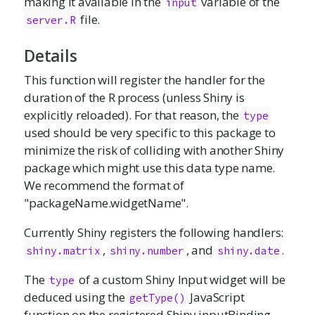
making it available in the
variable of the
input
file.
server.R
Details
This function will register the handler for the
duration of the R process (unless Shiny is
explicitly reloaded). For that reason, the
type
used should be very specific to this package to
minimize the risk of colliding with another Shiny
package which might use this data type name.
We recommend the format of
"packageName.widgetName".
Currently Shiny registers the following handlers:
,
, and
.
shiny.matrix
shiny.number
shiny.date
The
of a custom Shiny Input widget will be
type
deduced using the
JavaScript
getType()
function on the registered Shiny inputBinding.