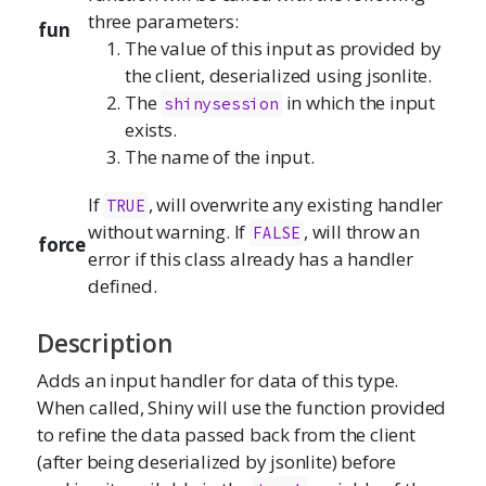
three parameters:
fun
The value of this input as provided by
the client, deserialized using jsonlite.
The
in which the input
shinysession
exists.
The name of the input.
If
, will overwrite any existing handler
TRUE
without warning. If
, will throw an
FALSE
force
error if this class already has a handler
defined.
Description
Adds an input handler for data of this type.
When called, Shiny will use the function provided
to refine the data passed back from the client
(after being deserialized by jsonlite) before