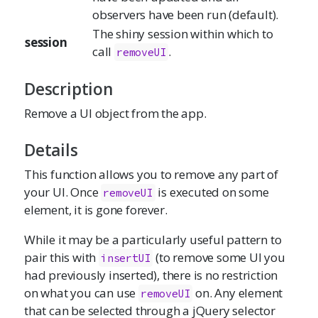
observers have been run (default).
The shiny session within which to
session
call
.
removeUI
Description
Remove a UI object from the app.
Details
This function allows you to remove any part of
your UI. Once
is executed on some
removeUI
element, it is gone forever.
While it may be a particularly useful pattern to
pair this with
(to remove some UI you
insertUI
had previously inserted), there is no restriction
on what you can use
on. Any element
removeUI
that can be selected through a jQuery selector