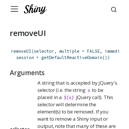
removeUI
removeUI
(
selector
,
multiple
=
FALSE
,
immediate
session
=
getDefaultReactiveDomain
(
)
)
Arguments
A string that is accepted by jQuery's
selector (i.e. the string
to be
s
placed in a
jQuery call). This
$(s)
selector will determine the
element(s) to be removed. If you
want to remove a Shiny input or
output, note that many of these are