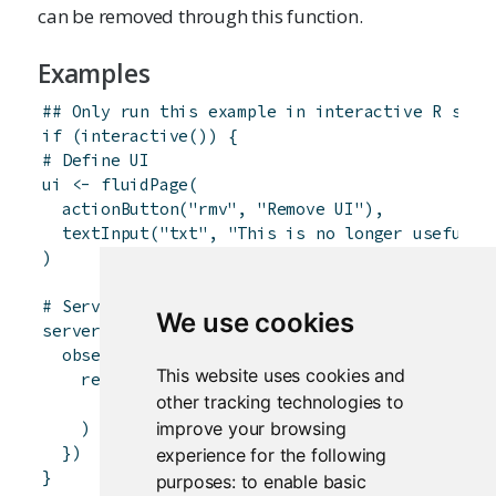
can be removed through this function.
Examples
## Only run this example in interactive R sess
if
(
interactive
(
)
)
{
# Define UI
ui
<-
fluidPage
(
actionButton
(
"rmv"
,
"Remove UI"
)
,
textInput
(
"txt"
,
"This is no longer useful"
)
)
# Server logic
We use cookies
server
<-
function
(
input
,
output
,
session
)
{
observeEvent
(
input
$
rmv
,
{
This website uses cookies and
removeUI
(
other tracking technologies to
selector
=
"div:has(> #txt)"
improve your browsing
)
}
)
experience for the following
}
purposes:
to enable basic