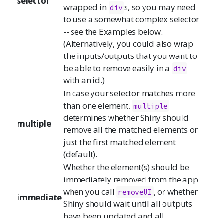
selector
wrapped in
s, so you may need
div
to use a somewhat complex selector
-- see the Examples below.
(Alternatively, you could also wrap
the inputs/outputs that you want to
be able to remove easily in a
div
with an id.)
In case your selector matches more
than one element,
multiple
determines whether Shiny should
multiple
remove all the matched elements or
just the first matched element
(default).
Whether the element(s) should be
immediately removed from the app
when you call
, or whether
removeUI
immediate
Shiny should wait until all outputs
have been updated and all