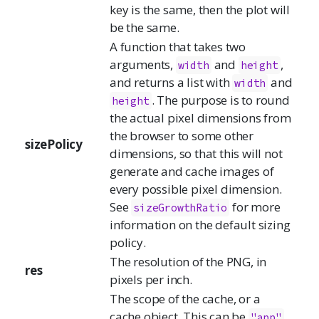
key is the same, then the plot will
be the same.
A function that takes two
arguments,
and
,
width
height
and returns a list with
and
width
. The purpose is to round
height
the actual pixel dimensions from
the browser to some other
sizePolicy
dimensions, so that this will not
generate and cache images of
every possible pixel dimension.
See
for more
sizeGrowthRatio
information on the default sizing
policy.
The resolution of the PNG, in
res
pixels per inch.
The scope of the cache, or a
cache object. This can be
"app"