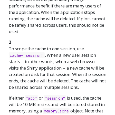
performance benefit if there are many users of
the application. When the application stops
running, the cache will be deleted. If plots cannot
be safely shared across users, this should not be
used.
2
To scope the cache to one session, use
. When a new user session
cache="session"
starts -- in other words, when a web browser
visits the Shiny application -- a new cache will be
created on disk for that session. When the session
ends, the cache will be deleted. The cache will not
be shared across multiple sessions.
If either
or
is used, the cache
"app"
"session"
will be 10 MB in size, and will be stored stored in
memory, using a
object. Note that
memoryCache