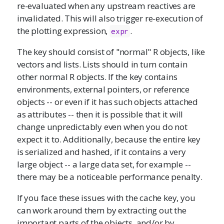
re-evaluated when any upstream reactives are
invalidated. This will also trigger re-execution of
the plotting expression,
.
expr
The key should consist of "normal" R objects, like
vectors and lists. Lists should in turn contain
other normal R objects. If the key contains
environments, external pointers, or reference
objects -- or even if it has such objects attached
as attributes -- then it is possible that it will
change unpredictably even when you do not
expect it to. Additionally, because the entire key
is serialized and hashed, if it contains a very
large object -- a large data set, for example --
there may be a noticeable performance penalty.
If you face these issues with the cache key, you
can work around them by extracting out the
important parts of the objects, and/or by