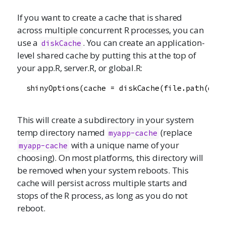
If you want to create a cache that is shared
across multiple concurrent R processes, you can
use a
. You can create an application-
diskCache
level shared cache by putting this at the top of
your app.R, server.R, or global.R:
  shinyOptions(cache = diskCache(file.path(dirn
This will create a subdirectory in your system
temp directory named
(replace
myapp-cache
with a unique name of your
myapp-cache
choosing). On most platforms, this directory will
be removed when your system reboots. This
cache will persist across multiple starts and
stops of the R process, as long as you do not
reboot.