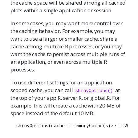
the cache space will be shared among all cached
plots within a single application or session.
In some cases, you may want more control over
the caching behavior. For example, you may
want to use a larger or smaller cache, share a
cache among multiple R processes, or you may
want the cache to persist across multiple runs of
an application, or even across multiple R
processes.
To use different settings for an application-
scoped cache, you can call
at
shinyOptions
()
the top of your app.R, server.R, or global.R. For
example, this will create a cache with 20 MB of
space instead of the default 10 MB:
  shinyOptions(cache = memoryCache(size = 20e6))