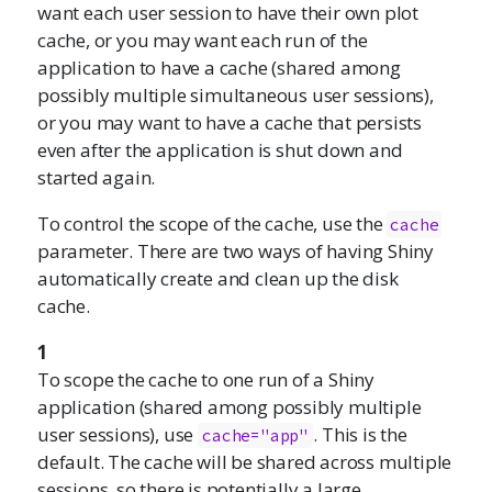
want each user session to have their own plot
cache, or you may want each run of the
application to have a cache (shared among
possibly multiple simultaneous user sessions),
or you may want to have a cache that persists
even after the application is shut down and
started again.
To control the scope of the cache, use the
cache
parameter. There are two ways of having Shiny
automatically create and clean up the disk
cache.
1
To scope the cache to one run of a Shiny
application (shared among possibly multiple
user sessions), use
. This is the
cache="app"
default. The cache will be shared across multiple
sessions, so there is potentially a large