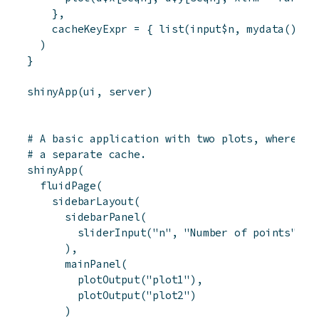
}
,
cacheKeyExpr
=
{
list
(
input
$
n
,
mydata
(
)
)
}
)
}
shinyApp
(
ui
,
server
)
# A basic application with two plots, where ea
# a separate cache.
shinyApp
(
fluidPage
(
sidebarLayout
(
sidebarPanel
(
sliderInput
(
"n"
,
"Number of points"
,
4
)
,
mainPanel
(
plotOutput
(
"plot1"
)
,
plotOutput
(
"plot2"
)
)