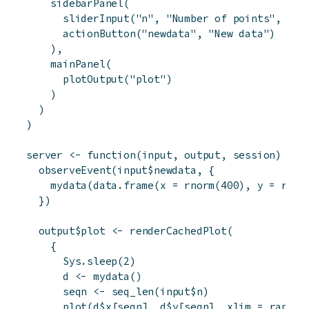
sidebarPanel
(
sliderInput
(
"n"
,
"Number of points"
,
50
,
actionButton
(
"newdata"
,
"New data"
)
)
,
mainPanel
(
plotOutput
(
"plot"
)
)
)
)
server
<-
function
(
input
,
output
,
session
)
{
observeEvent
(
input
$
newdata
,
{
mydata
(
data.frame
(
x
=
rnorm
(
400
)
,
y
=
rnor
}
)
output
$
plot
<-
renderCachedPlot
(
{
Sys.sleep
(
2
)
d
<-
mydata
(
)
seqn
<-
seq_len
(
input
$
n
)
plot
(
d
$
x
[
seqn
]
,
d
$
y
[
seqn
]
,
xlim
=
range
(