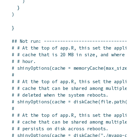
)
}
)
}
## Not run: ----------------------------------
# # At the top of app.R, this set the applicat
# # cache that is 20 MB in size, and where cac
# # hour.
# shinyOptions(cache = memoryCache(max_size = 
# 
# # At the top of app.R, this set the applicat
# # cache that can be shared among multiple co
# # deleted when the system reboots.
# shinyOptions(cache = diskCache(file.path(dir
# 
# # At the top of app.R, this set the applicat
# # cache that can be shared among multiple co
# # persists on disk across reboots.
# shinyOptions(cache = diskCache("./myapp-cach