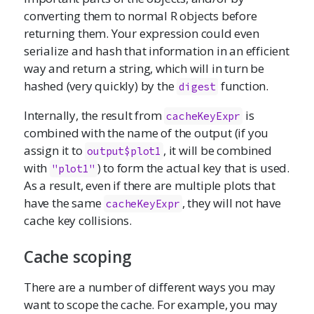
converting them to normal R objects before
returning them. Your expression could even
serialize and hash that information in an efficient
way and return a string, which will in turn be
hashed (very quickly) by the
function.
digest
Internally, the result from
is
cacheKeyExpr
combined with the name of the output (if you
assign it to
, it will be combined
output$plot1
with
) to form the actual key that is used.
"plot1"
As a result, even if there are multiple plots that
have the same
, they will not have
cacheKeyExpr
cache key collisions.
Cache scoping
There are a number of different ways you may
want to scope the cache. For example, you may