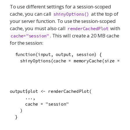
To use different settings for a session-scoped
cache, you can call
at the top of
shinyOptions
()
your server function. To use the session-scoped
cache, you must also call
with
renderCachedPlot
. This will create a 20 MB cache
cache="session"
for the session:
  function(input, output, session) {

    shinyOptions(cache = memoryCache(size = 20e
output$plot <- renderCachedPlot(

      ...,

      cache = "session"

    )

  }
