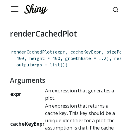
renderCachedPlot
renderCachedPlot
(
expr
,
cacheKeyExpr
,
sizePolic
400
,
height
=
400
,
growthRate
=
1.2
)
,
res
=
outputArgs
=
list
(
)
)
Arguments
An expression that generates a
expr
plot.
An expression that returns a
cache key. This key should be a
unique identifier for a plot: the
cacheKeyExpr
assumption is that if the cache