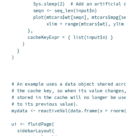
Sys.sleep
(
2
)
# Add an artificial dela
seqn
<-
seq_len
(
input
$
n
)
plot
(
mtcars
$
wt
[
seqn
]
,
mtcars
$
mpg
[
seqn
]
xlim
=
range
(
mtcars
$
wt
)
,
ylim
=
r
}
,
cacheKeyExpr
=
{
list
(
input
$
n
)
}
)
}
)
# An example uses a data object shared across 
# the cache key, so when its value changes, pl
# stored in the cache will no longer be used (
# to its previous value).
mydata
<-
reactiveVal
(
data.frame
(
x
=
rnorm
(
400
ui
<-
fluidPage
(
sidebarLayout
(