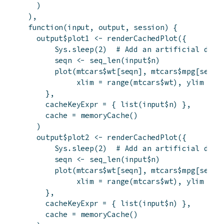
)
)
,
function
(
input
,
output
,
session
)
{
output
$
plot1
<-
renderCachedPlot
(
{
Sys.sleep
(
2
)
# Add an artificial dela
seqn
<-
seq_len
(
input
$
n
)
plot
(
mtcars
$
wt
[
seqn
]
,
mtcars
$
mpg
[
seqn
]
xlim
=
range
(
mtcars
$
wt
)
,
ylim
=
r
}
,
cacheKeyExpr
=
{
list
(
input
$
n
)
}
,
cache
=
memoryCache
(
)
)
output
$
plot2
<-
renderCachedPlot
(
{
Sys.sleep
(
2
)
# Add an artificial dela
seqn
<-
seq_len
(
input
$
n
)
plot
(
mtcars
$
wt
[
seqn
]
,
mtcars
$
mpg
[
seqn
]
xlim
=
range
(
mtcars
$
wt
)
,
ylim
=
r
}
,
cacheKeyExpr
=
{
list
(
input
$
n
)
}
,
cache
=
memoryCache
(
)