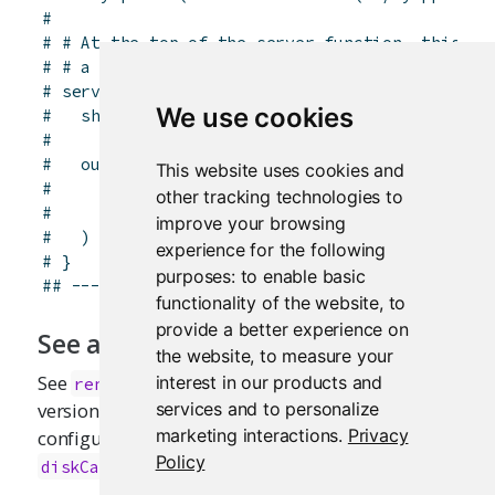
# 
# # At the top of the server function, this se
# # a memory cache that is 5 MB in size.
# server <- function(input, output, session) {
We use cookies
#   shinyOptions(cache = memoryCache(max_size 
# 
#   output$plot <- renderCachedPlot(
This website uses cookies and
#     ...,
other tracking technologies to
#     cache = "session"
improve your browsing
#   )
experience for the following
# }
purposes:
to enable basic
## -------------------------------------------
functionality of the website
,
to
provide a better experience on
See also
the website
,
to measure your
See
for the regular, non-cached
interest in our products and
renderPlot
version of this function. For more about
services and to personalize
marketing interactions
.
Privacy
configuring caches, see
and
memoryCache
Policy
.
diskCache