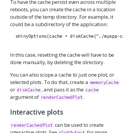
To have the cache persist even across multiple
reboots, you can create the cache in a location
outside of the temp directory. For example, it
could be a subdirectory of the application:
  shinyOptions(cache = diskCache("./myapp-cache
In this case, resetting the cache will have to be
done manually, by deleting the directory.
You can also scope a cache to just one plot, or
selected plots. To do that, create a
memoryCache
or
, and pass it as the
diskCache
cache
argument of
.
renderCachedPlot
Interactive plots
can be used to create
renderCachedPlot
interactive plots. See
for more
plotOutput