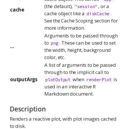
(the default),
, or a
"session"
cache
cache object like a
.
diskCache
See the Cache Scoping section for
more information.
Arguments to be passed through
to
. These can be used to set
png
...
the width, height, background
color, etc.
A list of arguments to be passed
through to the implicit call to
outputArgs
when
is
plotOutput
renderPlot
used in an interactive R
Markdown document.
Description
Renders a reactive plot, with plot images cached
to disk.