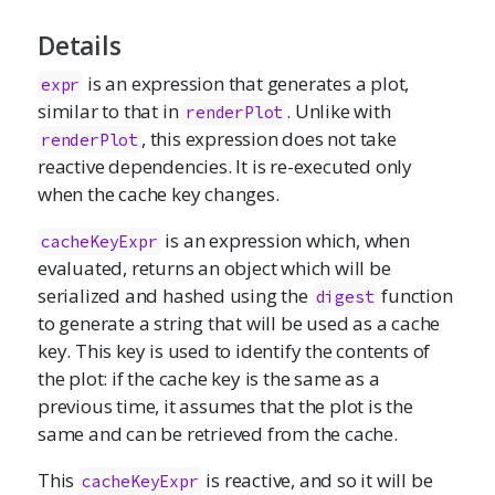
Details
is an expression that generates a plot,
expr
similar to that in
. Unlike with
renderPlot
, this expression does not take
renderPlot
reactive dependencies. It is re-executed only
when the cache key changes.
is an expression which, when
cacheKeyExpr
evaluated, returns an object which will be
serialized and hashed using the
function
digest
to generate a string that will be used as a cache
key. This key is used to identify the contents of
the plot: if the cache key is the same as a
previous time, it assumes that the plot is the
same and can be retrieved from the cache.
This
is reactive, and so it will be
cacheKeyExpr