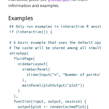
information and examples.
Examples
## Only run examples in interactive R sessions
if
(
interactive
(
)
)
{
# A basic example that uses the default app-sc
# The cache will be shared among all simultane
shinyApp
(
fluidPage
(
sidebarLayout
(
sidebarPanel
(
sliderInput
(
"n"
,
"Number of points"
,
4
)
,
mainPanel
(
plotOutput
(
"plot"
)
)
)
)
,
function
(
input
,
output
,
session
)
{
output
$
plot
<-
renderCachedPlot
(
{