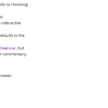
ults to choosing
ed
 interactive
efaults to the
, but
showcase
or commentary.
rowser.