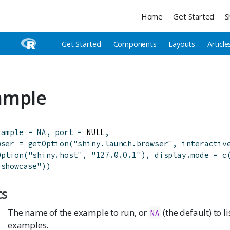
Home
Get Started
S
Get Started
Components
Layouts
Article
ample
xample
=
NA
,
port
=
 NULL
,
wser
=
getOption
(
"shiny.launch.browser"
,
interactiv
Option
(
"shiny.host"
,
"127.0.0.1"
)
,
display.mode
=
c
"showcase"
)
)
ts
The name of the example to run, or
(the default) to l
NA
examples.