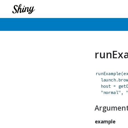
runEx
runExample
(
e
launch.bro
host
=
get
"normal"
,
Argumen
example