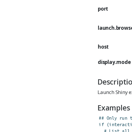
port
launch.brows
host
display.mode
Descripti
Launch Shiny e
Examples
## Only run 
if
(
interact
# List all