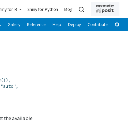
hiny for R
Shiny for Python
Blog
s
Gallery
Reference
Help
Deploy
Contribute
e
(
)
)
,
(
"auto"
,
ist the available