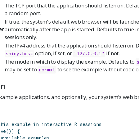
The TCP port that the application should listen on. Defa
a random port.
If true, the system's default web browser will be launch
er
automatically after the app is started. Defaults to true in
sessions only.
The IPv4 address that the application should listen on. D
option, if set, or
if not.
shiny.host
"127.0.0.1"
The mode in which to display the example. Defaults to
may be set to
to see the example without code 
normal
on
xample applications, and optionally, your system's web b
this example in interactive R sessions
ive
(
)
)
{
 available examples