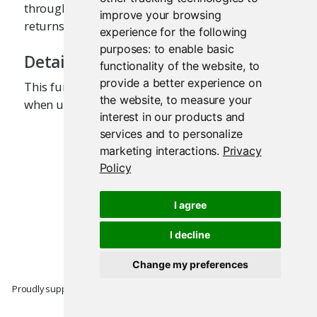
through the Shiny Server, this function just
improve your browsing
returns
.
list(shinyServer = FALSE)
experience for the following
purposes:
to enable basic
Details
functionality of the website
,
to
provide a better experience on
This function will only return meaningful data
the website
,
to measure your
when using Shiny Server version 1.2.2 or later.
interest in our products and
services and to personalize
marketing interactions
.
Privacy
Policy
I agree
I decline
Change my preferences
Proudly supported by