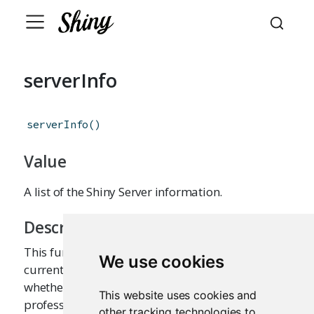
serverInfo
serverInfo
(
)
Value
A list of the Shiny Server information.
Description
This function returns the information about the
We use cookies
current Shiny Server, such as its version, and
whether it is the open source edition or
This website uses cookies and
professional edition. If the app is not served
other tracking technologies to