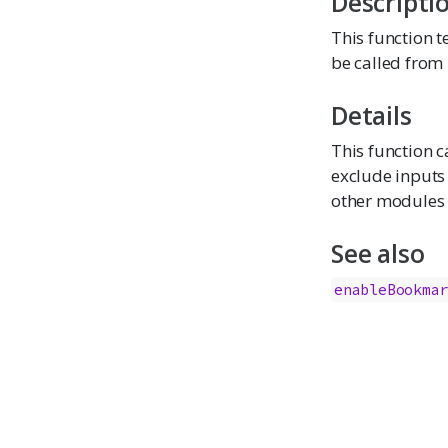
Descripti
This function 
be called from 
Details
This function c
exclude inputs 
other modules o
See also
enableBookma