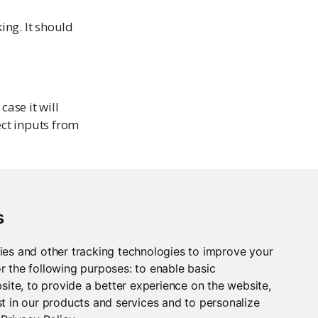
ing. It should
case it will
ect inputs from
s
ies and other tracking technologies to improve your
r the following purposes:
to enable basic
bsite
,
to provide a better experience on the website
,
t in our products and services and to personalize