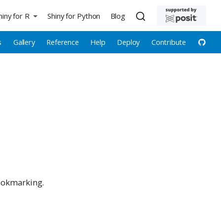
hiny for R
Shiny for Python
Blog
s
Gallery
Reference
Help
Deploy
Contribute
bookmarking.