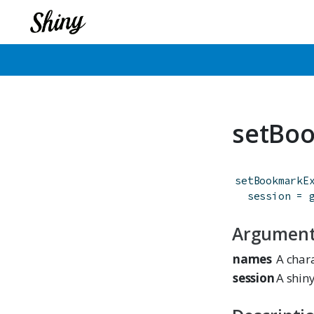
setBo
setBookmarkE
session
=
Argumen
names
A char
session
A shiny