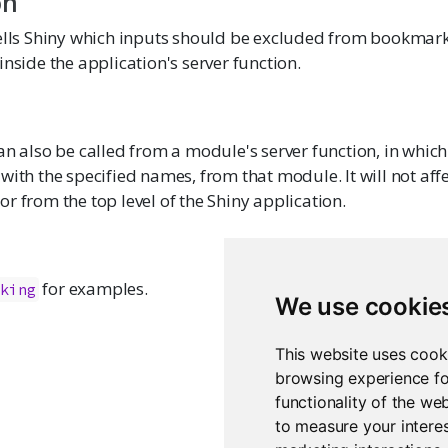
on
tells Shiny which inputs should be excluded from bookmark
inside the application's server function.
an also be called from a module's server function, in which 
with the specified names, from that module. It will not aff
r from the top level of the Shiny application.
for examples.
rking
We use cookie
This website uses cook
browsing experience fo
functionality of the we
to measure your interes