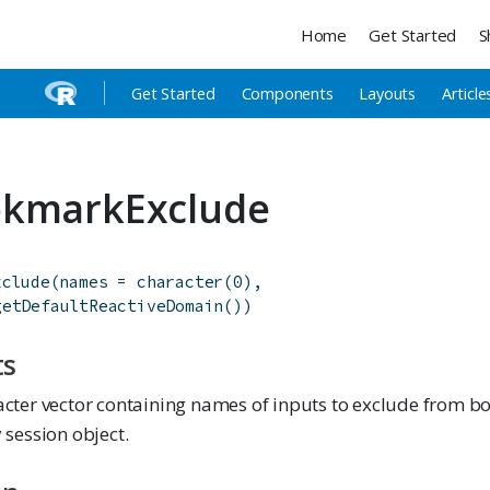
Home
Get Started
S
Get Started
Components
Layouts
Article
okmarkExclude
xclude
(
names
=
character
(
0
)
,
getDefaultReactiveDomain
(
)
)
ts
acter vector containing names of inputs to exclude from 
 session object.