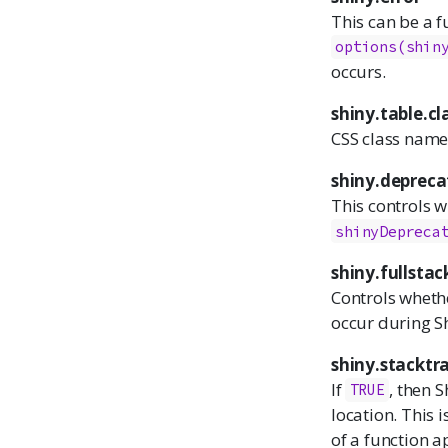
This can be a f
options(shin
occurs.
shiny.table.cl
CSS class names
shiny.deprec
This controls w
shinyDepreca
shiny.fullstac
Controls whethe
occur during S
shiny.stacktr
If
, then S
TRUE
location. This 
of a function ap