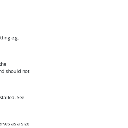
ting e.g.
the
and should not
stalled. See
rves as a size