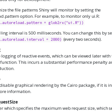
ze the file patterns Shiny will monitor by setting the
d.pattern option. For example, to monitor only ui.R:
y.autoreload.pattern = glob2rx("ui.R"))
ling interval is 500 milliseconds. You can change this by set
(every two seconds).
y.autoreload.interval = 2000)
g
e logging of reactive events, which can be viewed later with 
function. This incurs a substantial performance penalty 
duction.
o
disable graphical rendering by the Cairo package, if it is in
ore information.
uestSize
er which specifies the maximum web request size, which se