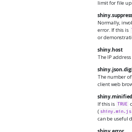
limit for file 
shiny.suppres
Normally, invok
error. If this is
or demonstratio
shiny.host
The IP address 
shiny.json.dig
The number of 
client web bro
shiny.minifie
If this is
o
TRUE
(
shiny.min.js
can be useful 
shiny.error