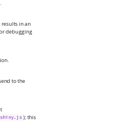
.
) results in an
 for debugging
ion.
send to the
t
); this
shiny.js