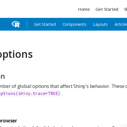
Home
Get Started
S
Get Started
Components
Layouts
Article
options
on
ber of global options that affect Shiny's behavior. These 
.
options(shiny.trace=TRUE)
browser