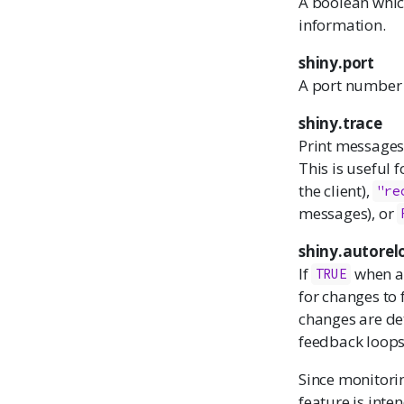
A boolean whic
information.
shiny.port
A port number t
shiny.trace
Print messages 
This is useful 
the client),
"re
messages), or
shiny.autorel
If
when a 
TRUE
for changes to f
changes are det
feedback loops
Since monitorin
feature is inte