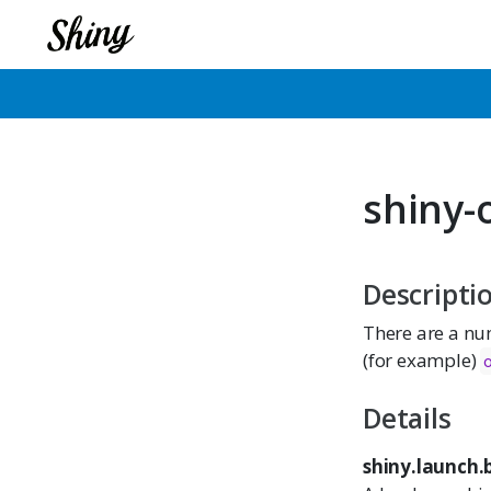
shiny-
Descripti
There are a num
(for example)
Details
shiny.launch.