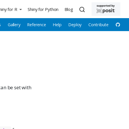
hiny for R
Shiny for Python
Blog
s
Gallery
Reference
Help
Deploy
Contribute
can be set with