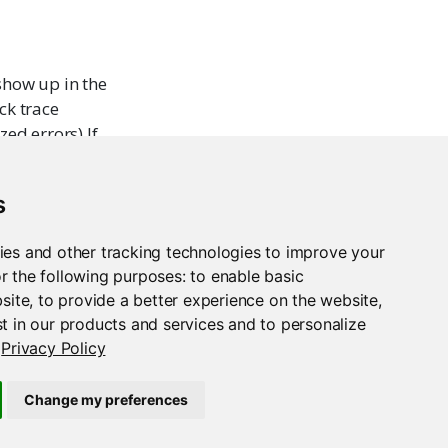
 show up in the
ck trace
zed errors).If
r
to get
e
for
or(e))
s
ies and other tracking technologies to improve your
 default), do
r the following purposes:
to enable basic
bsite
,
to provide a better experience on the website
,
t in our products and services and to personalize
Privacy Policy
Change my preferences