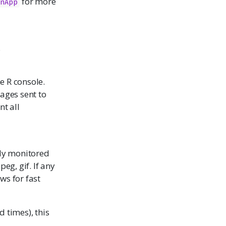
for more
nApp
.
e R console.
ages sent to
nt all
lly monitored
peg, gif. If any
ws for fast
 times), this