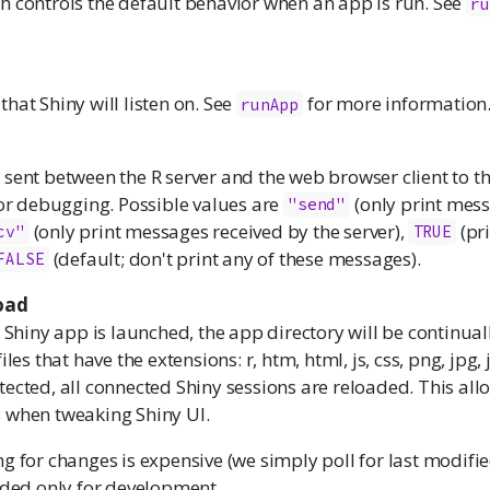
h controls the default behavior when an app is run. See
ru
hat Shiny will listen on. See
for more information
runApp
sent between the R server and the web browser client to th
for debugging. Possible values are
(only print mess
"send"
(only print messages received by the server),
(pri
cv"
TRUE
(default; don't print any of these messages).
FALSE
oad
Shiny app is launched, the app directory will be continua
iles that have the extensions: r, htm, html, js, css, png, jpg, j
ected, all connected Shiny sessions are reloaded. This allo
 when tweaking Shiny UI.
g for changes is expensive (we simply poll for last modified
nded only for development.