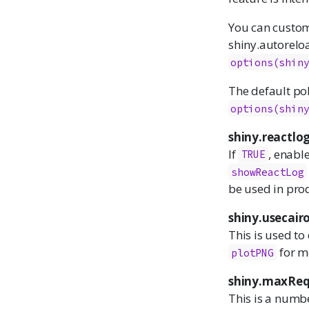
You can customi
shiny.autoreloa
options(shin
The default pol
options(shin
shiny.reactlo
If
, enabl
TRUE
showReactLog
be used in pro
shiny.usecair
This is used to 
for m
plotPNG
shiny.maxReq
This is a numb