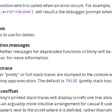
unction which is called when an error occurs. For example,
will result a the debugger prompt when
y.error=recover)
ass
 to use for tables.
ation.messages
hether messages for deprecated functions in Shiny will be 
for more information.
ted
ktrace
r "pretty" or full stack traces are dumped to the console 
hiny app execution. The default is
(pretty stack trac
FALSE
aceoffset
hiny's printed stack traces will display srcrefs one line abo
is an arguably more intuitive arrangement for casual R use
pears next to the srcref where it is defined, rather than whe