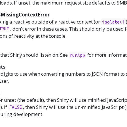
uploads. If unset, the maximum request size defaults to 5MB
sMissingContextError
ing a reactive outside of a reactive context (or
isolate
()
, don't error in these cases. This should only be used
TRUE
ns of reactivity at the console.
that Shiny should listen on. See
for more informat
runApp
its
digits to use when converting numbers to JSON format to 
wser.
d
r unset (the default), then Shiny will use minified JavaScrip
). If
, then Shiny will use the un-minified JavaScript (
FALSE
during development.