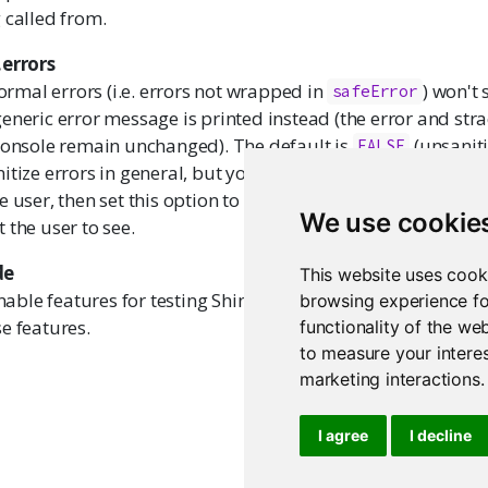
 called from.
.errors
normal errors (i.e. errors not wrapped in
) won't
safeError
eneric error message is printed instead (the error and stra
 console remain unchanged). The default is
(unsaniti
FALSE
itize errors in general, but you DO want a particular erro
e user, then set this option to
and use
TRUE
stop(safeErr
We use cookie
 the user to see.
de
This website uses cook
nable features for testing Shiny applications. If
(the
browsing experience fo
FALSE
e features.
functionality of the we
to measure your interes
marketing interactions
.
I agree
I decline