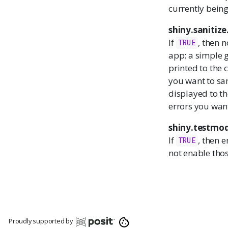
currently being
shiny.sanitize
If
, then 
TRUE
app; a simple g
printed to the
you want to san
displayed to th
errors you want
shiny.testmo
If
, then e
TRUE
not enable thos
Proudly supported by