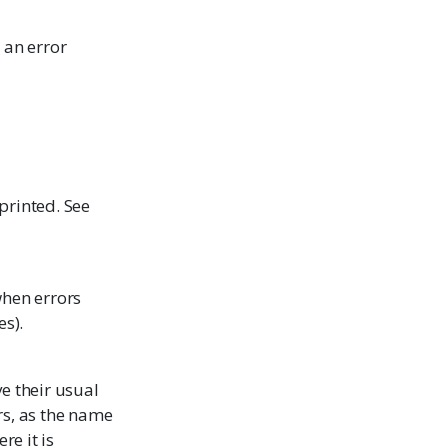
 an error
printed. See
when errors
es).
ve their usual
rs, as the name
re it is