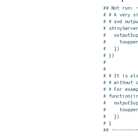
## Not run: 
# # A very s
# # and outp
# shinyServe
#   output$u
#     touppe
#   })
# })
# 
# 
# # It is al
# # without 
# # For exam
# function(i
#   output$u
#     touppe
#   })
# }
## ---------