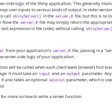
ver-side logic of the Shiny application. This generally invol
map user inputs to various kinds of output. In older versions
to call
in the
file, but this is no 
shinyServer()
server.R
0. Now the
file may simply return the appropriat
server.R
e last expression in the code), without calling
shinyServer
from your application's
file, passing in a "se
er
server.R
he server-side logic of your application.
tion will be called when each client (web browser) first loa
age. It must take an
and an
parameter. Any 
input
output
. It also takes an optional
parameter, which is us
session
ed.
for more on how to write a server function.