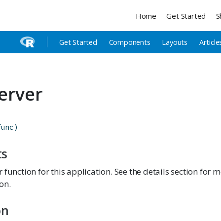
Home
Get Started
S
Get Started
Components
Layouts
Article
erver
func
)
ts
 function for this application. See the details section for 
on.
on