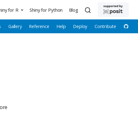
hiny for R
Shiny for Python
Blog
s
Gallery
Reference
Help
Deploy
Contribute
more