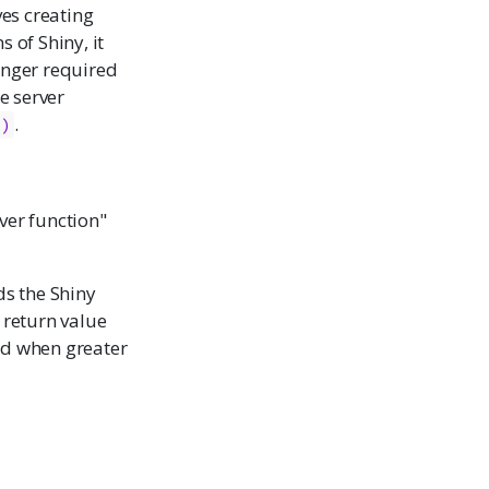
ves creating
 of Shiny, it
longer required
e server
.
()
rver function"
ds the Shiny
return value
ed when greater