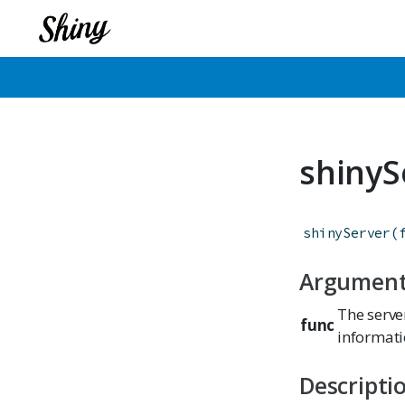
shinyS
shinyServer
(
Argumen
The server
func
informati
Descripti