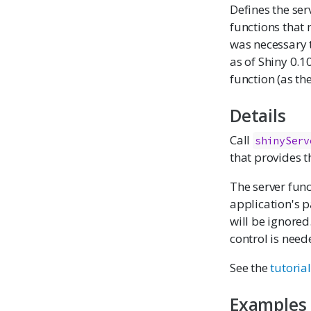
Defines the ser
functions that 
was necessary 
as of Shiny 0.1
function (as th
Details
Call
shinyServ
that provides t
The server func
application's p
will be ignored
control is need
See the
tutorial
Examples