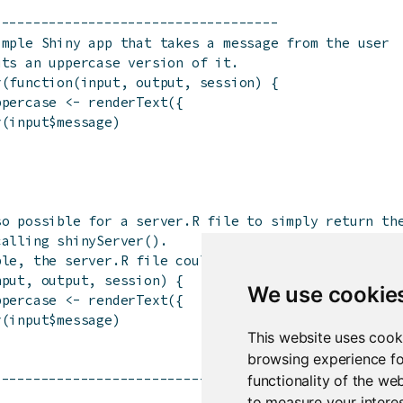
------------------------------------
imple Shiny app that takes a message from the user
uts an uppercase version of it.
r(function(input, output, session) {
ppercase <- renderText({
r(input$message)
so possible for a server.R file to simply return th
calling shinyServer().
ple, the server.R file could contain just the follo
nput, output, session) {
We use cookie
ppercase <- renderText({
r(input$message)
This website uses cook
browsing experience fo
------------------------------------
functionality of the we
to measure your interes