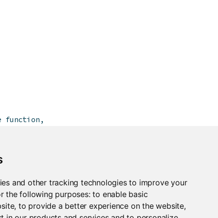
e function,
wing:
s
ies and other tracking technologies to improve your
r the following purposes:
to enable basic
bsite
,
to provide a better experience on the website
,
t in our products and services and to personalize