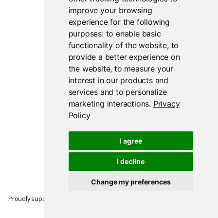
improve your browsing
experience for the following
purposes:
to enable basic
functionality of the website
,
to
provide a better experience on
the website
,
to measure your
interest in our products and
services and to personalize
marketing interactions
.
Privacy
Policy
I agree
I decline
Change my preferences
Proudly supported by