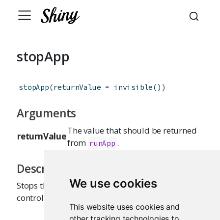
stopApp
stopApp
(
returnValue
=
invisible
(
)
)
Arguments
The value that should be returned
returnValue
from
.
runApp
Description
We use cookies
Stops the currently running Shiny app, returning
control to the caller of
.
runApp
This website uses cookies and
other tracking technologies to