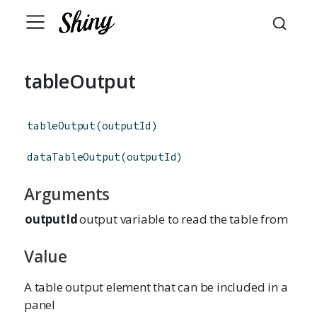
tableOutput
tableOutput
(
outputId
)
dataTableOutput
(
outputId
)
Arguments
outputId
output variable to read the table from
Value
A table output element that can be included in a
panel