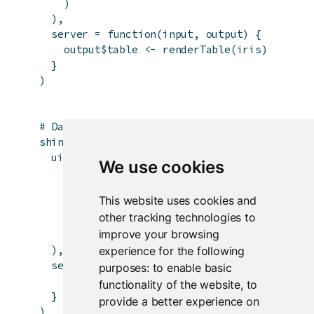
)
)
,
server
=
function
(
input
,
output
)
{
output
$
table
<-
renderTable
(
iris
)
}
)
# DataTables example
shinyApp
(
ui
=
fluidPage
(
We use cookies
fluidRow
(
column
(
12
,
This website uses cookies and
dataTableOutput
(
'table'
)
other tracking technologies to
)
improve your browsing
)
)
,
experience for the following
server
=
function
(
input
,
output
)
{
purposes:
to enable basic
output
$
table
<-
renderDataTable
(
iris
)
functionality of the website
,
to
}
provide a better experience on
)