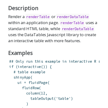
Description
Render a
or
renderTable
renderDataTable
within an application page.
uses a
renderTable
standard HTML table, while
renderDataTable
uses the DataTables Javascript library to create
an interactive table with more features.
Examples
## Only run this example in interactive R sess
if
(
interactive
(
)
)
{
# table example
shinyApp
(
ui
=
fluidPage
(
fluidRow
(
column
(
12
,
tableOutput
(
'table'
)
)