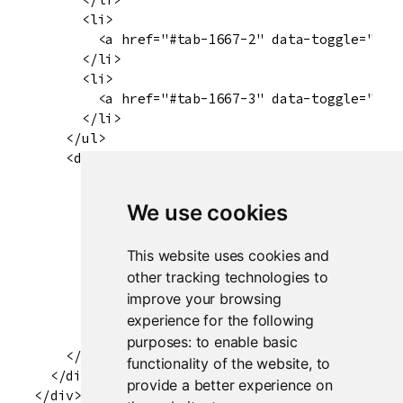
      <li>

        <a href="#tab-1667-2" data-toggle="tab"
      </li>

      <li>

        <a href="#tab-1667-3" data-toggle="tab"
      </li>

    </ul>

    <div class="tab-content" data-tabsetid="166
      <div class="tab-pane active" data-value="
        <div id="plot" class="shiny-plot-output
We use cookies
      </div>

      <div class="tab-pane" data-value="Summary
This website uses cookies and
        <pre id="summary" class="shiny-text-out
      </div>

other tracking technologies to
      <div class="tab-pane" data-value="Table" 
improve your browsing
        <div id="table" class="shiny-html-outpu
experience for the following
      </div>

purposes:
to enable basic
    </div>

functionality of the website
,
to
  </div>

provide a better experience on