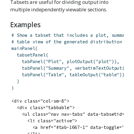
Tabsets are useful for dividing output into
multiple independently viewable sections.
Examples
# Show a tabset that includes a plot, summary,
# table view of the generated distribution
mainPanel
(
tabsetPanel
(
tabPanel
(
"Plot"
,
plotOutput
(
"plot"
)
)
,
tabPanel
(
"Summary"
,
verbatimTextOutput
(
"su
tabPanel
(
"Table"
,
tableOutput
(
"table"
)
)
)
)
<div class="col-sm-8">

  <div class="tabbable">

    <ul class="nav nav-tabs" data-tabsetid="166
      <li class="active">

        <a href="#tab-1667-1" data-toggle="tab"
      </li>
