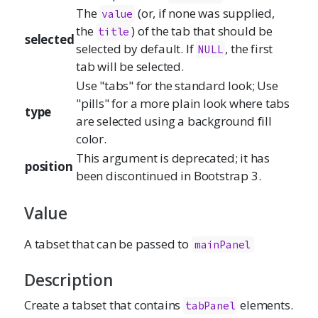
The
(or, if none was supplied,
value
the
) of the tab that should be
title
selected
selected by default. If
, the first
NULL
tab will be selected.
Use "tabs" for the standard look; Use
"pills" for a more plain look where tabs
type
are selected using a background fill
color.
This argument is deprecated; it has
position
been discontinued in Bootstrap 3.
Value
A tabset that can be passed to
mainPanel
Description
Create a tabset that contains
elements.
tabPanel