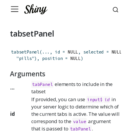
tabsetPanel
tabsetPanel
(
...
,
id
=
 NULL
,
selected
=
 NULL
,
t
"pills"
)
,
position
=
 NULL
)
Arguments
elements to include in the
tabPanel
...
tabset
If provided, you can use
in
input$
id
your server logic to determine which of
id
the current tabs is active. The value will
correspond to the
argument
value
that is passed to
.
tabPanel