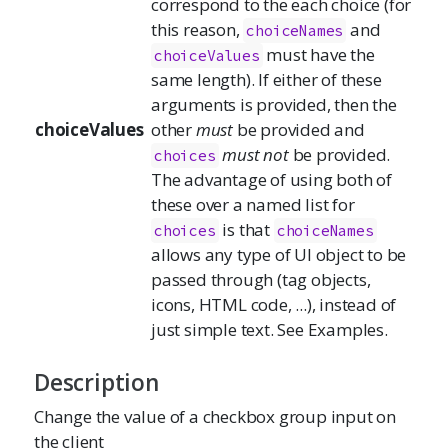
correspond to the each choice (for
this reason,
and
choiceNames
must have the
choiceValues
same length). If either of these
arguments is provided, then the
choiceValues
other
must
be provided and
must not
be provided.
choices
The advantage of using both of
these over a named list for
is that
choices
choiceNames
allows any type of UI object to be
passed through (tag objects,
icons, HTML code, ...), instead of
just simple text. See Examples.
Description
Change the value of a checkbox group input on
the client