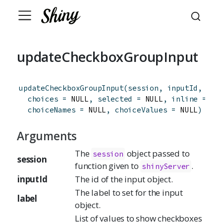
updateCheckboxGroupInput
updateCheckboxGroupInput
(
session
,
inputId
,
lab
choices
=
 NULL
,
selected
=
 NULL
,
inline
=
FA
choiceNames
=
 NULL
,
choiceValues
=
 NULL
)
Arguments
The
object passed to
session
session
function given to
.
shinyServer
inputId
The id of the input object.
The label to set for the input
label
object.
List of values to show checkboxes