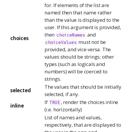
for. If elements of the list are
named then that name rather
than the value is displayed to the
user. If this argument is provided,
then
and
choiceNames
choices
must not be
choiceValues
provided, and vice-versa. The
values should be strings; other
types (such as logicals and
numbers) will be coerced to
strings.
The values that should be initially
selected
selected, if any.
If
, render the choices inline
TRUE
inline
(i.e. horizontally)
List of names and values,
respectively, that are displayed to