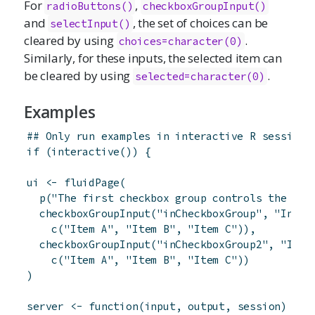
For
,
radioButtons
()
checkboxGroupInput
()
and
, the set of choices can be
selectInput
()
cleared by using
.
choices=character(0)
Similarly, for these inputs, the selected item can
be cleared by using
.
selected=character(0)
Examples
## Only run examples in interactive R sessions
if
(
interactive
(
)
)
{
ui
<-
fluidPage
(
p
(
"The first checkbox group controls the sec
checkboxGroupInput
(
"inCheckboxGroup"
,
"Input
c
(
"Item A"
,
"Item B"
,
"Item C"
)
)
,
checkboxGroupInput
(
"inCheckboxGroup2"
,
"Inpu
c
(
"Item A"
,
"Item B"
,
"Item C"
)
)
)
server
<-
function
(
input
,
output
,
session
)
{