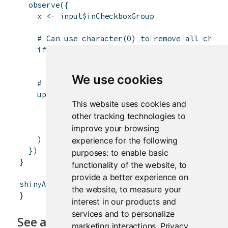
observe
(
{
x
<-
input
$
inCheckboxGroup
# Can use character(0) to remove all choic
if
(
is.null
(
x
)
)
x
<-
character
(
0
)
We use cookies
# Can also set the label and select items
updateCheckboxGroupInput
(
session
,
"inCheck
This website uses cookies and
label
=
paste
(
"Checkboxgroup label"
,
len
other tracking technologies to
choices
=
x
,
improve your browsing
selected
=
x
)
experience for the following
}
)
purposes:
to enable basic
}
functionality of the website
,
to
provide a better experience on
shinyApp
(
ui
,
server
)
the website
,
to measure your
}
interest in our products and
services and to personalize
See also
marketing interactions
.
Privacy