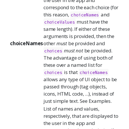
the user in the app and
correspond to the each choice (for
this reason,
and
choiceNames
must have the
choiceValues
same length). If either of these
arguments is provided, then the
choiceNames
other
must
be provided and
must not
be provided.
choices
The advantage of using both of
these over a named list for
is that
choices
choiceNames
allows any type of UI object to be
passed through (tag objects,
icons, HTML code, ...), instead of
just simple text. See Examples.
List of names and values,
respectively, that are displayed to
the user in the app and