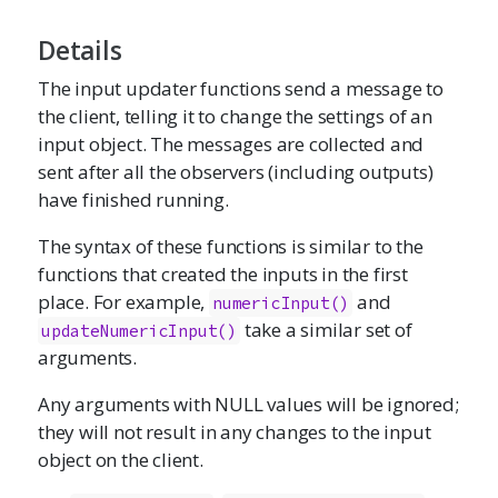
Details
The input updater functions send a message to
the client, telling it to change the settings of an
input object. The messages are collected and
sent after all the observers (including outputs)
have finished running.
The syntax of these functions is similar to the
functions that created the inputs in the first
place. For example,
and
numericInput
()
take a similar set of
updateNumericInput()
arguments.
Any arguments with NULL values will be ignored;
they will not result in any changes to the input
object on the client.