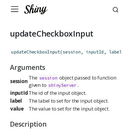
updateCheckboxInput
updateCheckboxInput
(
session
,
inputId
,
label
=
 
Arguments
The
object passed to function
session
session
given to
.
shinyServer
inputId
The id of the input object.
label
The label to set for the input object.
value
The value to set for the input object.
Description