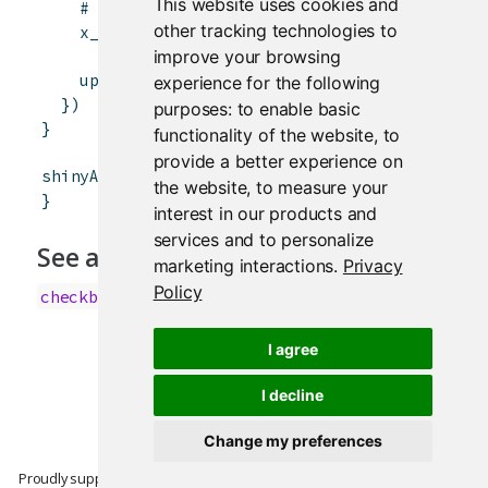
This website uses cookies and
# TRUE if input$controller is odd, FALSE i
other tracking technologies to
x_even
<-
input
$
controller
%%
2
 == 
1
improve your browsing
updateCheckboxInput
(
session
,
"inCheckbox"
,
experience for the following
}
)
purposes:
to enable basic
}
functionality of the website
,
to
provide a better experience on
shinyApp
(
ui
,
server
)
the website
,
to measure your
}
interest in our products and
services and to personalize
See also
marketing interactions
.
Privacy
Policy
checkboxInput
I agree
I decline
Change my preferences
Proudly supported by