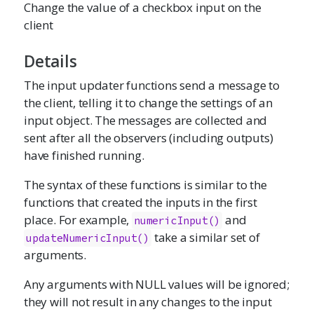
Change the value of a checkbox input on the
client
Details
The input updater functions send a message to
the client, telling it to change the settings of an
input object. The messages are collected and
sent after all the observers (including outputs)
have finished running.
The syntax of these functions is similar to the
functions that created the inputs in the first
place. For example,
and
numericInput
()
take a similar set of
updateNumericInput()
arguments.
Any arguments with NULL values will be ignored;
they will not result in any changes to the input