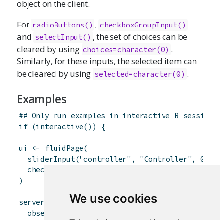
object on the client.
For
,
radioButtons
()
checkboxGroupInput
()
and
, the set of choices can be
selectInput
()
cleared by using
.
choices=character(0)
Similarly, for these inputs, the selected item can
be cleared by using
.
selected=character(0)
Examples
## Only run examples in interactive R sessions
if
(
interactive
(
)
)
{
ui
<-
fluidPage
(
sliderInput
(
"controller"
,
"Controller"
,
0
,
1
checkboxInput
(
"inCheckbox"
,
"Input checkbox"
)
We use cookies
server
<-
function
(
input
,
output
,
session
)
{
observe
(
{