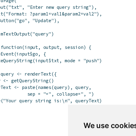
idPage
(
put
(
"txt"
,
"Enter new query string"
)
,
xt
(
"Format: ?param1=val1&param2=val2"
)
,
Button
(
"go"
,
"Update"
)
,
imTextOutput
(
"query"
)
function
(
input
,
output
,
session
)
{
eEvent
(
input
$
go
,
{
teQueryString
(
input
$
txt
,
mode
=
"push"
)
$
query
<-
renderText
(
{
y
<-
getQueryString
(
)
yText
<-
paste
(
names
(
query
)
,
query
,
sep
=
"="
,
collapse
=
", "
)
e
(
"Your query string is:\n"
,
queryText
)
We use cookie