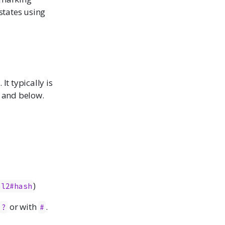
 states using
It typically is
9 and below.
)
al2#hash
r
or with
.
?
#