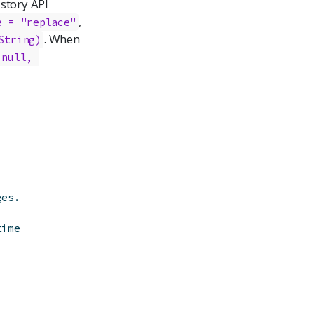
istory API
,
e = "replace"
. When
String)
null, 
ges.
time