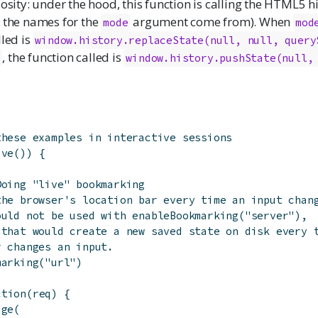
iosity: under the hood, this function is calling the HTML5 h
e the names for the
argument come from). When
mode
mod
lled is
window.history.replaceState(null, null, query
, the function called is
"
window.history.pushState(null, 
these examples in interactive sessions
ive
(
)
)
{
Doing "live" bookmarking
the browser's location bar every time an input chan
ould not be used with enableBookmarking("server"),
 that would create a new saved state on disk every 
r changes an input.
marking
(
"url"
)
ction
(
req
)
{
age
(