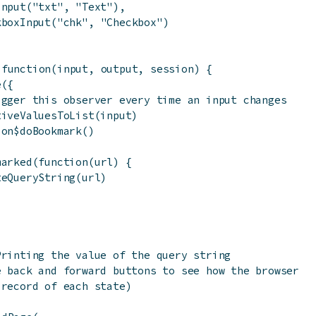
Input
(
"txt"
,
"Text"
)
,
kboxInput
(
"chk"
,
"Checkbox"
)
function
(
input
,
output
,
session
)
{
e
(
{
igger this observer every time an input changes
tiveValuesToList
(
input
)
ion
$
doBookmark
(
)
marked
(
function
(
url
)
{
teQueryString
(
url
)
Printing the value of the query string
e back and forward buttons to see how the browser
 record of each state)