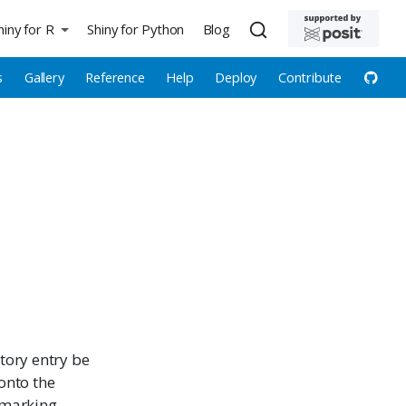
hiny for R
Shiny for Python
Blog
s
Gallery
Reference
Help
Deploy
Contribute
tory entry be
onto the
kmarking