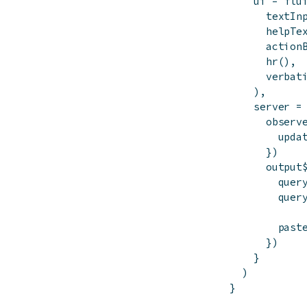
ui
=
flu
textIn
helpTe
action
hr
(
)
,
verbat
)
,
server
=
observ
upda
}
)
output
quer
quer
past
}
)
}
)
}