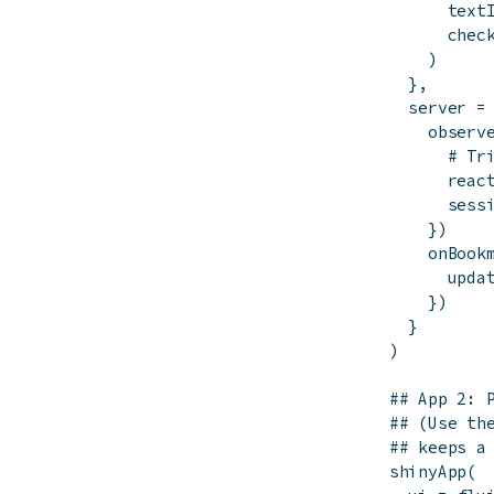
text
chec
)
}
,
server
=
observ
# Tr
reac
sess
}
)
onBook
upda
}
)
}
)
## App 2: 
## (Use th
## keeps a
shinyApp
(