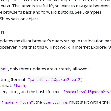
ntext. The latter is useful if you want to navigate between
he browser's back and forward buttons. See Examples.
Shiny session object.
on
dates the client browser's query string in the location bar. 
observer. Note that this will not work in Internet Explorer 
, only three updates are currently allowed:
ush"
string (format:
)
?param1=val1&param2=val2
format:
)
#hash
uery string and the hash (format:
?param1=val1&param2=v
 if
, the
must start with eithe
mode = "push"
queryString