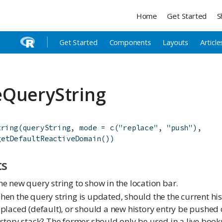
Home
Get Started
S
Get Started
Components
Layouts
Article
QueryString
tring
(
queryString
,
mode
=
c
(
"replace"
,
"push"
)
,
getDefaultReactiveDomain
(
)
)
ts
he new query string to show in the location bar.
hen the query string is updated, should the the current his
eplaced (default), or should a new history entry be pushed 
istory stack? The former should only be used in a live boo