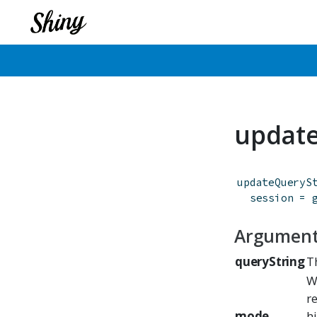
update
updateQueryS
session
=
Argumen
queryString
T
W
r
mode
h