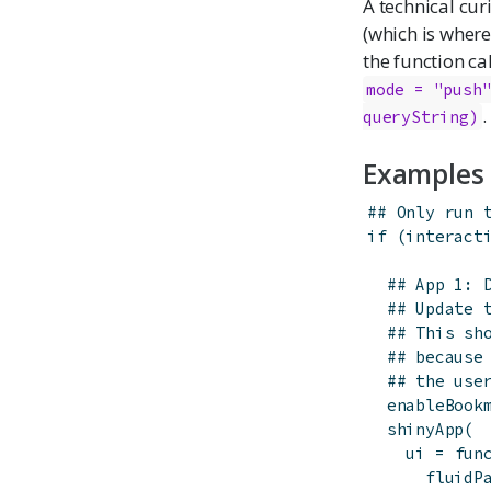
A technical cur
(which is wher
the function ca
mode = "push
.
queryString)
Examples
## Only run 
if
(
interact
## App 1: 
## Update 
## This sh
## because
## the use
enableBook
shinyApp
(
ui
=
fun
fluidP