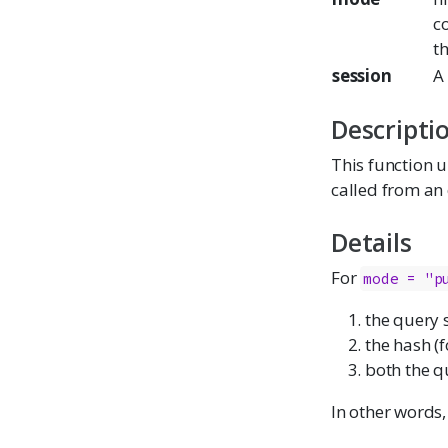
co
t
session
A 
Descripti
This function up
called from an 
Details
For
mode = "p
the query 
the hash (
both the q
In other words,