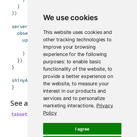
)
)
)
We use cookies
server
<-
function
(
input
,
output
,
session
)
{
This website uses cookies and
observeEvent
(
input
$
controller
,
{
other tracking technologies to
updateTabsetPanel
(
session
,
"inTabset"
,
improve your browsing
selected
=
paste0
(
"panel"
,
input
$
control
)
experience for the following
}
)
purposes:
to enable basic
}
functionality of the website
,
to
provide a better experience on
shinyApp
(
ui
,
server
)
the website
,
to measure your
}
interest in our products and
services and to personalize
See also
marketing interactions
.
Privacy
Policy
,
,
tabsetPanel
navlistPanel
navbarPage
I agree