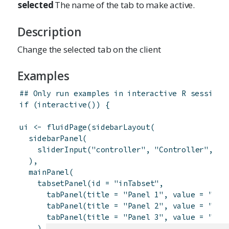
selected
The name of the tab to make active.
Description
Change the selected tab on the client
Examples
## Only run examples in interactive R sessions
if
(
interactive
(
)
)
{
ui
<-
fluidPage
(
sidebarLayout
(
sidebarPanel
(
sliderInput
(
"controller"
,
"Controller"
,
1
,
)
,
mainPanel
(
tabsetPanel
(
id
=
"inTabset"
,
tabPanel
(
title
=
"Panel 1"
,
value
=
"pan
tabPanel
(
title
=
"Panel 2"
,
value
=
"pan
tabPanel
(
title
=
"Panel 3"
,
value
=
"pan
)