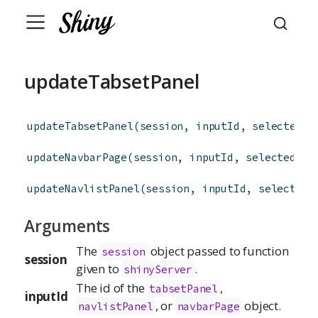
updateTabsetPanel
updateTabsetPanel
(
session
,
inputId
,
selected
=
updateNavbarPage
(
session
,
inputId
,
selected
=
 
updateNavlistPanel
(
session
,
inputId
,
selected
Arguments
The
object passed to function
session
session
given to
.
shinyServer
The id of the
,
tabsetPanel
inputId
, or
object.
navlistPanel
navbarPage