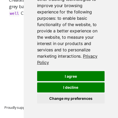
improve your browsing
grey background. Equivalent to Bootstrap's
experience for the following
CSS class.
well
purposes:
to enable basic
functionality of the website
,
to
provide a better experience on
the website
,
to measure your
interest in our products and
services and to personalize
marketing interactions
.
Privacy
Policy
I agree
I decline
Change my preferences
Proudly supported by