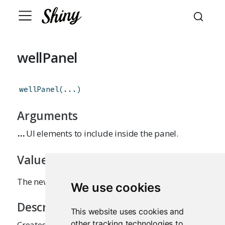
wellPanel
wellPanel
(
...
)
Arguments
...
UI elements to include inside the panel.
Value
The newly created panel.
We use cookies
Description
This website uses cookies and
other tracking technologies to
Creates a panel with a slightly inset border and