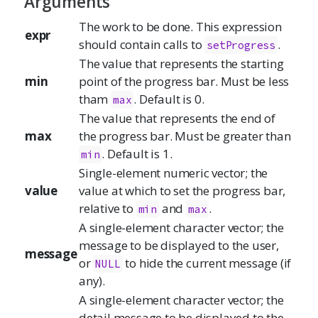
Arguments
The work to be done. This expression
expr
should contain calls to
.
setProgress
The value that represents the starting
min
point of the progress bar. Must be less
tham
. Default is 0.
max
The value that represents the end of
max
the progress bar. Must be greater than
. Default is 1.
min
Single-element numeric vector; the
value
value at which to set the progress bar,
relative to
and
.
min
max
A single-element character vector; the
message to be displayed to the user,
message
or
to hide the current message (if
NULL
any).
A single-element character vector; the
detail message to be displayed to the