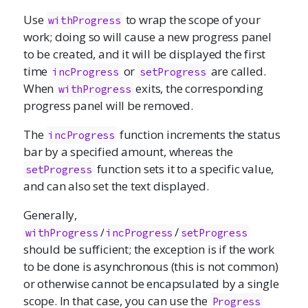
Use
to wrap the scope of your
withProgress
work; doing so will cause a new progress panel
to be created, and it will be displayed the first
time
or
are called.
incProgress
setProgress
When
exits, the corresponding
withProgress
progress panel will be removed.
The
function increments the status
incProgress
bar by a specified amount, whereas the
function sets it to a specific value,
setProgress
and can also set the text displayed.
Generally,
/
/
withProgress
incProgress
setProgress
should be sufficient; the exception is if the work
to be done is asynchronous (this is not common)
or otherwise cannot be encapsulated by a single
scope. In that case, you can use the
Progress