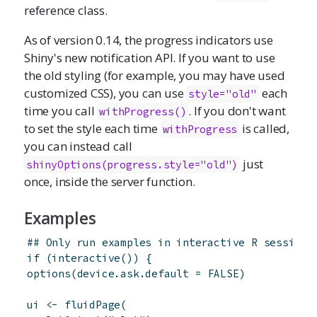
reference class.
As of version 0.14, the progress indicators use
Shiny's new notification API. If you want to use
the old styling (for example, you may have used
customized CSS), you can use
each
style="old"
time you call
. If you don't want
withProgress()
to set the style each time
is called,
withProgress
you can instead call
just
shinyOptions
(progress.style="old")
once, inside the server function.
Examples
## Only run examples in interactive R sessions
if
(
interactive
(
)
)
{
options
(
device.ask.default
=
FALSE
)
ui
<-
fluidPage
(