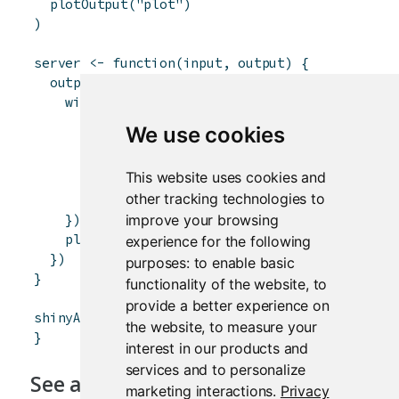
plotOutput
(
"plot"
)
)
server
<-
function
(
input
,
output
)
{
output
$
plot
<-
renderPlot
(
{
withProgress
(
message
=
'Calculation in pro
detail
=
'This may take a whi
We use cookies
for
(
i
in
1
:
15
)
{
incProgress
(
1
/
15
)
This website uses cookies and
Sys.sleep
(
0.25
)
other tracking technologies to
}
improve your browsing
}
)
plot
(
cars
)
experience for the following
}
)
purposes:
to enable basic
}
functionality of the website
,
to
provide a better experience on
shinyApp
(
ui
,
server
)
the website
,
to measure your
}
interest in our products and
services and to personalize
See also
marketing interactions
.
Privacy