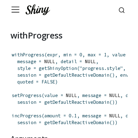
withProgress
withProgress
(
expr
,
min
=
0
,
max
=
1
,
value
=
m
message
=
 NULL
,
detail
=
 NULL
,
style
=
getShinyOption
(
"progress.style"
,
def
session
=
getDefaultReactiveDomain
(
)
,
env
=
quoted
=
FALSE
)
setProgress
(
value
=
 NULL
,
message
=
 NULL
,
deta
session
=
getDefaultReactiveDomain
(
)
)
incProgress
(
amount
=
0.1
,
message
=
 NULL
,
deta
session
=
getDefaultReactiveDomain
(
)
)