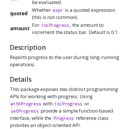
be evaluated.
Whether
is a quoted expression
expr
quoted
(this is not common).
For
, the amount to
incProgress
amount
increment the status bar. Default is 0.1.
Description
Reports progress to the user during long-running
operations.
Details
This package exposes two distinct programming
APIs for working with progress. Using
with
or
withProgress
incProgress
provide a simple function-based
setProgress
interface, while the
reference class
Progress
provides an object-oriented API.