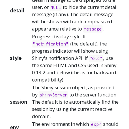
user, or
to hide the current detail
NULL
detail
message (if any). The detail message
will be shown with a de-emphasized
appearance relative to
.
message
Progress display style. If
(the default), the
"notification"
progress indicator will show using
style
Shiny's notification API. If
, use
"old"
the same HTML and CSS used in Shiny
0.13.2 and below (this is for backward-
compatibility).
The Shiny session object, as provided
by
to the server function.
shinyServer
session
The default is to automatically find the
session by using the current reactive
domain.
The environment in which
should
expr
env