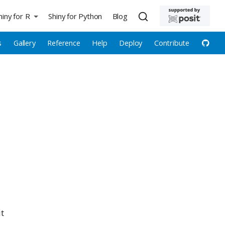
hiny for R
Shiny for Python
Blog
s
Gallery
Reference
Help
Deploy
Contribute
ut