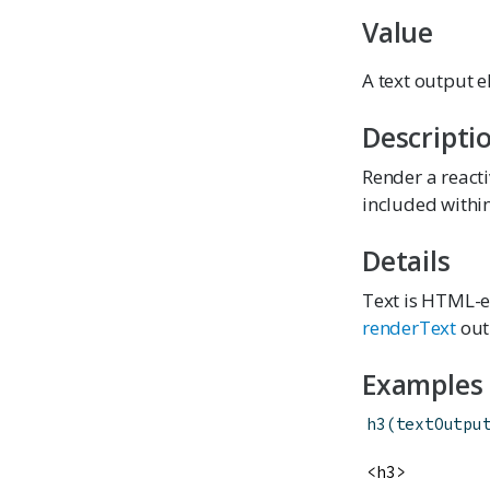
Value
A text output e
Descripti
Render a reacti
included with
Details
Text is HTML-es
renderText
out
Examples
h3
(
textOutpu
<h3>
