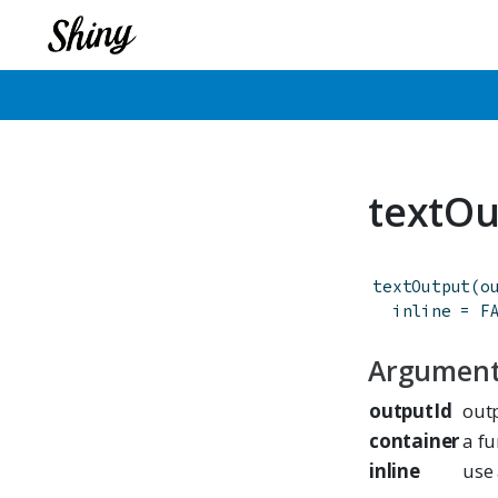
textOu
textOutput
(
o
inline
=
F
Argumen
outputId
outp
container
a fu
inline
use 