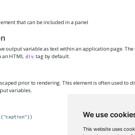
lement that can be included in a panel
on
ve output variable as text within an application page. The t
in an HTML
tag by default.
div
caped prior to rendering. This element is often used to d
put variables.
We use cookie
t
(
"caption"
)
)
This website uses cook