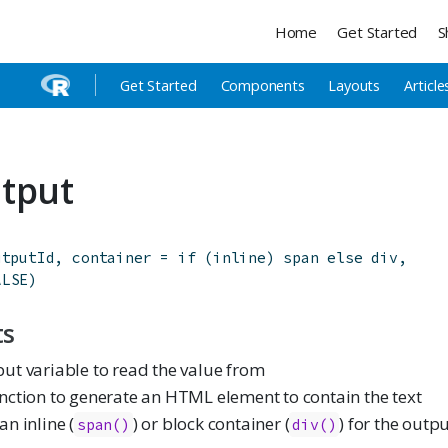
Home
Get Started
S
Get Started
Components
Layouts
Article
tput
utputId
,
container
=
if
(
inline
)
span
else
div
,
ALSE
)
ts
ut variable to read the value from
nction to generate an HTML element to contain the text
an inline (
) or block container (
) for the outp
span()
div()