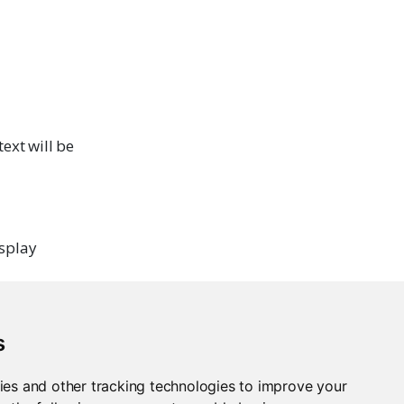
ext will be
isplay
s
ies and other tracking technologies to improve your