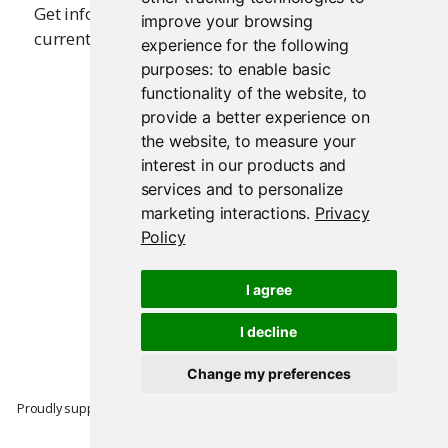
Get information about the output that is
improve your browsing
currently being executed.
experience for the following
purposes:
to enable basic
functionality of the website
,
to
provide a better experience on
the website
,
to measure your
interest in our products and
services and to personalize
marketing interactions
.
Privacy
Policy
I agree
I decline
Change my preferences
Proudly supported by