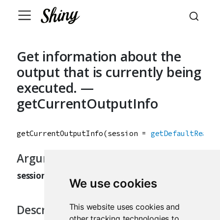
Get information about the
output that is currently being
executed. —
getCurrentOutputInfo
getCurrentOutputInfo
(
session
=
getDefaultReacti
Arguments
session
The current Shiny session.
We use cookies
This website uses cookies and
Description
other tracking technologies to