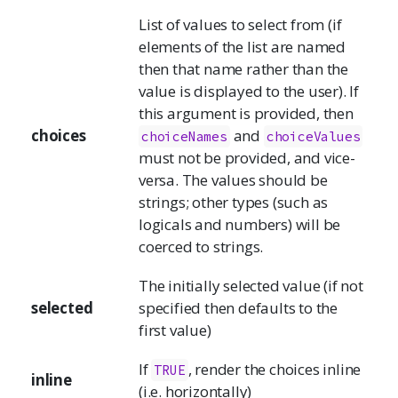
List of values to select from (if
elements of the list are named
then that name rather than the
value is displayed to the user). If
this argument is provided, then
choices
and
choiceNames
choiceValues
must not be provided, and vice-
versa. The values should be
strings; other types (such as
logicals and numbers) will be
coerced to strings.
The initially selected value (if not
selected
specified then defaults to the
first value)
If
, render the choices inline
TRUE
inline
(i.e. horizontally)