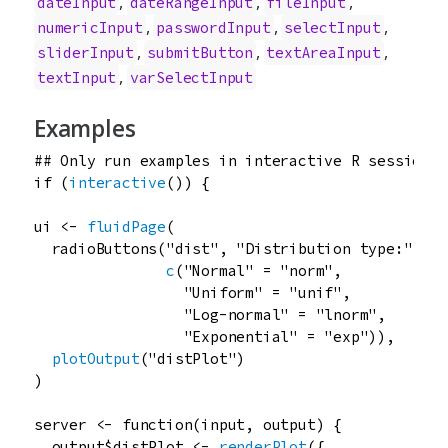
,
,
,
dateInput
dateRangeInput
fileInput
,
,
,
numericInput
passwordInput
selectInput
,
,
,
sliderInput
submitButton
textAreaInput
,
textInput
varSelectInput
Examples
## Only run examples in interactive R sessions
if
 (
interactive
()) {

ui
<-
fluidPage
(

radioButtons
(
"dist"
, 
"Distribution type:"
,

c
(
"Normal"
=
"norm"
,

"Uniform"
=
"unif"
,

"Log-normal"
=
"lnorm"
,

"Exponential"
=
"exp"
)),

plotOutput
(
"distPlot"
)

)

server
<-
function
(
input
, 
output
) {

output
$
distPlot
<-
renderPlot
({
