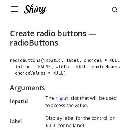
Create radio buttons —
radioButtons
radioButtons
(
inputId
, 
label
, 
choices
=
NULL
, 
se
inline
=
FALSE
, 
width
=
NULL
, 
choiceNames
=
N
choiceValues
=
NULL
)
Arguments
The
slot that will be used
input
inputId
to access the value.
Display label for the control, or
label
for no label.
NULL