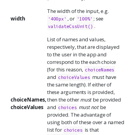
The width of the input, e.g.
width
, or
; see
'400px'
'100%'
.
validateCssUnit()
List of names and values,
respectively, that are displayed
to the user in the app and
correspond to the each choice
(for this reason,
choiceNames
and
must have
choiceValues
the same length). If either of
these arguments is provided,
choiceNames,
then the other
must
be provided
choiceValues
and
must not
be
choices
provided. The advantage of
using both of these over a named
list for
is that
choices