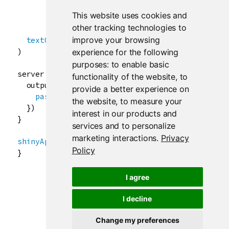
choiceValues
=
list
(

This website uses cookies and
"icon"
, 
"html"
, 
"text"
other tracking technologies to
               )),

improve your browsing
textOutput
(
"txt"
)

)

experience for the following
purposes:
to enable basic
server
<-
function
(
input
, 
output
) {

functionality of the website
,
to
output
$
txt
<-
renderText
({

provide a better experience on
paste
(
"You chose"
, 
input
$
rb
)

the website
,
to measure your
  })

interest in our products and
}

services and to personalize
marketing interactions
.
Privacy
shinyApp
(
ui
, 
server
)

Policy
}
I agree
I decline
Change my preferences