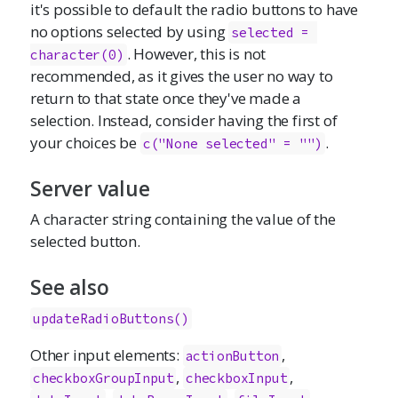
it's possible to default the radio buttons to have
no options selected by using
selected = 
. However, this is not
character(0)
recommended, as it gives the user no way to
return to that state once they've made a
selection. Instead, consider having the first of
your choices be
.
c("None selected" = "")
Server value
A character string containing the value of the
selected button.
See also
updateRadioButtons()
Other input elements:
,
actionButton
,
,
checkboxGroupInput
checkboxInput