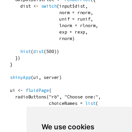
dist
<-
switch
(
input
$
dist
,

norm
=
rnorm
,

unif
=
runif
,

lnorm
=
rlnorm
,

exp
=
rexp
,

rnorm
)

hist
(
dist
(
500
))

  })

}

shinyApp
(
ui
, 
server
)

ui
<-
fluidPage
(

radioButtons
(
"rb"
, 
"Choose one:"
,

choiceNames
=
list
(

icon
(
"calendar"
),

HTML
(
"<p style='color:red;'>Re
"Normal text"
We use cookies
               ),
