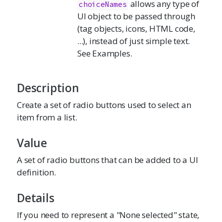
allows any type of
choiceNames
UI object to be passed through
(tag objects, icons, HTML code,
...), instead of just simple text.
See Examples.
Description
Create a set of radio buttons used to select an
item from a list.
Value
A set of radio buttons that can be added to a UI
definition.
Details
If you need to represent a "None selected" state,