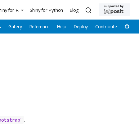
hiny for R
Shiny for Python
Blog
s
Gallery
Reference
Help
Deploy
Contribute
.
ootstrap"