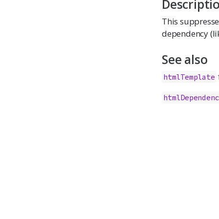
Descripti
This suppresse
dependency (lik
See also
htmlTemplate
htmlDependen