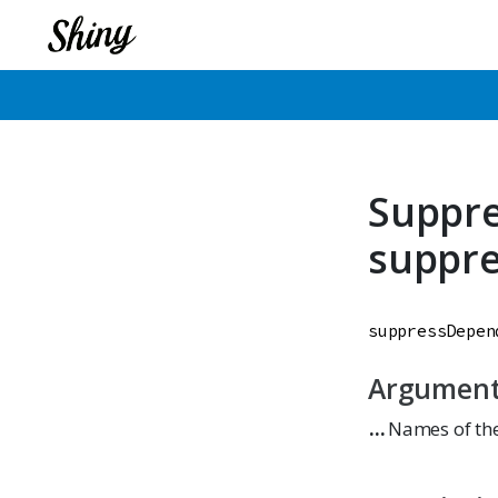
Suppr
suppr
suppressDepen
Argumen
...
Names of the