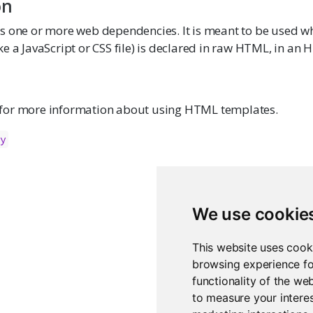
on
s one or more web dependencies. It is meant to be used w
e a JavaScript or CSS file) is declared in raw HTML, in an
for more information about using HTML templates.
cy
We use cookie
This website uses cook
browsing experience fo
functionality of the we
to measure your interes