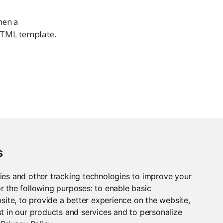
hen a
 HTML template.
s
ies and other tracking technologies to improve your
r the following purposes:
to enable basic
bsite
,
to provide a better experience on the website
,
t in our products and services and to personalize