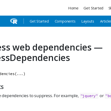
Home
Get Started
S
Get Started
Components
Layouts
Article
ess web dependencies —
essDependencies
dencies
(
...
)
ts
 dependencies to suppress. For example,
or
"jquery"
"b