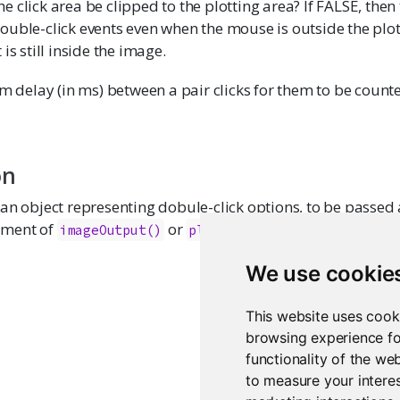
e click area be clipped to the plotting area? If FALSE, then 
double-click events even when the mouse is outside the plot
t is still inside the image.
delay (in ms) between a pair clicks for them to be count
on
an object representing dobule-click options, to be passed 
ment of
or
.
imageOutput()
plotOutput()
We use cookie
This website uses cook
browsing experience fo
functionality of the we
to measure your interes