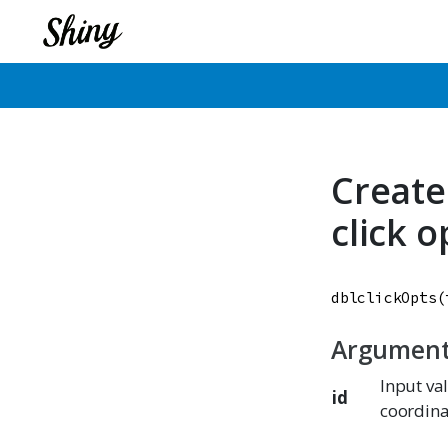
Create
click 
dblclickOpts
(
Argumen
Input va
id
coordina