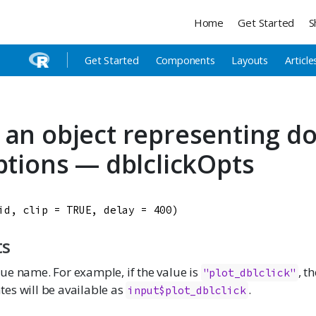
Home
Get Started
S
Get Started
Components
Layouts
Article
 an object representing do
options — dblclickOpts
id
, 
clip
=
TRUE
, 
delay
=
400
)
ts
lue name. For example, if the value is
, t
"plot_dblclick"
tes will be available as
.
input$plot_dblclick