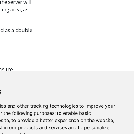
the server will
ting area, as
ed as a double-
as the
s
ies and other tracking technologies to improve your
r the following purposes:
to enable basic
bsite
,
to provide a better experience on the website
,
t in our products and services and to personalize