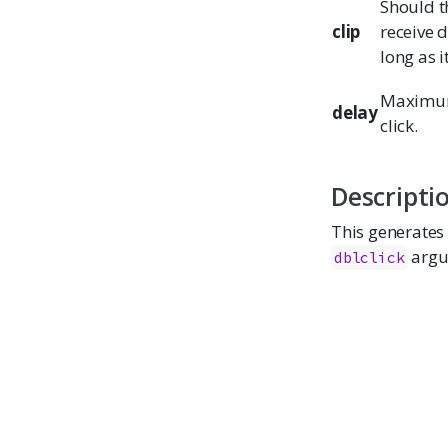
Should th
clip
receive 
long as i
Maximum 
delay
click.
Descripti
This generates 
argu
dblclick