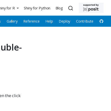
hiny for R
Shiny for Python
Blog
s
Gallery
Reference
Help
Deploy
Contribute
uble-
hen the click