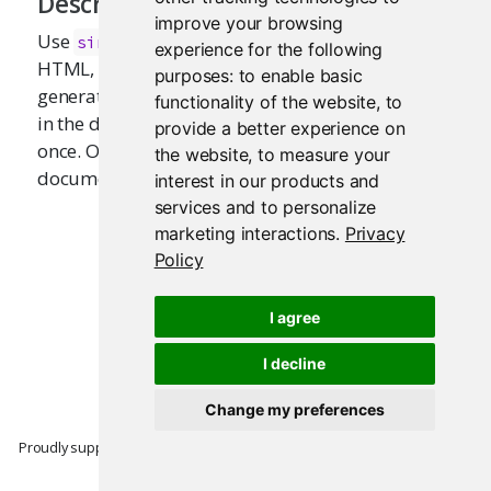
Description
improve your browsing
Use
to wrap contents (tag, text,
singleton
experience for the following
HTML, or lists) that should be included in the
purposes:
to enable basic
generated document only once, yet may appear
functionality of the website
,
to
in the document-generating code more than
provide a better experience on
once. Only the first appearance of the content (in
the website
,
to measure your
document order) will be used.
interest in our products and
services and to personalize
marketing interactions
.
Privacy
Policy
I agree
I decline
Change my preferences
Proudly supported by