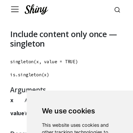
Include content only once —
singleton
singleton
(
x
, 
value
=
TRUE
)

is.singleton
(
x
)
Arguments
x
A
, text,
, or list.
tag
HTML
We use cookies
value
Whether the object should be a singleton.
This website uses cookies and
other tracking technologies to