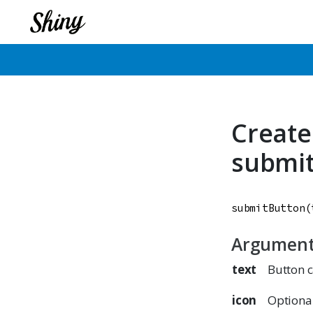
Create
submi
submitButton
(
Argumen
text
Button 
icon
Optiona