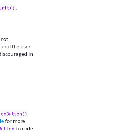
.
Unit()
 not
until the user
 discouraged in
ionButton()
le
for more
to code
Button