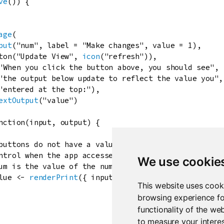
ve
()) {

age
(

put
(
"num"
, 
label
=
"Make changes"
, 
value
=
1
),

ton
(
"Update View"
, 
icon
(
"refresh"
)),

"When you click the button above, you should see"
,

"the output below update to reflect the value you"
,

"entered at the top:"
),

extOutput
(
"value"
)

nction
(
input
, 
output
) {

buttons do not have a value of their own,
ntrol when the app accesses values of other widgets
We use cookie
um is the value of the number widget.
lue
<-
renderPrint
({ 
input
$
num
 })

This website uses cook
browsing experience fo
functionality of the we
to measure your interes