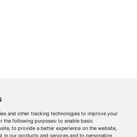
.
s
ies and other tracking technologies to improve your
r the following purposes:
to enable basic
bsite
,
to provide a better experience on the website
,
t in our products and services and to personalize