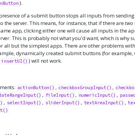
).
onButton
 presence of a submit button stops all inputs from sending 
o the server. This means, for instance, that if there are
two
same app, clicking either one will cause all inputs in the ap
erver. This is probably not what you'd want, which is why 
or all but the simplest apps. There are other problems wit
xample, dynamically created submit buttons (for example, 
r
) will not work.
insertUI()
ements:
,
,
actionButton
()
checkboxGroupInput
()
checkbo
,
,
,
dateRangeInput
()
fileInput
()
numericInput
()
passw
,
,
,
,
()
selectInput
()
sliderInput
()
textAreaInput
()
te
ut
()