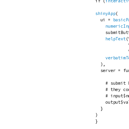
if
 (
interacti
shinyApp
(

ui
=
basicP
numericIn
submitBut
helpText
(
verbatimT
  ),

server
=
fu
# submit 
# they co
# input$n
output
$
va
  }

)

}