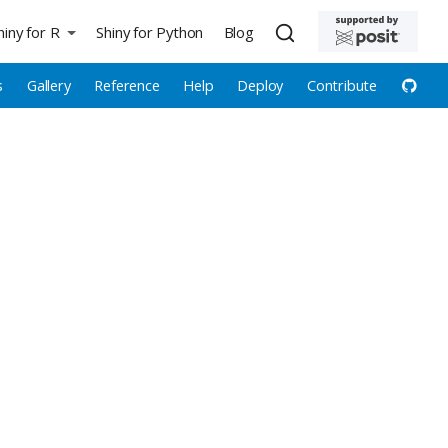
hiny for R
Shiny for Python
Blog
s
Gallery
Reference
Help
Deploy
Contribute