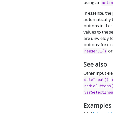
using an
acti
In essence, the
automatically t
buttons in the 
values to the s
are unwieldy f
buttons: for e
o
renderUI()
See also
Other input el
,
dateInput
()
radioButtons
varSelectInp
Examples