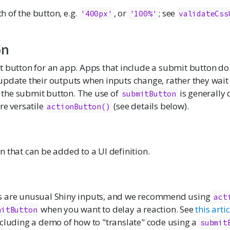
h of the button, e.g.
, or
; see
'400px'
'100%'
validateCss
on
t button for an app. Apps that include a submit button do
pdate their outputs when inputs change, rather they wait 
ks the submit button. The use of
is generally
submitButton
re versatile
(see details below).
actionButton()
 that can be added to a UI definition.
s are unusual Shiny inputs, and we recommend using
act
when you want to delay a reaction. See
this artic
mitButton
ncluding a demo of how to "translate" code using a
submit