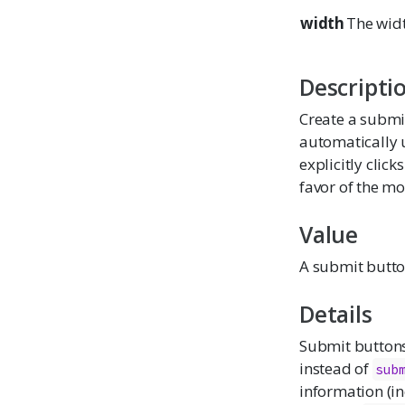
width
The widt
Descripti
Create a submi
automatically u
explicitly clic
favor of the mo
Value
A submit button
Details
Submit button
instead of
sub
information (i