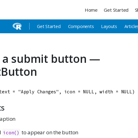
Home
Get Started
S
Get Started
Components
Layouts
Article
 a submit button —
tButton
text
=
"Apply Changes"
, 
icon
=
NULL
, 
width
=
NULL
)
ts
caption
l
to appear on the button
icon()