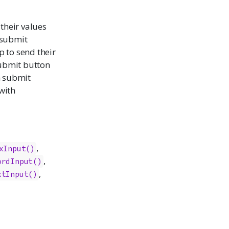
their values
submit
p to send their
submit button
h submit
with
,
xInput
()
,
ordInput
()
,
xtInput
()