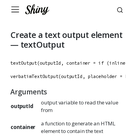
Create a text output element
— textOutput
textOutput
(
outputId
, 
container
=
if
 (
inline
) 
sp
verbatimTextOutput
(
outputId
, 
placeholder
=
FALS
Arguments
output variable to read the value
outputId
from
a function to generate an HTML
container
element to contain the text