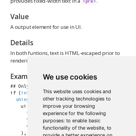
provudes fixed-width text in a
.
<pre>
Value
A output element for use in UI.
Details
In both funtions, text is HTML-escaped prior to
rendering.
Examples
We use cookies
## Only run this example in interactive R sessi
This website uses cookies and
if
 (
interactive
()) {

other tracking technologies to
shinyApp
(

improve your browsing
ui
=
basicPage
(

textInput
(
"txt"
, 
"Enter the text to displ
experience for the following
textOutput
(
"text"
),

purposes:
to enable basic
verbatimTextOutput
(
"verb"
)

functionality of the website
,
to
    ),

provide a better experience on