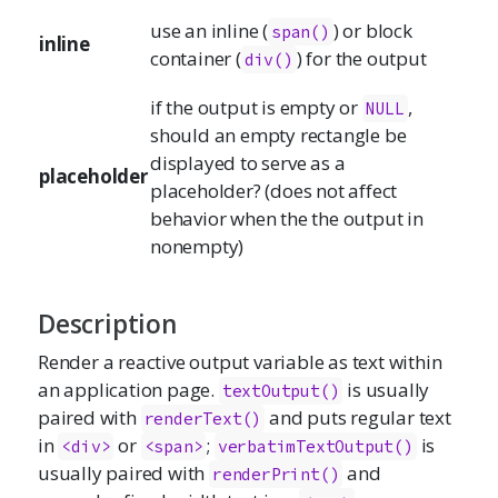
use an inline (
) or block
span()
inline
container (
) for the output
div()
if the output is empty or
,
NULL
should an empty rectangle be
displayed to serve as a
placeholder
placeholder? (does not affect
behavior when the the output in
nonempty)
Description
Render a reactive output variable as text within
an application page.
is usually
textOutput()
paired with
and puts regular text
renderText()
in
or
;
is
<div>
<span>
verbatimTextOutput()
usually paired with
and
renderPrint()