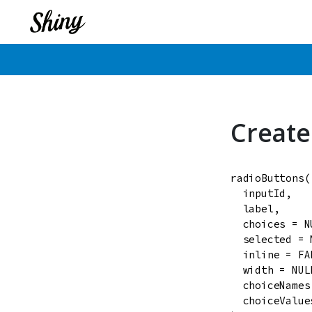
Create
radioButtons
(

inputId
,

label
,

choices
=
N
selected
=
inline
=
FA
width
=
NUL
choiceNames
choiceValue