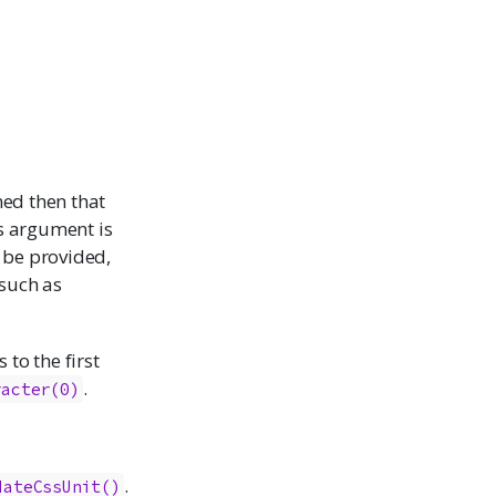
amed then that
is argument is
 be provided,
(such as
 to the first
.
racter(0)
.
dateCssUnit()