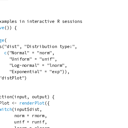
xamples in interactive R sessions
ve
()) {

ge
(

s
(
"dist"
, 
"Distribution type:"
,

c
(
"Normal"
=
"norm"
,

"Uniform"
=
"unif"
,

"Log-normal"
=
"lnorm"
,

"Exponential"
=
"exp"
)),

"distPlot"
)

ction
(
input
, 
output
) {

Plot
<-
renderPlot
({

witch
(
input
$
dist
,

norm
=
rnorm
,

unif
=
runif
,
