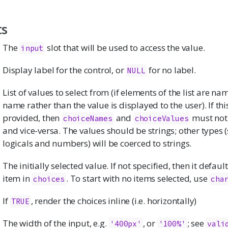
ts
The
slot that will be used to access the value.
input
Display label for the control, or
for no label.
NULL
List of values to select from (if elements of the list are n
name rather than the value is displayed to the user). If th
provided, then
and
must not
choiceNames
choiceValues
and vice-versa. The values should be strings; other types 
logicals and numbers) will be coerced to strings.
The initially selected value. If not specified, then it defaults
item in
. To start with no items selected, use
choices
cha
If
, render the choices inline (i.e. horizontally)
TRUE
The width of the input, e.g.
, or
; see
'400px'
'100%'
vali