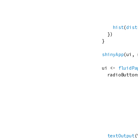
hist
(
dist
  })

}

shinyApp
(
ui
, 
ui
<-
fluidPa
radioButton
              
              
textOutput
(