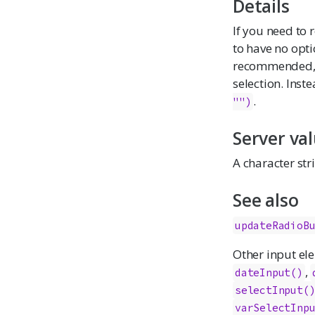
Details
If you need to 
to have no opt
recommended, as
selection. Inst
.
"")
Server va
A character str
See also
updateRadioB
Other input el
,
dateInput
()
selectInput
(
varSelectInp