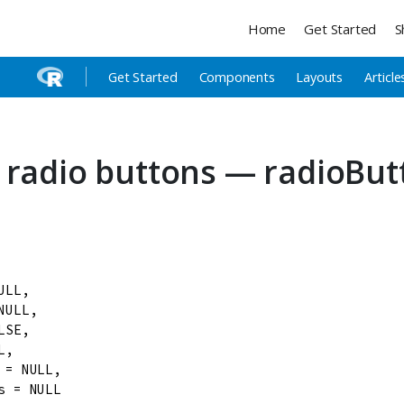
Home
Get Started
S
Get Started
Components
Layouts
Article
 radio buttons — radioBut
ULL
,

NULL
,

LSE
,

L
,

=
NULL
,

s
=
NULL