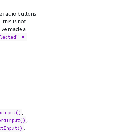
he radio buttons
 this is not
y've made a
lected" = 
,
xInput
()
,
ordInput
()
,
xtInput
()