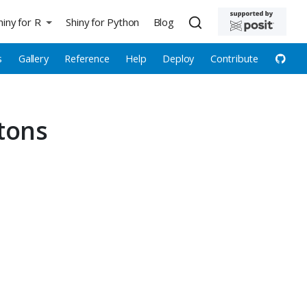
hiny for R
Shiny for Python
Blog
s
Gallery
Reference
Help
Deploy
Contribute
tons