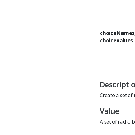
choiceNames
choiceValues
Descripti
Create a set of
Value
A set of radio 