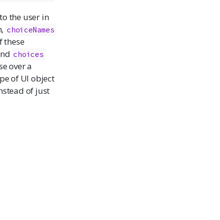
to the user in
n,
choiceNames
f these
and
choices
se over a
pe of UI object
nstead of just