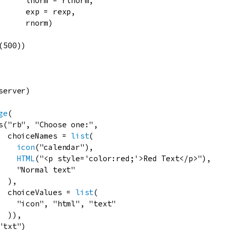
lnorm
=
rlnorm
,

exp
=
rexp
,

rnorm
)

(
500
))

server
)

ge
(

s
(
"rb"
, 
"Choose one:"
,

choiceNames
=
list
(

icon
(
"calendar"
),

HTML
(
"<p style='color:red;'>Red Text</p>"
),

"Normal text"
 ),

choiceValues
=
list
(

"icon"
, 
"html"
, 
"text"
 )),

"txt"
)
