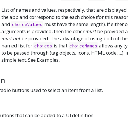
List of names and values, respectively, that are displayed 
the app and correspond to the each choice (for this reaso
and
must have the same length). If either o
choiceValues
,
arguments is provided, then the other
must
be provided 
must not
be provided. The advantage of using both of the
named list for
is that
allows any ty
choices
choiceNames
to be passed through (tag objects, icons, HTML code, ...), i
simple text. See Examples.
on
 radio buttons used to select an item from a list.
buttons that can be added to a UI definition.