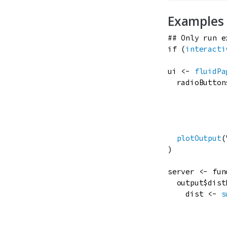
Examples
## Only run e
if
 (
interacti
ui
<-
fluidPa
radioButton
plotOutput
(
)

server
<-
fun
output
$
dist
dist
<-
s