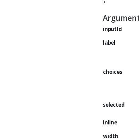
)
Argumen
inputId
label
choices
selected
inline
width