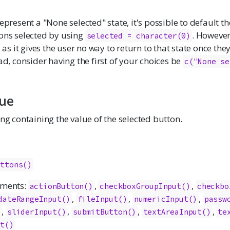
represent a "None selected" state, it's possible to default t
ions selected by using
. However,
selected = character(0)
 it gives the user no way to return to that state once the
ead, consider having the first of your choices be
c("None se
lue
ing containing the value of the selected button.
uttons()
ements:
,
,
actionButton
()
checkboxGroupInput
()
checkbo
,
,
,
dateRangeInput
()
fileInput
()
numericInput
()
passw
,
,
,
,
)
sliderInput
()
submitButton
()
textAreaInput
()
te
ut
()