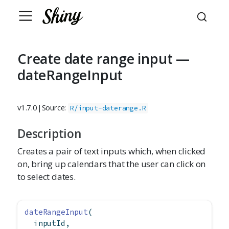
Create date range input —
dateRangeInput
v1.7.0
|
Source:
R/input-daterange.R
Description
Creates a pair of text inputs which, when clicked
on, bring up calendars that the user can click on
to select dates.
dateRangeInput
(
  inputId,