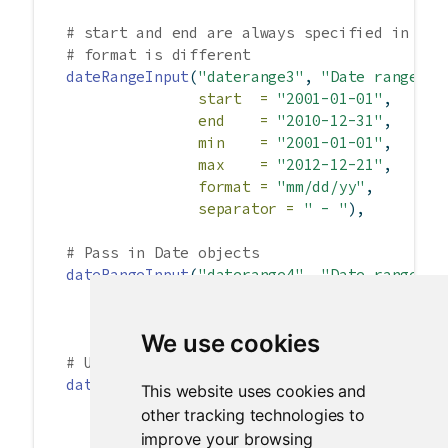
# start and end are always specified in yyy
# format is different
dateRangeInput
(
"daterange3"
, 
"Date range:"
,
start  =
"2001-01-01"
,
end    =
"2010-12-31"
,
min    =
"2001-01-01"
,
max    =
"2012-12-21"
,
format =
"mm/dd/yy"
,
separator =
" - "
),
# Pass in Date objects
dateRangeInput
(
"daterange4"
, 
"Date range:"
,
start =
Sys.Date
()
-
10
,
end =
Sys.Date
()
+
10
),
We use cookies
# Use different language and different firs
dateRangeInput
(
"daterange5"
, 
"Date range:"
,
This website uses cookies and
language =
"de"
,
other tracking technologies to
weekstart =
1
),
improve your browsing