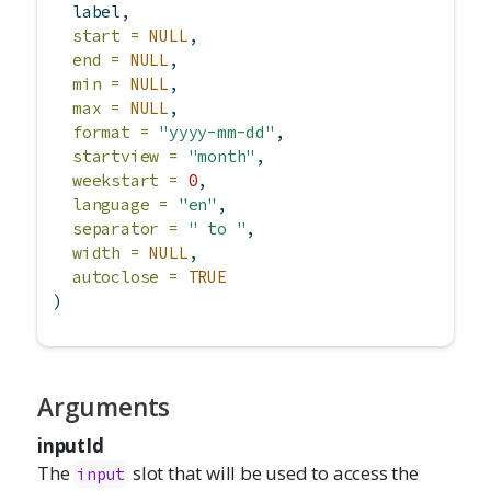
  label,
start =
NULL
,
end =
NULL
,
min =
NULL
,
max =
NULL
,
format =
"yyyy-mm-dd"
,
startview =
"month"
,
weekstart =
0
,
language =
"en"
,
separator =
" to "
,
width =
NULL
,
autoclose =
TRUE
)
Arguments
inputId
The
slot that will be used to access the
input