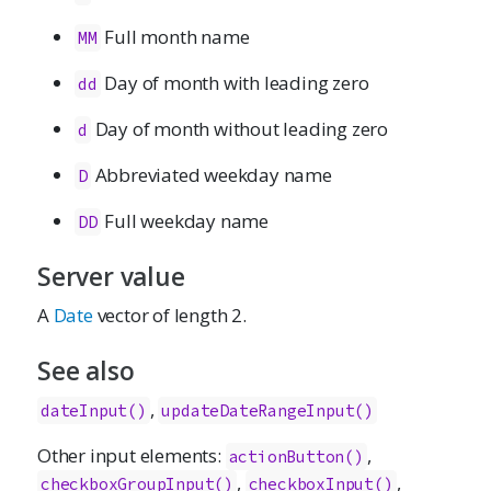
Full month name
MM
Day of month with leading zero
dd
Day of month without leading zero
d
Abbreviated weekday name
D
Full weekday name
DD
Server value
A
Date
vector of length 2.
See also
,
dateInput()
updateDateRangeInput()
Other input elements:
,
actionButton
()
,
,
checkboxGroupInput
()
checkboxInput
()