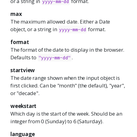
or a string in
format.
yyyy-mm-dd
max
The maximum allowed date. Either a Date
object, or a string in
format.
yyyy-mm-dd
format
The format of the date to display in the browser.
Defaults to
.
"yyyy-mm-dd"
startview
The date range shown when the input object is
first clicked. Can be "month" (the default), "year",
or "decade".
weekstart
Which day is the start of the week. Should be an
integer from 0 (Sunday) to 6 (Saturday).
language