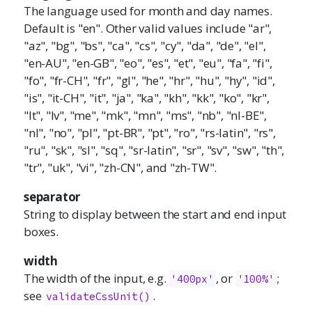
The language used for month and day names.
Default is "en". Other valid values include "ar",
"az", "bg", "bs", "ca", "cs", "cy", "da", "de", "el",
"en-AU", "en-GB", "eo", "es", "et", "eu", "fa", "fi",
"fo", "fr-CH", "fr", "gl", "he", "hr", "hu", "hy", "id",
"is", "it-CH", "it", "ja", "ka", "kh", "kk", "ko", "kr",
"lt", "lv", "me", "mk", "mn", "ms", "nb", "nl-BE",
"nl", "no", "pl", "pt-BR", "pt", "ro", "rs-latin", "rs",
"ru", "sk", "sl", "sq", "sr-latin", "sr", "sv", "sw", "th",
"tr", "uk", "vi", "zh-CN", and "zh-TW".
separator
String to display between the start and end input
boxes.
width
The width of the input, e.g.
, or
;
'400px'
'100%'
see
.
validateCssUnit()