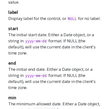
value.
label
Display label for the control, or
for no label.
NULL
start
The initial start date. Either a Date object, or a
string in
format. If NULL (the
yyyy-mm-dd
default), will use the current date in the client's
time zone.
end
The initial end date. Either a Date object, or a
string in
format. If NULL (the
yyyy-mm-dd
default), will use the current date in the client's
time zone.
min
The minimum allowed date. Either a Date object,