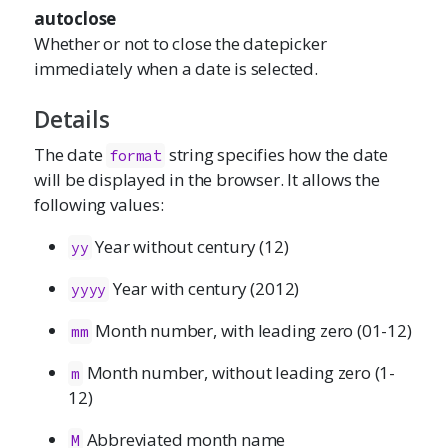
autoclose
Whether or not to close the datepicker
immediately when a date is selected.
Details
The date
string specifies how the date
format
will be displayed in the browser. It allows the
following values:
Year without century (12)
yy
Year with century (2012)
yyyy
Month number, with leading zero (01-12)
mm
Month number, without leading zero (1-
m
12)
Abbreviated month name
M