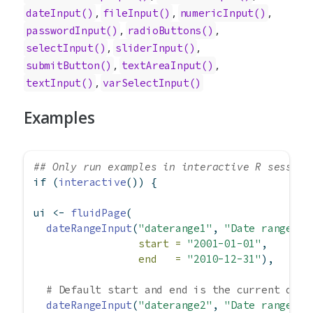
,
,
,
dateInput
()
fileInput
()
numericInput
()
,
,
passwordInput
()
radioButtons
()
,
,
selectInput
()
sliderInput
()
,
,
submitButton
()
textAreaInput
()
,
textInput
()
varSelectInput
()
Examples
## Only run examples in interactive R session
if
 (
interactive
()) {
ui 
<-
fluidPage
(
dateRangeInput
(
"daterange1"
, 
"Date range:"
,
start =
"2001-01-01"
,
end   =
"2010-12-31"
),
# Default start and end is the current date
dateRangeInput
(
"daterange2"
, 
"Date range:"
)