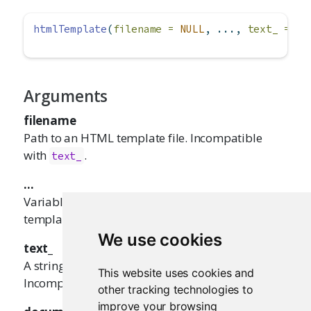
htmlTemplate
(
filename =
NULL
, ..., 
text_ =
NU
Arguments
filename
Path to an HTML template file. Incompatible
with
.
text_
...
Variable values to use when processing the
template.
We use cookies
text_
A string to use as the template, instead of a file.
This website uses cookies and
Incompatible with
.
filename
other tracking technologies to
improve your browsing