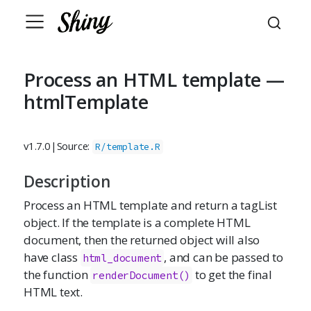
Process an HTML template —
htmlTemplate
v1.7.0
|
Source:
R/template.R
Description
Process an HTML template and return a tagList
object. If the template is a complete HTML
document, then the returned object will also
have class
, and can be passed to
html_document
the function
to get the final
renderDocument()
HTML text.