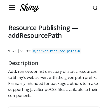
Resource Publishing —
addResourcePath
v1.7.0
|
Source:
R/server-resource-paths.R
Description
Add, remove, or list directory of static resources
to Shiny's web server, with the given path prefix.
Primarily intended for package authors to make
supporting JavaScript/CSS files available to their
components.