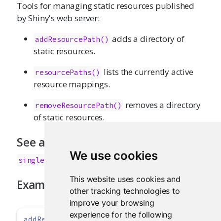
Tools for managing static resources published
by Shiny's web server:
adds a directory of
addResourcePath()
static resources.
lists the currently active
resourcePaths()
resource mappings.
removes a directory
removeResourcePath()
of static resources.
See also
We use cookies
singleton()
This website uses cookies and
Examples
other tracking technologies to
improve your browsing
experience for the following
addResourcePath
(
'datasets'
, 
system.file
(
'data