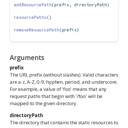
addResourcePath
(prefix, directoryPath)
resourcePaths
()
removeResourcePath
(prefix)
Arguments
prefix
The URL prefix (without slashes). Valid characters
are a-z, A-Z, 0-9, hyphen, period, and underscore.
For example, a value of 'foo' means that any
request paths that begin with '/foo' will be
mapped to the given directory.
directoryPath
The directory that contains the static resources to