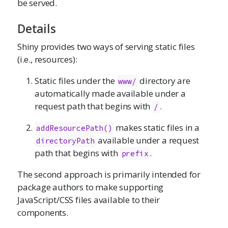
be served.
Details
Shiny provides two ways of serving static files
(i.e., resources):
Static files under the
directory are
www/
automatically made available under a
request path that begins with
.
/
makes static files in a
addResourcePath()
available under a request
directoryPath
path that begins with
.
prefix
The second approach is primarily intended for
package authors to make supporting
JavaScript/CSS files available to their
components.