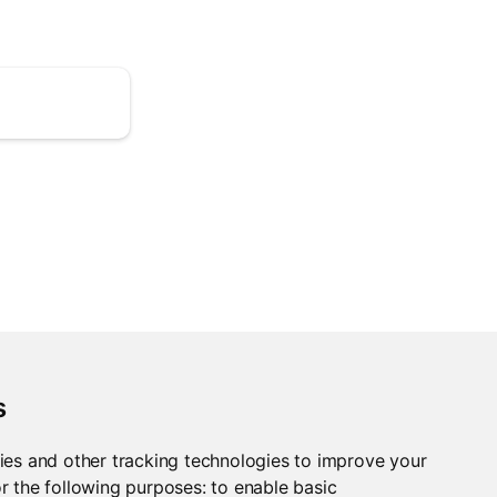
s
ies and other tracking technologies to improve your
r the following purposes:
to enable basic