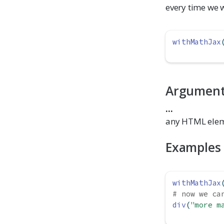
every time we 
withMathJax
Argumen
...
any HTML elem
Examples
withMathJax
# now we ca
div
(
"more m