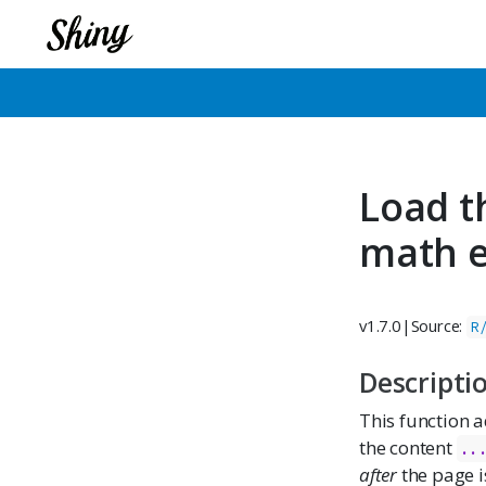
Load t
math e
v1.7.0
|
Source:
R
Descripti
This function a
the content
..
after
the page i