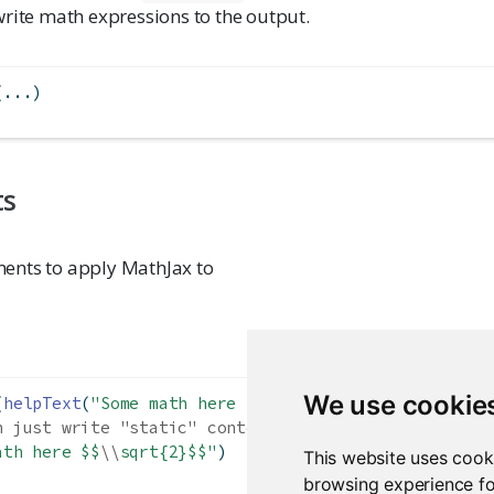
write math expressions to the output.
(...)
ts
ents to apply MathJax to
We use cookie
(
helpText
(
"Some math here $$
\\
alpha+
\\
beta$$"
))
n just write "static" content without withMathJax()
ath here $$
\\
sqrt{2}$$"
)
This website uses cook
browsing experience fo