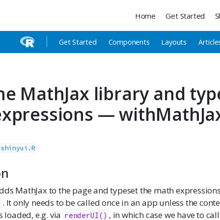
Home
Get Started
S
Get Started
Components
Layouts
Article
he MathJax library and typ
xpressions — withMathJa
/shinyui.R
on
dds MathJax to the page and typeset the math expressions 
. It only needs to be called once in an app unless the cont
.
s loaded, e.g. via
, in which case we have to call 
renderUI()