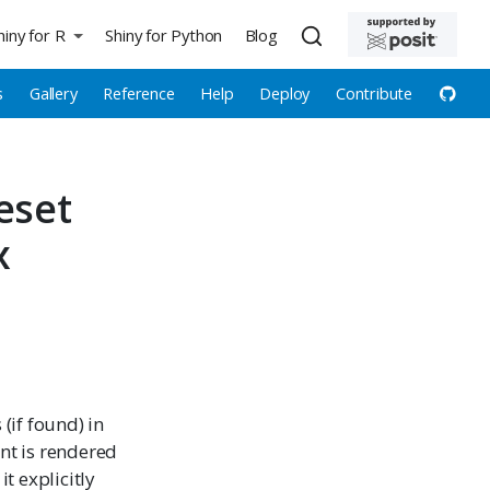
hiny for R
Shiny for Python
Blog
s
Gallery
Reference
Help
Deploy
Contribute
eset
x
(if found) in
ent is rendered
it explicitly