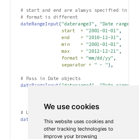
# start and end are always specified in yyy
# format is different
dateRangeInput
(
"daterange3"
, 
"Date range:"
,
start  =
"2001-01-01"
,
end    =
"2010-12-31"
,
min    =
"2001-01-01"
,
max    =
"2012-12-21"
,
format =
"mm/dd/yy"
,
separator =
" - "
),
# Pass in Date objects
dateRangeInput
(
"daterange4"
, 
"Date range:"
,
start =
Sys.Date
()
-
10
,
end =
Sys.Date
()
+
10
),
We use cookies
# Use different language and different firs
dateRangeInput
(
"daterange5"
, 
"Date range:"
,
This website uses cookies and
language =
"de"
,
other tracking technologies to
weekstart =
1
),
improve your browsing