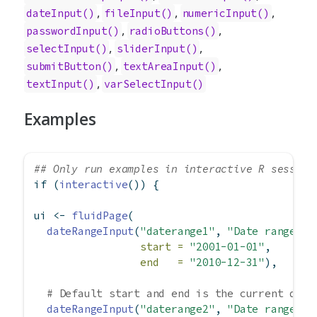
,
,
,
dateInput
()
fileInput
()
numericInput
()
,
,
passwordInput
()
radioButtons
()
,
,
selectInput
()
sliderInput
()
,
,
submitButton
()
textAreaInput
()
,
textInput
()
varSelectInput
()
Examples
## Only run examples in interactive R session
if
 (
interactive
()) {
ui 
<-
fluidPage
(
dateRangeInput
(
"daterange1"
, 
"Date range:"
,
start =
"2001-01-01"
,
end   =
"2010-12-31"
),
# Default start and end is the current date
dateRangeInput
(
"daterange2"
, 
"Date range:"
)