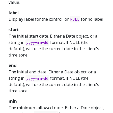
value.
label
Display label for the control, or
for no label.
NULL
start
The initial start date. Either a Date object, or a
string in
format. If NULL (the
yyyy-mm-dd
default), will use the current date in the client's
time zone.
end
The initial end date. Either a Date object, or a
string in
format. If NULL (the
yyyy-mm-dd
default), will use the current date in the client's
time zone.
min
The minimum allowed date. Either a Date object,