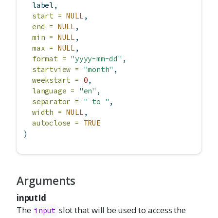
  label,
start =
NULL
,
end =
NULL
,
min =
NULL
,
max =
NULL
,
format =
"yyyy-mm-dd"
,
startview =
"month"
,
weekstart =
0
,
language =
"en"
,
separator =
" to "
,
width =
NULL
,
autoclose =
TRUE
)
Arguments
inputId
The
slot that will be used to access the
input