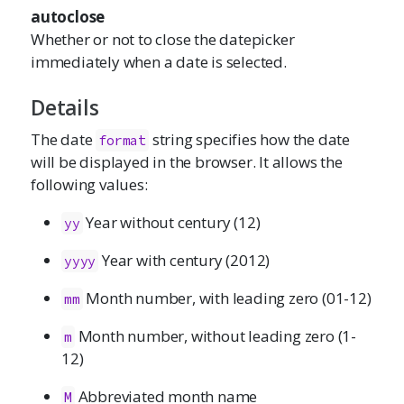
autoclose
Whether or not to close the datepicker
immediately when a date is selected.
Details
The date
string specifies how the date
format
will be displayed in the browser. It allows the
following values:
Year without century (12)
yy
Year with century (2012)
yyyy
Month number, with leading zero (01-12)
mm
Month number, without leading zero (1-
m
12)
Abbreviated month name
M