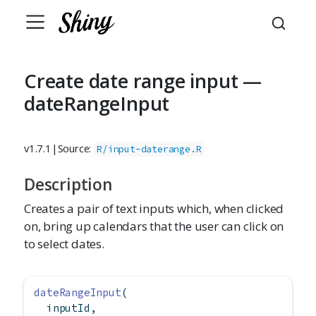
Create date range input —
dateRangeInput
v1.7.1
|
Source:
R/input-daterange.R
Description
Creates a pair of text inputs which, when clicked
on, bring up calendars that the user can click on
to select dates.
dateRangeInput
(
  inputId,