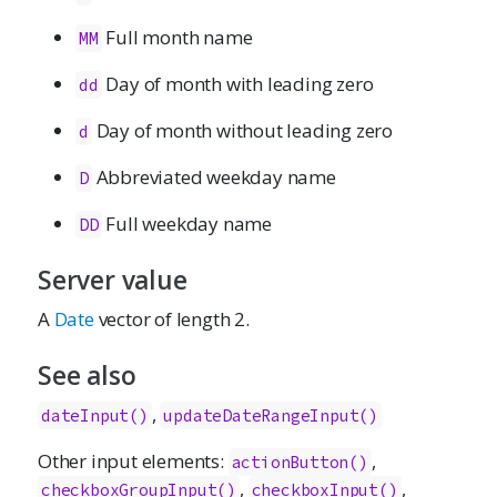
Full month name
MM
Day of month with leading zero
dd
Day of month without leading zero
d
Abbreviated weekday name
D
Full weekday name
DD
Server value
A
Date
vector of length 2.
See also
,
dateInput()
updateDateRangeInput()
Other input elements:
,
actionButton
()
,
,
checkboxGroupInput
()
checkboxInput
()