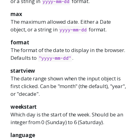
or a string in
format.
yyyy-mm-dd
max
The maximum allowed date. Either a Date
object, or a string in
format.
yyyy-mm-dd
format
The format of the date to display in the browser.
Defaults to
.
"yyyy-mm-dd"
startview
The date range shown when the input object is
first clicked. Can be "month" (the default), "year",
or "decade".
weekstart
Which day is the start of the week. Should be an
integer from 0 (Sunday) to 6 (Saturday).
language