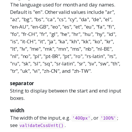
The language used for month and day names.
Default is "en". Other valid values include "ar",
"az", "bg", "bs", "ca", "cs", "cy", "da", "de", "el",
"en-AU", "en-GB", "eo", "es", "et", "eu", "fa", "fi",
"fo", "fr-CH", "fr", "gl", "he", "hr", "hu", "hy", "id",
"is", "it-CH", "it", "ja", "ka", "kh", "kk", "ko", "kr",
"lt", "lv", "me", "mk", "mn", "ms", "nb", "nl-BE",
"nl", "no", "pl", "pt-BR", "pt", "ro", "rs-latin", "rs",
"ru", "sk", "sl", "sq", "sr-latin", "sr", "sv", "sw", "th",
"tr", "uk", "vi", "zh-CN", and "zh-TW".
separator
String to display between the start and end input
boxes.
width
The width of the input, e.g.
, or
;
'400px'
'100%'
see
.
validateCssUnit()