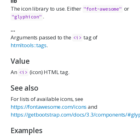
lib
The icon library to use. Either
or
"font-awesome"
.
"glyphicon"
...
Arguments passed to the
tag of
<i>
htmltools::tags
.
Value
An
(icon) HTML tag.
<i>
See also
For lists of available icons, see
https://fontawesome.com/icons
and
https://getbootstrap.com/docs/3.3/components/#gly
Examples