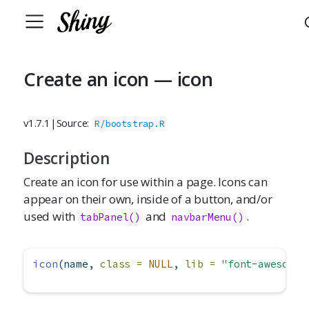
Create an icon — icon
v1.7.1
|
Source:
R/bootstrap.R
Description
Create an icon for use within a page. Icons can
appear on their own, inside of a button, and/or
used with
and
.
tabPanel()
navbarMenu()
icon
(name, 
class =
NULL
, 
lib =
"font-awesome"