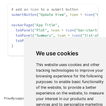
# add an icon to a submit button
submitButton
(
"Update View"
, 
icon =
icon
(
"redo
navbarPage
(
"App Title"
,
tabPanel
(
"Plot"
, 
icon =
icon
(
"bar-chart-o"
)
tabPanel
(
"Summary"
, 
icon =
icon
(
"list-alt"
)
tabPanel
(
"Table"
, 
icon =
icon
(
"table"
))
)
We use cookies
This website uses cookies and other
tracking technologies to improve your
browsing experience for the following
purposes:
to enable basic functionality
of the website
,
to provide a better
experience on the website
,
to measure
Proudly supported by
your interest in our products and
services and to personalize marketing