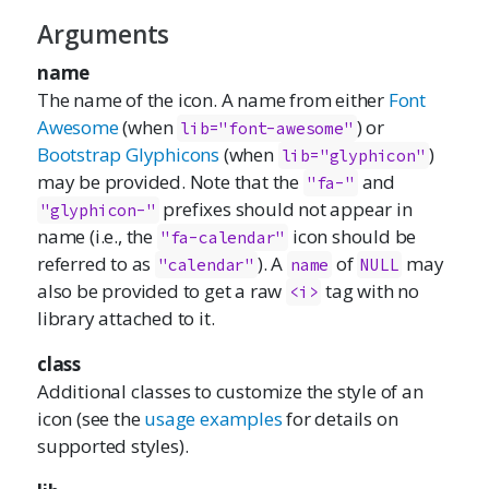
Arguments
name
The name of the icon. A name from either
Font
Awesome
(when
) or
lib="font-awesome"
Bootstrap Glyphicons
(when
)
lib="glyphicon"
may be provided. Note that the
and
"fa-"
prefixes should not appear in
"glyphicon-"
name (i.e., the
icon should be
"fa-calendar"
referred to as
). A
of
may
"calendar"
name
NULL
also be provided to get a raw
tag with no
<i>
library attached to it.
class
Additional classes to customize the style of an
icon (see the
usage examples
for details on
supported styles).