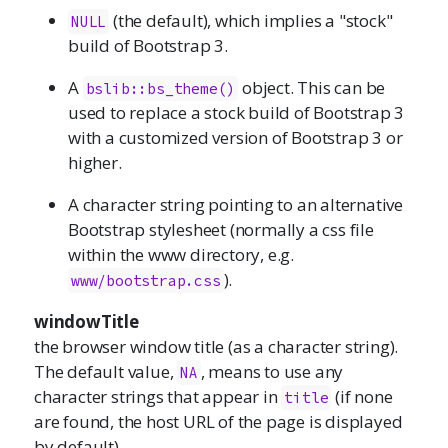
(the default), which implies a "stock"
NULL
build of Bootstrap 3.
A
object. This can be
bslib::bs_theme()
used to replace a stock build of Bootstrap 3
with a customized version of Bootstrap 3 or
higher.
A character string pointing to an alternative
Bootstrap stylesheet (normally a css file
within the www directory, e.g.
).
www/bootstrap.css
windowTitle
the browser window title (as a character string).
The default value,
, means to use any
NA
character strings that appear in
(if none
title
are found, the host URL of the page is displayed
by default).