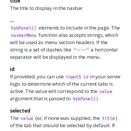
title
The title to display in the navbar
...
elements to include in the page. The
tabPanel()
function also accepts strings, which
navbarMenu
will be used as menu section headers. If the
string is a set of dashes like
a horizontal
"----"
separator will be displayed in the menu.
id
If provided, you can use
in your server
input$
id
logic to determine which of the current tabs is
active. The value will correspond to the
value
argument that is passed to
.
tabPanel()
selected
The
(or, if none was supplied, the
)
value
title
of the tab that should be selected by default. If