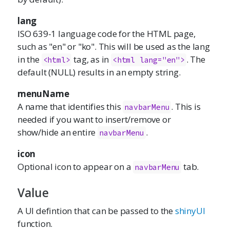
lang
ISO 639-1 language code for the HTML page,
such as "en" or "ko". This will be used as the lang
in the
tag, as in
. The
<html>
<html lang="en">
default (NULL) results in an empty string.
menuName
A name that identifies this
. This is
navbarMenu
needed if you want to insert/remove or
show/hide an entire
.
navbarMenu
icon
Optional icon to appear on a
tab.
navbarMenu
Value
A UI defintion that can be passed to the
shinyUI
function.