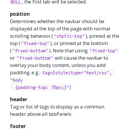
, the first tab will be selected.
NULL
position
Determines whether the navbar should be
displayed at the top of the page with normal
scrolling behavior (
), pinned at the
"static-top"
top (
), or pinned at the bottom
"fixed-top"
(
). Note that using
"fixed-bottom"
"fixed-top"
or
will cause the navbar to
"fixed-bottom"
overlay your body content, unless you add
padding, e.g.:
tags$style(type="text/css", 
"body

  {padding-top: 70px;}")
header
Tag or list of tags to display as a common
header above all tabPanels.
footer