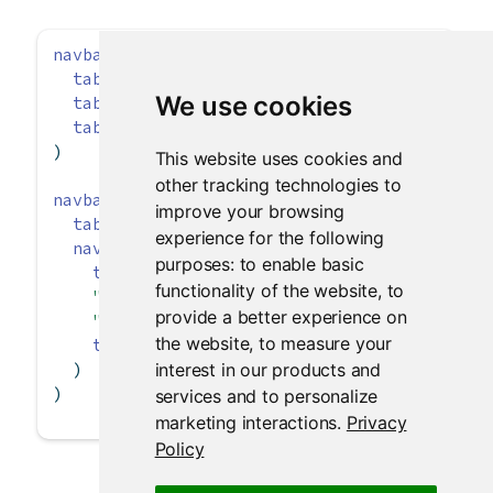
navbarPage
(
"App Title"
,
tabPanel
(
"Plot"
),
We use cookies
tabPanel
(
"Summary"
),
tabPanel
(
"Table"
)
)
This website uses cookies and
other tracking technologies to
navbarPage
(
"App Title"
,
improve your browsing
tabPanel
(
"Plot"
),
experience for the following
navbarMenu
(
"More"
,
purposes:
to enable basic
tabPanel
(
"Summary"
),
functionality of the website
,
to
"----"
,
provide a better experience on
"Section header"
,
the website
,
to measure your
tabPanel
(
"Table"
)
interest in our products and
  )
)
services and to personalize
marketing interactions
.
Privacy
Policy