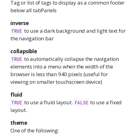
Tag or list of tags to display as a common footer
below all tabPanels
inverse
to use a dark background and light text for
TRUE
the navigation bar
collapsible
to automatically collapse the navigation
TRUE
elements into a menu when the width of the
browser is less than 940 pixels (useful for
viewing on smaller touchscreen device)
fluid
to use a fluid layout.
to use a fixed
TRUE
FALSE
layout.
theme
One of the following: