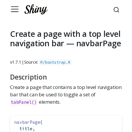
Create a page with a top level
navigation bar — navbarPage
v1.7.1
|
Source:
R/bootstrap.R
Description
Create a page that contains a top level navigation
bar that can be used to toggle a set of
elements.
tabPanel()
navbarPage
(
  title,