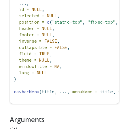
  ...,
id =
NULL
,
selected =
NULL
,
position =
c
(
"static-top"
, 
"fixed-top"
, 
"fi
header =
NULL
,
footer =
NULL
,
inverse =
FALSE
,
collapsible =
FALSE
,
fluid =
TRUE
,
theme =
NULL
,
windowTitle =
NA
,
lang =
NULL
)
navbarMenu
(title, ..., 
menuName =
 title, 
icon
Arguments