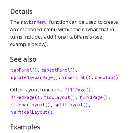
Details
The
function can be used to create
navbarMenu
an embedded menu within the navbar that in
turns includes additional tabPanels (see
example below).
See also
,
,
tabPanel()
tabsetPanel()
,
,
updateNavbarPage()
insertTab()
showTab()
Other layout functions:
,
fillPage
()
,
,
,
fixedPage
()
flowLayout
()
fluidPage
()
,
,
sidebarLayout
()
splitLayout
()
verticalLayout
()
Examples