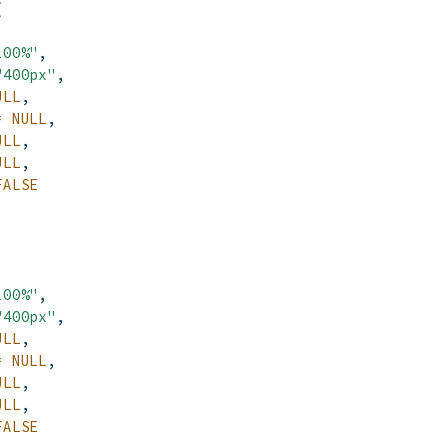
(
100%"
,
"400px"
,
ULL
,
=
NULL
,
ULL
,
ULL
,
FALSE
100%"
,
"400px"
,
ULL
,
=
NULL
,
ULL
,
ULL
,
FALSE