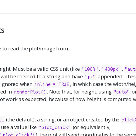
ts
e to read the plot/image from.
ght. Must be a valid CSS unit (like
,
,
"100%"
"400px"
"aut
will be coerced to a string and have
appended. Thes
"px"
 ignored when
, in which case the width/hei
inline = TRUE
ied in
. Note that, for height, using
o
renderPlot()
"auto"
 not work as expected, because of how height is computed
(the default), a string, or an object created by the
LL
click
 use a value like
(or equivalently,
"plot_click"
), the plot will send coordinates to the serv
="plot_click")