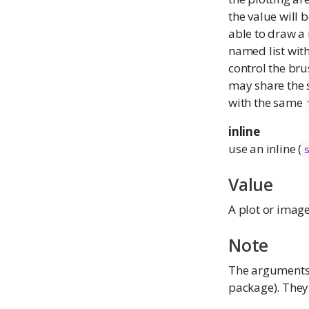
the value will 
able to draw a 
named list wit
control the br
may share the
with the same
inline
use an inline (
Value
A plot or image
Note
The argument
package). They