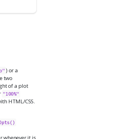
) or a
o"
e two
ght of a plot
r
"100%"
 with HTML/CSS.
Opts()
er whenever it is