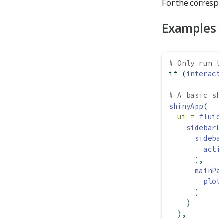
For the corresp
Examples
# Only run 
if
 (
interac
# A basic s
shinyApp
(
ui =
flui
sidebar
sideb
act
      ),
mainP
plo
      )
    )
  ),