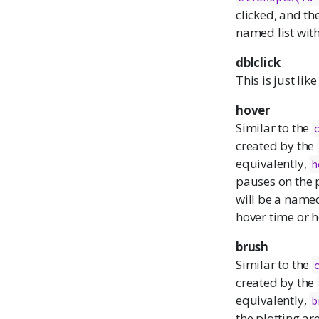
clicked, and th
named list wit
dblclick
This is just lik
hover
Similar to the
created by the
equivalently,
h
pauses on the p
will be a named
hover time or 
brush
Similar to the
created by the
equivalently,
b
the plotting ar