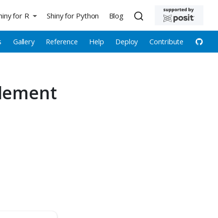
hiny for R
Shiny for Python
Blog
s
Gallery
Reference
Help
Deploy
Contribute
element