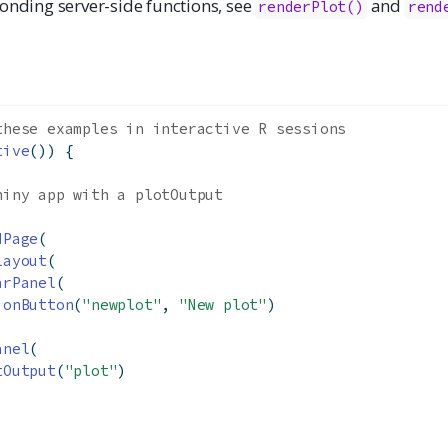
onding server-side functions, see
and
renderPlot()
rend
these examples in interactive R sessions
tive
()) {
hiny app with a plotOutput
dPage
(
Layout
(
arPanel
(
ionButton
(
"newplot"
, 
"New plot"
)
anel
(
tOutput
(
"plot"
)