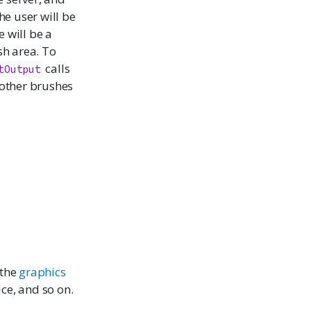
he user will be
 will be a
sh area. To
calls
tOutput
 other brushes
 the
graphics
ice
, and so on.