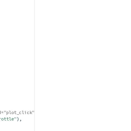
d="plot_click")
rottle"
),