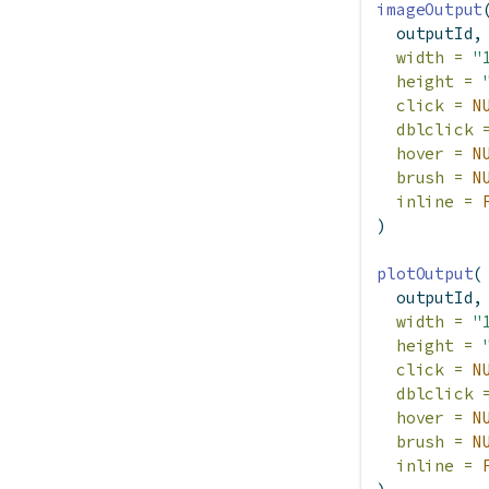
imageOutput
  outputId,
width =
"
height =
click =
N
dblclick 
hover =
N
brush =
N
inline =
)
plotOutput
(
  outputId,
width =
"
height =
click =
N
dblclick 
hover =
N
brush =
N
inline =