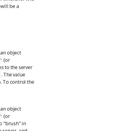
 will be a
r an object
(or
"
es to the server
. The value
r
 To control the
r an object
(or
"
to "brush" in
e server, and