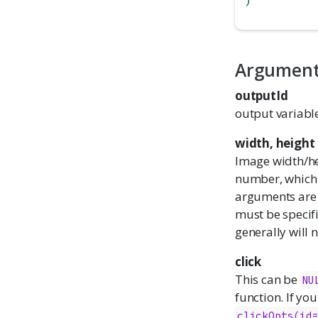
)
Argumen
outputId
output variabl
width, height
Image width/hei
number, which 
arguments are
must be specif
generally will
click
This can be
NU
function. If you
clickOpts(id