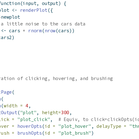
function
(input, output) {
plot 
<-
renderPlot
({
$
newplot
 a little noise to the cars data
 
<-
 cars 
+
rnorm
(
nrow
(cars))
cars2)
ration of clicking, hovering, and brushing
cPage
(
w
(
n
(
width =
4
,
tOutput
(
"plot"
, 
height=
300
,
lick =
"plot_click"
,  
# Equiv, to click=clickOpts(i
over =
hoverOpts
(
id =
"plot_hover"
, 
delayType =
"th
rush =
brushOpts
(
id =
"plot_brush"
)