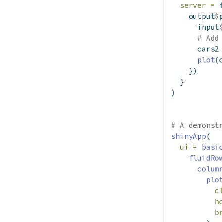
server =
    output
$
      input
# Add
      cars2
plot
(
    })
  }
)
# A demonst
shinyApp
(
ui =
basi
fluidRo
colum
plo
c
h
b