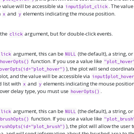
e value will be accessible via
. The value
input$plot_click
h
and
elements indicating the mouse position.
x
y
e the
argument, but for double-click events.
click
argument, this can be
(the default), a string, o
click
NULL
function. If you use a value like
hoverOpts()
"plot_hover
), the plot will send coordinat
overOpts(id="plot_hover")
lot, and the value will be accessible via
input$plot_hove
 list with
and
elements indicating the mouse position.
x
y
hover delay type, you must use
.
hoverOpts()
argument, this can be
(the default), a string, o
click
NULL
function. If you use a value like
brushOpts()
"plot_brush
), the plot will allow the user 
rushOpts(id="plot_brush")
ea, and will send information about the brushed area to th