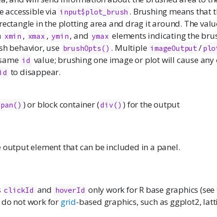
be accessible via
. Brushing means that t
input$plot_brush
rectangle in the plotting area and drag it around. The value
h
,
,
, and
elements indicating the bru
xmin
xmax
ymin
ymax
ush behavior, use
. Multiple
/
brushOpts()
imageOutput
plo
 same
value; brushing one image or plot will cause any
id
to disappear.
id
) or block container (
) for the output
span()
div()
 output element that can be included in a panel.
s
and
only work for R base graphics (see
clickId
hoverId
 do not work for
grid
-based graphics, such as
ggplot2
,
latt