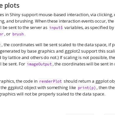
e plots
s in Shiny support mouse-based interaction, via clicking,
ing, and brushing. When these interaction events occur, th
l be sent to the server as
variables, as specified b
input$
, or
.
er
brush
, the coordinates will be sent scaled to the data space, if p
t
generated by base graphics and ggplot2 support this scal
by lattice and others do not.) If scaling is not possible, th
l be sent. For
, the coordinates will be sent in
imageOutput
raphics, the code in
should return a ggplot obje
renderPlot
 the ggplot2 object with something like
, then th
print(p)
 graphics will not be properly scaled to the data space.