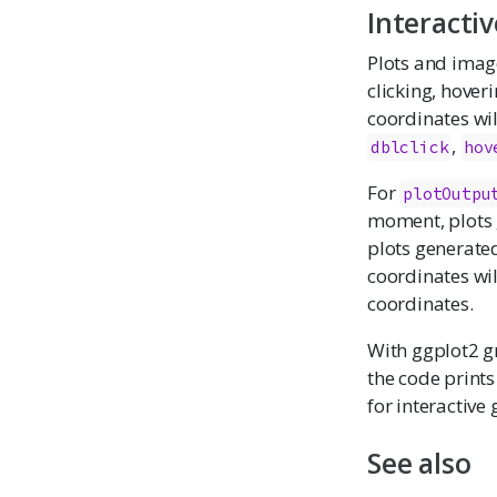
Interactiv
Plots and image
clicking, hover
coordinates wil
,
dblclick
hov
For
plotOutpu
moment, plots 
plots generated 
coordinates wil
coordinates.
With ggplot2 g
the code prints
for interactive
See also