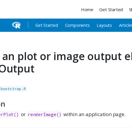
Home
Get Started
S
Get Started
Components
Layouts
Article
 an plot or image output 
Output
/bootstrap.R
on
or
within an application page.
erPlot()
renderImage()