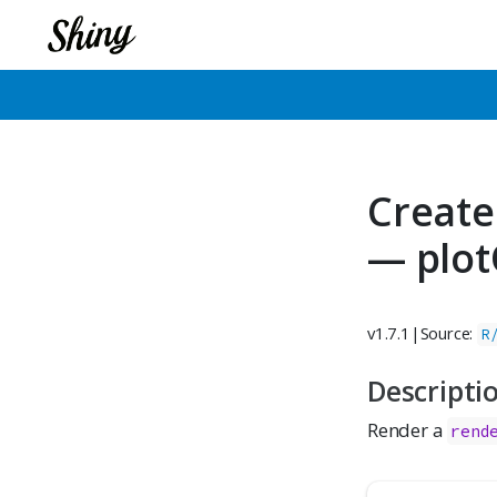
Create
— plot
v1.7.1
|
Source:
R
Descripti
Render a
rend