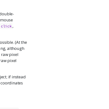
 double-
e mouse
y
,
click
ossible. (At the
ing, although
e raw pixel
 raw pixel
ct; if instead
e coordinates