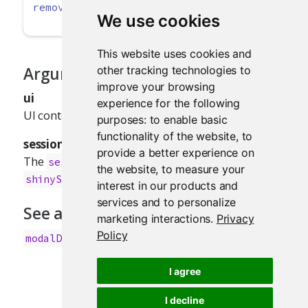
removeModal
(
session =
getDefaultReactiveDomai
We use cookies
This website uses cookies and
other tracking technologies to
Arguments
improve your browsing
ui
experience for the following
UI content to show in the modal.
purposes:
to enable basic
functionality of the website
,
to
session
provide a better experience on
The
object passed to function given to
session
the website
,
to measure your
.
shinyServer
interest in our products and
services and to personalize
See also
marketing interactions
.
Privacy
Policy
for examples.
modalDialog()
I agree
I decline