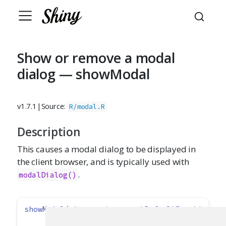
Show or remove a modal
dialog — showModal
v1.7.1
|
Source:
R/modal.R
Description
This causes a modal dialog to be displayed in
the client browser, and is typically used with
.
modalDialog()
showModal
(ui, 
session =
getDefaultReactiveDom