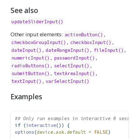
See also
updateSliderInput()
Other input elements:
,
actionButton
()
,
,
checkboxGroupInput
()
checkboxInput
()
,
,
,
dateInput
()
dateRangeInput
()
fileInput
()
,
,
numericInput
()
passwordInput
()
,
,
radioButtons
()
selectInput
()
,
,
submitButton
()
textAreaInput
()
,
textInput
()
varSelectInput
()
Examples
## Only run examples in interactive R session
if
 (
interactive
()) {
options
(
device.ask.default =
FALSE
)