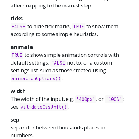
after snapping to the nearest step.
ticks
to hide tick marks,
to show them
FALSE
TRUE
according to some simple heuristics.
animate
to show simple animation controls with
TRUE
default settings;
not to; or a custom
FALSE
settings list, such as those created using
.
animationOptions()
width
The width of the input, e.g.
, or
;
'400px'
'100%'
see
.
validateCssUnit()
sep
Separator between thousands places in
numbers.