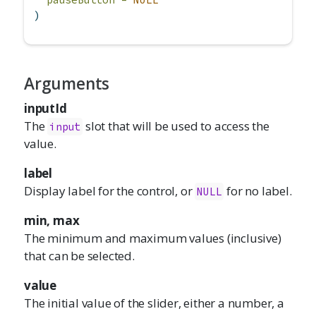
)
Arguments
inputId
The
slot that will be used to access the
input
value.
label
Display label for the control, or
for no label.
NULL
min, max
The minimum and maximum values (inclusive)
that can be selected.
value
The initial value of the slider, either a number, a