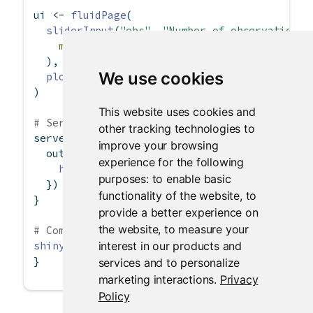
ui 
<-
fluidPage
(
sliderInput
(
"obs"
, 
"Number of observations:
min =
0
, 
max =
1000
, 
value =
500
  ),
We use cookies
plotOutput
(
"distPlot"
)
)
This website uses cookies and
# Server logic
other tracking technologies to
server 
<-
function
(input, output) {
improve your browsing
  output
$
distPlot 
<-
renderPlot
({
experience for the following
hist
(
rnorm
(input
$
obs))
purposes:
to enable basic
  })
functionality of the website
,
to
}
provide a better experience on
the website
,
to measure your
# Complete app with UI and server components
interest in our products and
shinyApp
(ui, server)
}
services and to personalize
marketing interactions
.
Privacy
Policy