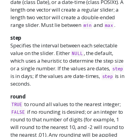
date (class Date), or a date-time (class POSIXt). A
length one vector will create a regular slider; a
length two vector will create a double-ended
range slider. Must lie between
and
.
min
max
step
Specifies the interval between each selectable
value on the slider. Either
, the default,
NULL
which uses a heuristic to determine the step size
or a single number. If the values are dates,
step
is in days; if the values are date-times,
is in
step
seconds.
round
to round all values to the nearest integer;
TRUE
if no rounding is desired; or an integer to
FALSE
round to that number of digits (for example, 1
will round to the nearest 10, and -2 will round to
the nearest .01). Any rounding will be applied