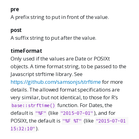
pre
A prefix string to put in front of the value.
post
A suffix string to put after the value.
timeFormat
Only used if the values are Date or POSIXt
objects. A time format string, to be passed to the
Javascript strftime library. See
https://github.com/samsonjs/strftime
for more
details. The allowed format specifications are
very similar, but not identical, to those for R's
function. For Dates, the
base::strftime()
default is
(like
), and for
"%F"
"2015-07-01"
POSIXt, the default is
(like
"%F %T"
"2015-07-01 
).
15:32:10"