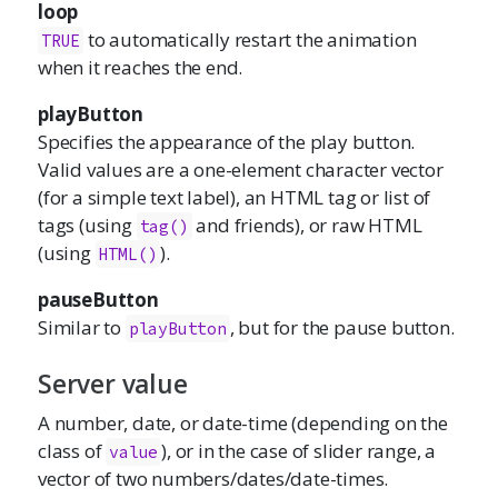
loop
to automatically restart the animation
TRUE
when it reaches the end.
playButton
Specifies the appearance of the play button.
Valid values are a one-element character vector
(for a simple text label), an HTML tag or list of
tags (using
and friends), or raw HTML
tag()
(using
).
HTML()
pauseButton
Similar to
, but for the pause button.
playButton
Server value
A number, date, or date-time (depending on the
class of
), or in the case of slider range, a
value
vector of two numbers/dates/date-times.