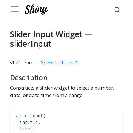
Slider Input Widget —
sliderInput
v1.7.1
|
Source:
R/input-slider.R
Description
Constructs a slider widget to select a number,
date, or date-time from a range.
sliderInput
(
  inputId,
  label,