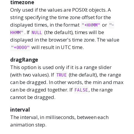
timezone
Only used if the values are POSIXt objects. A
string specifying the time zone offset for the
displayed times, in the format
or
"+HHMM"
"-
. If
(the default), times will be
HHMM"
NULL
displayed in the browser's time zone. The value
will result in UTC time.
"+0000"
dragRange
This option is used only if it is a range slider
(with two values). If
(the default), the range
TRUE
can be dragged. In other words, the min and max
can be dragged together. If
, the range
FALSE
cannot be dragged.
interval
The interval, in milliseconds, between each
animation step.