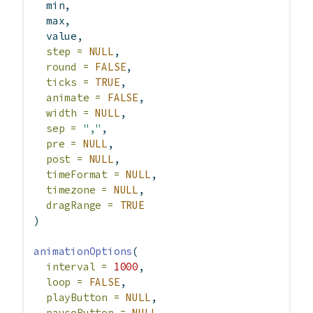
  min,
  max,
  value,
step =
NULL
,
round =
FALSE
,
ticks =
TRUE
,
animate =
FALSE
,
width =
NULL
,
sep =
","
,
pre =
NULL
,
post =
NULL
,
timeFormat =
NULL
,
timezone =
NULL
,
dragRange =
TRUE
)
animationOptions
(
interval =
1000
,
loop =
FALSE
,
playButton =
NULL
,
pauseButton =
NULL