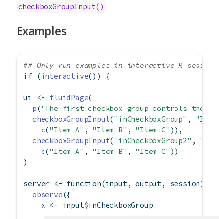
checkboxGroupInput()
Examples
## Only run examples in interactive R session
if
 (
interactive
()) {
ui 
<-
fluidPage
(
p
(
"The first checkbox group controls the se
checkboxGroupInput
(
"inCheckboxGroup"
, 
"Inpu
c
(
"Item A"
, 
"Item B"
, 
"Item C"
)),
checkboxGroupInput
(
"inCheckboxGroup2"
, 
"Inp
c
(
"Item A"
, 
"Item B"
, 
"Item C"
))
)
server 
<-
function
(input, output, session) {
observe
({
    x 
<-
 input
$
inCheckboxGroup