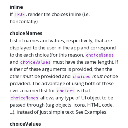
inline
If
, render the choices inline (i.e.
TRUE
horizontally)
choiceNames
List of names and values, respectively, that are
displayed to the user in the app and correspond
to the each choice (for this reason,
choiceNames
and
must have the same length). If
choiceValues
either of these arguments is provided, then the
other
must
be provided and
must not
be
choices
provided. The advantage of using both of these
over a named list for
is that
choices
allows any type of UI object to be
choiceNames
passed through (tag objects, icons, HTML code,
...), instead of just simple text. See Examples.
choiceValues