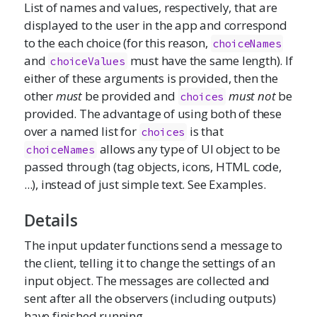
List of names and values, respectively, that are
displayed to the user in the app and correspond
to the each choice (for this reason,
choiceNames
and
must have the same length). If
choiceValues
either of these arguments is provided, then the
other
must
be provided and
must not
be
choices
provided. The advantage of using both of these
over a named list for
is that
choices
allows any type of UI object to be
choiceNames
passed through (tag objects, icons, HTML code,
...), instead of just simple text. See Examples.
Details
The input updater functions send a message to
the client, telling it to change the settings of an
input object. The messages are collected and
sent after all the observers (including outputs)
have finished running.