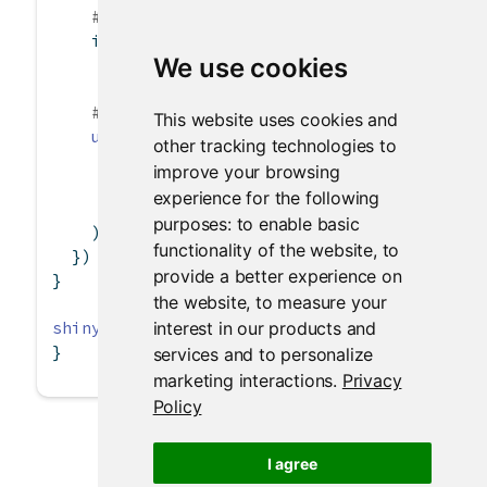
# Can use character(0) to remove all choi
if
 (
is.null
(x))
We use cookies
      x 
<-
character
(
0
)
# Can also set the label and select items
This website uses cookies and
updateCheckboxGroupInput
(session, 
"inChec
other tracking technologies to
label =
paste
(
"Checkboxgroup label"
, 
le
improve your browsing
choices =
 x,
experience for the following
selected =
 x
purposes:
to enable basic
    )
functionality of the website
,
to
  })
provide a better experience on
}
the website
,
to measure your
interest in our products and
shinyApp
(ui, server)
}
services and to personalize
marketing interactions
.
Privacy
Policy
I agree