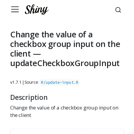
Change the value of a
checkbox group input on the
client —
updateCheckboxGroupInput
v1.7.1
|
Source:
R/update-input.R
Description
Change the value of a checkbox group input on
the client