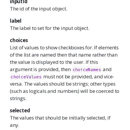
inputId
The id of the input object.
label
The label to set for the input object.
choices
List of values to show checkboxes for. If elements
of the list are named then that name rather than
the value is displayed to the user. If this
argument is provided, then
and
choiceNames
must not be provided, and vice-
choiceValues
versa. The values should be strings; other types
(such as logicals and numbers) will be coerced to
strings.
selected
The values that should be initially selected, if
any.