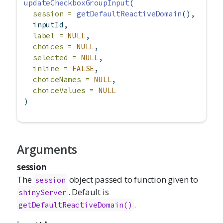
updateCheckboxGroupInput
(
session =
getDefaultReactiveDomain
(),
  inputId,
label =
NULL
,
choices =
NULL
,
selected =
NULL
,
inline =
FALSE
,
choiceNames =
NULL
,
choiceValues =
NULL
)
Arguments
session
The
object passed to function given to
session
. Default is
shinyServer
.
getDefaultReactiveDomain()