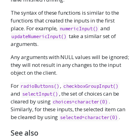
The syntax of these functions is similar to the
functions that created the inputs in the first
place. For example,
and
numericInput
()
take a similar set of
updateNumericInput()
arguments.
Any arguments with NULL values will be ignored;
they will not result in any changes to the input
object on the client.
For
,
radioButtons
()
checkboxGroupInput
()
and
, the set of choices can be
selectInput
()
cleared by using
.
choices=character(0)
Similarly, for these inputs, the selected item can
be cleared by using
.
selected=character(0)
See also