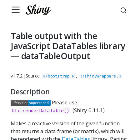
Table output with the
JavaScript DataTables library
— dataTableOutput
v1.7.2
|
Source:
,
R/bootstrap.R
R/shinywrappers.R
Description
Please use
. (Shiny 0.11.1)
DT::renderDataTable()
Makes a reactive version of the given function
that returns a data frame (or matrix), which will
be rendered with the
DataTables
library. Paging,