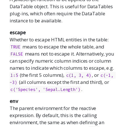
DataTable object. This is useful for DataTables
plug-ins, which often require the DataTable
instance to be available.
escape
Whether to escape HTML entities in the table:
means to escape the whole table, and
TRUE
means not to escape it. Alternatively, you
FALSE
can specify numeric column indices or column
names to indicate which columns to escape, e.g.
(the first 5 columns),
, or
1:5
c(1, 3, 4)
c(-1, 
(all columns except the first and third), or
-3)
.
c('Species', 'Sepal.Length')
env
The parent environment for the reactive
expression. By default, this is the calling
environment, the same as when defining an