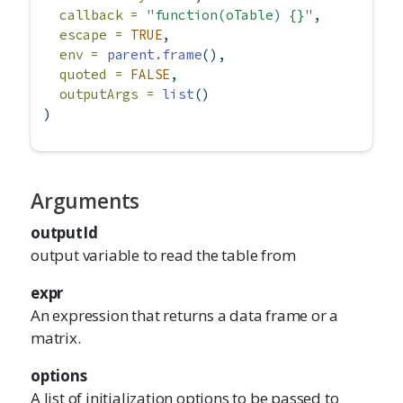
callback =
"function(oTable) {}"
,
escape =
TRUE
,
env =
parent.frame
(),
quoted =
FALSE
,
outputArgs =
list
()
)
Arguments
outputId
output variable to read the table from
expr
An expression that returns a data frame or a
matrix.
options
A list of initialization options to be passed to