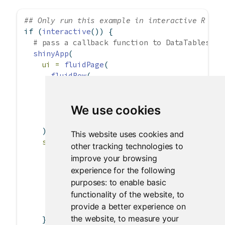
## Only run this example in interactive R ses
if
 (
interactive
()) {
# pass a callback function to DataTables us
shinyApp
(
ui =
fluidPage
(
fluidRow
(
column
(
12
,
dataTableOutput
(
'table'
)
We use cookies
        )
      )
    ),
This website uses cookies and
server =
function
(input, output) {
other tracking technologies to
      output
$
table 
<-
renderDataTable
(iris,
improve your browsing
options =
list
(
experience for the following
pageLength =
5
,
purposes:
to enable basic
initComplete =
I
(
"function(settings
functionality of the website
,
to
        )
provide a better experience on
      )
the website
,
to measure your
    }