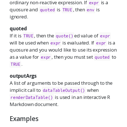
ordinary non-reactive expression. If
is a
expr
quosure and
is
, then
is
quoted
TRUE
env
ignored.
quoted
If it is
, then the
ed value of
TRUE
quote()
expr
will be used when
is evaluated. If
is a
expr
expr
quosure and you would like to use its expression
as a value for
, then you must set
to
expr
quoted
.
TRUE
outputArgs
A list of arguments to be passed through to the
implicit call to
when
dataTableOutput()
is used in an interactive R
renderDataTable()
Markdown document.
Examples