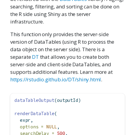
searching, filtering, and sorting can be done on
the R side using Shiny as the server
infrastructure.
This function only provides the server-side
version of DataTables (using R to process the
data object on the server side). There is a
separate
DT
that allows you to create both
server-side and client-side DataTables, and
supports additional features. Learn more at
https://rstudio.github.io/DT/shiny.html
.
dataTableOutput
(outputId)
renderDataTable
(
  expr,
options =
NULL
,
searchDelay =
500
,