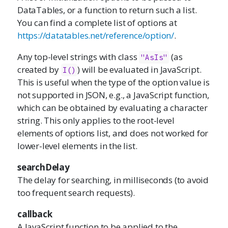
DataTables, or a function to return such a list.
You can find a complete list of options at
https://datatables.net/reference/option/
.
Any top-level strings with class
(as
"AsIs"
created by
) will be evaluated in JavaScript.
I()
This is useful when the type of the option value is
not supported in JSON, e.g., a JavaScript function,
which can be obtained by evaluating a character
string. This only applies to the root-level
elements of options list, and does not worked for
lower-level elements in the list.
searchDelay
The delay for searching, in milliseconds (to avoid
too frequent search requests).
callback
A JavaScript function to be applied to the