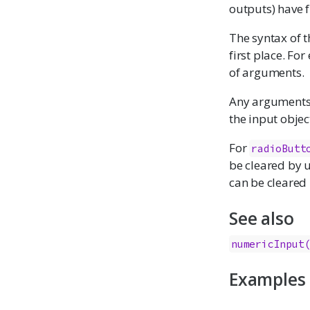
outputs) have 
The syntax of t
first place. Fo
of arguments.
Any arguments w
the input object
For
radioButt
be cleared by 
can be cleared
See also
numericInput
Examples