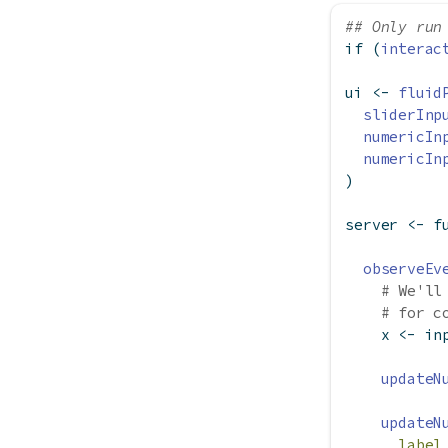
## Only run
if
 (
interac
ui 
<-
fluid
sliderInp
numericIn
numericIn
)
server 
<-
f
observeEv
# We'll
# for c
    x 
<-
 in
updateN
updateN
label