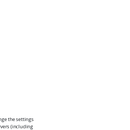
nge the settings
rvers (including