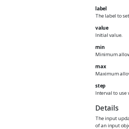
label
The label to set
value
Initial value.
min
Minimum allow
max
Maximum allo
step
Interval to us
Details
The input updat
of an input obj