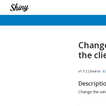
Change
the cl
v1.7.2
|
Source:
R
Descripti
Change the val