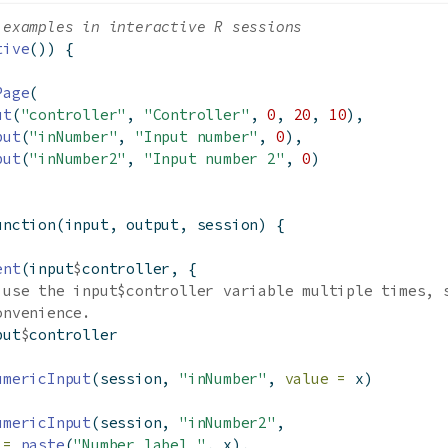
 examples in interactive R sessions
tive
()) {
Page
(
ut
(
"controller"
, 
"Controller"
, 
0
, 
20
, 
10
),
put
(
"inNumber"
, 
"Input number"
, 
0
),
put
(
"inNumber2"
, 
"Input number 2"
, 
0
)
unction
(input, output, session) {
ent
(input
$
controller, {
 use the input$controller variable multiple times, 
onvenience.
put
$
controller
umericInput
(session, 
"inNumber"
, 
value =
 x)
umericInput
(session, 
"inNumber2"
,
 =
paste
(
"Number label "
, x),