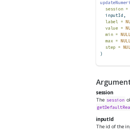
updateNumer
session =
  inputId,
label =
N
value =
N
min =
NUL
max =
NUL
step =
NU
)
Argumen
session
The
ob
session
getDefaultRe
inputId
The id of the i