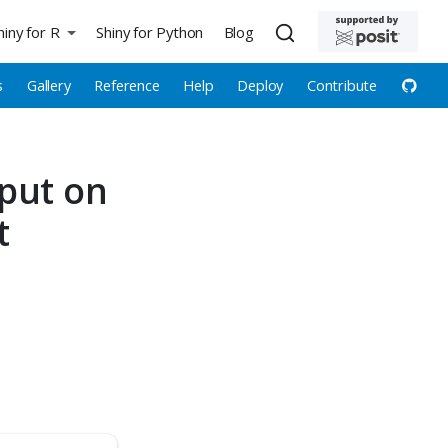
hiny for R
Shiny for Python
Blog
s
Gallery
Reference
Help
Deploy
Contribute
put on
t