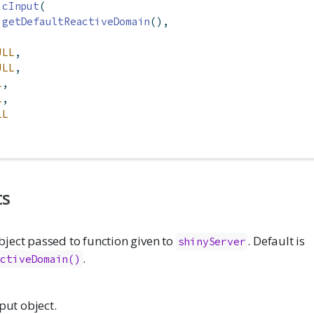
icInput
(
getDefaultReactiveDomain
(),
ULL
,
ULL
,
L
,
L
,
LL
ts
ject passed to function given to
. Default is
shinyServer
.
activeDomain()
nput object.