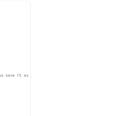
so save it as x