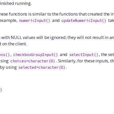
finished running.
hese functions is similar to the functions that created the i
r example,
and
tak
numericInput
()
updateNumericInput()
ith NULL values will be ignored; they will not result in a
 on the client.
,
and
, the se
ons
()
checkboxGroupInput
()
selectInput
()
using
. Similarly, for these inputs, 
choices=character(0)
 by using
.
selected=character(0)
()