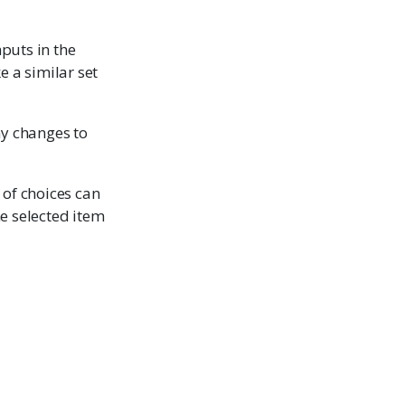
nputs in the
e a similar set
ny changes to
t of choices can
the selected item