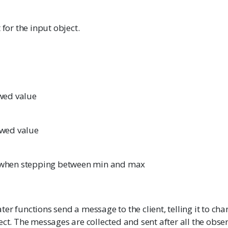
 for the input object.
ed value
wed value
e when stepping between min and max
er functions send a message to the client, telling it to cha
ect. The messages are collected and sent after all the obse