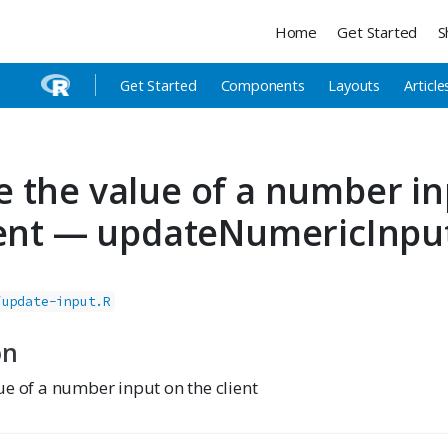
Home
Get Started
S
Get Started
Components
Layouts
Article
 the value of a number in
ient — updateNumericInpu
/update-input.R
on
ue of a number input on the client