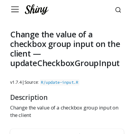
Change the value of a
checkbox group input on the
client —
updateCheckboxGroupInput
v1.7.4
|
Source:
R/update-input.R
Description
Change the value of a checkbox group input on
the client