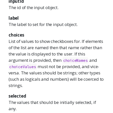
inputId
The id of the input object.
label
The label to set for the input object.
choices
List of values to show checkboxes for. If elements
of the list are named then that name rather than
the value is displayed to the user. If this
argument is provided, then
and
choiceNames
must not be provided, and vice-
choiceValues
versa. The values should be strings; other types
(such as logicals and numbers) will be coerced to
strings.
selected
The values that should be initially selected, if
any.