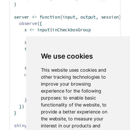
)
server 
<-
function
(input, output, session) {
observe
({
    x 
<-
 input
$
inCheckboxGroup
# Can use character(0) to remove all choi
if
 (
is.null
(x))
We use cookies
      x 
<-
character
(
0
)
# Can also set the label and select items
This website uses cookies and
updateCheckboxGroupInput
(session, 
"inChec
other tracking technologies to
label =
paste
(
"Checkboxgroup label"
, 
le
improve your browsing
choices =
 x,
experience for the following
selected =
 x
purposes:
to enable basic
    )
functionality of the website
,
to
  })
provide a better experience on
}
the website
,
to measure your
interest in our products and
shinyApp
(ui, server)