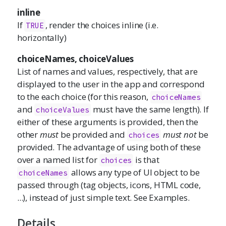
inline
If
, render the choices inline (i.e.
TRUE
horizontally)
choiceNames, choiceValues
List of names and values, respectively, that are
displayed to the user in the app and correspond
to the each choice (for this reason,
choiceNames
and
must have the same length). If
choiceValues
either of these arguments is provided, then the
other
must
be provided and
must not
be
choices
provided. The advantage of using both of these
over a named list for
is that
choices
allows any type of UI object to be
choiceNames
passed through (tag objects, icons, HTML code,
...), instead of just simple text. See Examples.
Details