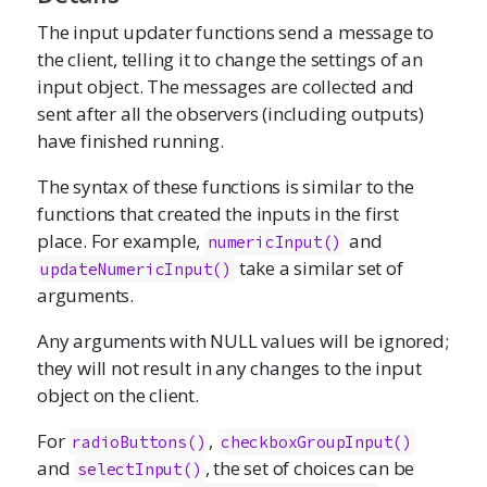
The input updater functions send a message to
the client, telling it to change the settings of an
input object. The messages are collected and
sent after all the observers (including outputs)
have finished running.
The syntax of these functions is similar to the
functions that created the inputs in the first
place. For example,
and
numericInput
()
take a similar set of
updateNumericInput()
arguments.
Any arguments with NULL values will be ignored;
they will not result in any changes to the input
object on the client.
For
,
radioButtons
()
checkboxGroupInput
()
and
, the set of choices can be
selectInput
()