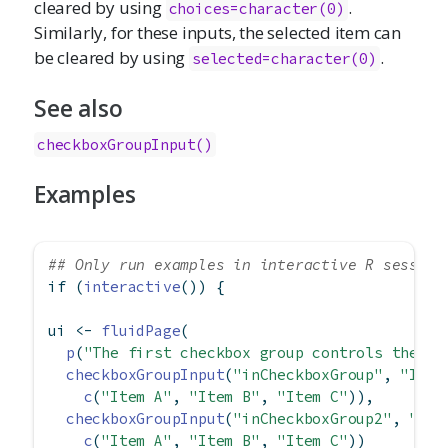
cleared by using
.
choices=character(0)
Similarly, for these inputs, the selected item can
be cleared by using
.
selected=character(0)
See also
checkboxGroupInput()
Examples
## Only run examples in interactive R session
if
 (
interactive
()) {
ui 
<-
fluidPage
(
p
(
"The first checkbox group controls the se
checkboxGroupInput
(
"inCheckboxGroup"
, 
"Inpu
c
(
"Item A"
, 
"Item B"
, 
"Item C"
)),
checkboxGroupInput
(
"inCheckboxGroup2"
, 
"Inp
c
(
"Item A"
, 
"Item B"
, 
"Item C"
))