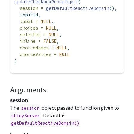
updateCheckboxGroupInput
(
session =
getDefaultReactiveDomain
(),
  inputId,
label =
NULL
,
choices =
NULL
,
selected =
NULL
,
inline =
FALSE
,
choiceNames =
NULL
,
choiceValues =
NULL
)
Arguments
session
The
object passed to function given to
session
. Default is
shinyServer
.
getDefaultReactiveDomain()