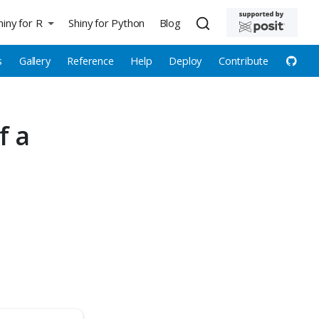
hiny for R
Shiny for Python
Blog
s
Gallery
Reference
Help
Deploy
Contribute
f a