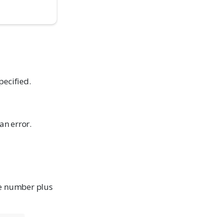
pecified.
an error.
he number plus