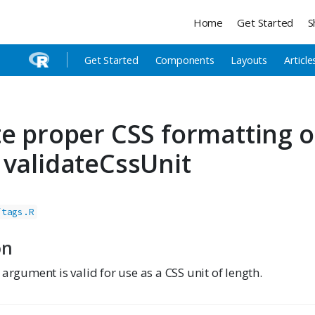
Home
Get Started
S
Get Started
Components
Layouts
Article
te proper CSS formatting o
 validateCssUnit
/tags.R
on
 argument is valid for use as a CSS unit of length.