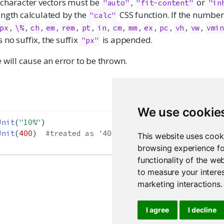
 character vectors must be
,
or
"auto"
"fit-content"
"in
ength calculated by the
CSS function. If the number 
"calc"
,
,
,
,
,
,
,
,
,
,
,
,
,
px
\%
ch
em
rem
pt
in
cm
mm
ex
pc
vh
vw
vmi
no suffix, the suffix
is appended.
"px"
 will cause an error to be thrown.
We use cookie
Unit
(
"10%"
)
Unit
(
400
)  
#treated as '400px'
This website uses cook
browsing experience fo
functionality of the we
to measure your interes
marketing interactions
.
I agree
I decline