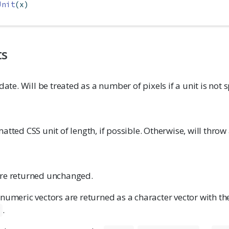
Unit
(x)
ts
date. Will be treated as a number of pixels if a unit is not s
atted CSS unit of length, if possible. Otherwise, will throw 
re returned unchanged.
 numeric vectors are returned as a character vector with t
.
"