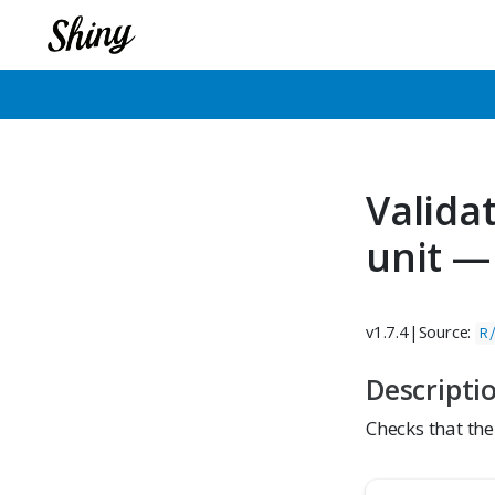
Valida
unit —
v1.7.4
|
Source:
R
Descripti
Checks that the