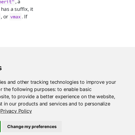
, a
herit"
has a suffix, it
, or
. If
n
vmax
s
ies and other tracking technologies to improve your
r the following purposes:
to enable basic
bsite
,
to provide a better experience on the website
,
t in our products and services and to personalize
Privacy Policy
Change my preferences