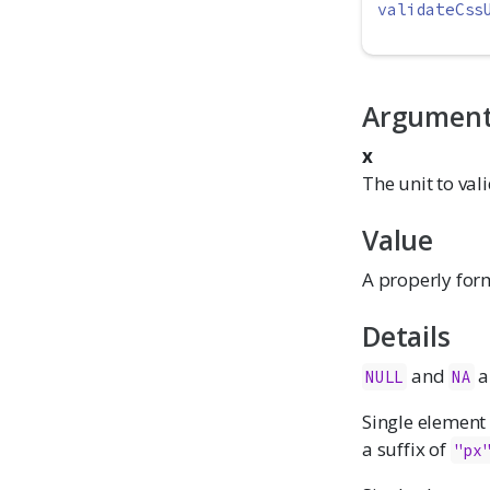
validateCss
Argumen
x
The unit to vali
Value
A properly form
Details
and
a
NULL
NA
Single element
a suffix of
"px