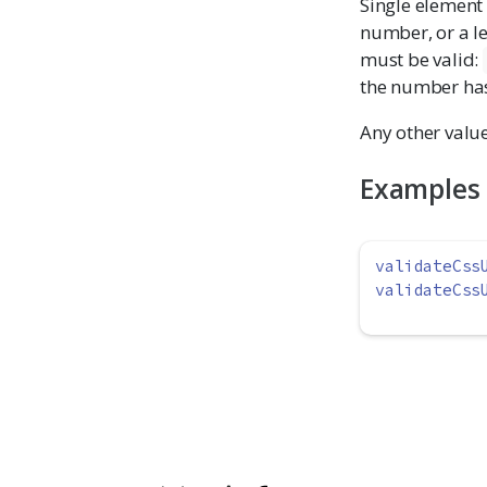
Single element
number, or a l
must be valid:
the number has 
Any other value
Examples
validateCss
validateCss