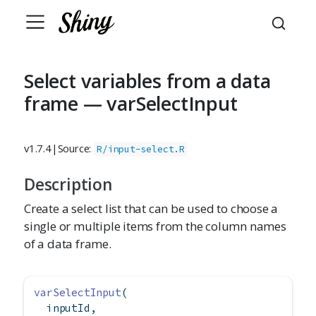
Select variables from a data
frame — varSelectInput
v1.7.4
|
Source:
R/input-select.R
Description
Create a select list that can be used to choose a
single or multiple items from the column names
of a data frame.
varSelectInput
(
  inputId,