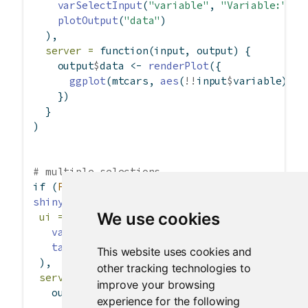
varSelectInput
(
"variable"
, 
"Variable:"
, m
plotOutput
(
"data"
)
  ),
server =
function
(input, output) {
    output
$
data 
<-
renderPlot
({
ggplot
(mtcars, 
aes
(
!!
input
$
variable)) 
+
    })
  }
)
# multiple selections
if
 (
FALSE
) {
shinyApp
(
We use cookies
ui =
fluidPage
(
varSelectInput
(
"variables"
, 
"Variable:"
, m
tableOutput
(
"data"
)
This website uses cookies and
 ),
other tracking technologies to
server =
function
(input, output) {
improve your browsing
   output
$
data 
<-
renderTable
({
experience for the following
if
 (
length
(input
$
variables) 
==
0
) 
retur