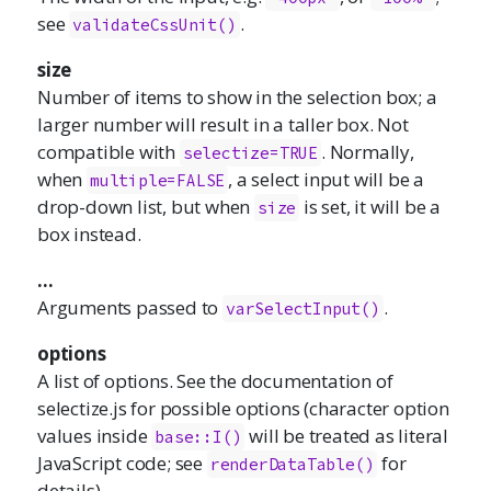
see
.
validateCssUnit()
size
Number of items to show in the selection box; a
larger number will result in a taller box. Not
compatible with
. Normally,
selectize=TRUE
when
, a select input will be a
multiple=FALSE
drop-down list, but when
is set, it will be a
size
box instead.
...
Arguments passed to
.
varSelectInput()
options
A list of options. See the documentation of
selectize.js
for possible options (character option
values inside
will be treated as literal
base::I()
JavaScript code; see
for
renderDataTable()
details).