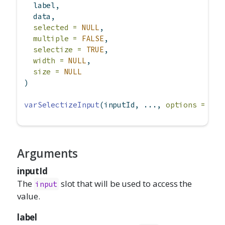
  label,
  data,
selected =
NULL
,
multiple =
FALSE
,
selectize =
TRUE
,
width =
NULL
,
size =
NULL
)
varSelectizeInput
(inputId, ..., 
options =
NUL
Arguments
inputId
The
slot that will be used to access the
input
value.
label