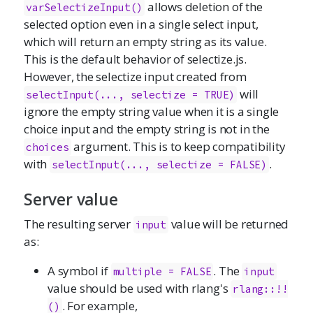
allows deletion of the
varSelectizeInput()
selected option even in a single select input,
which will return an empty string as its value.
This is the default behavior of
selectize.js
.
However, the selectize input created from
will
selectInput(..., selectize = TRUE)
ignore the empty string value when it is a single
choice input and the empty string is not in the
argument. This is to keep compatibility
choices
with
.
selectInput(..., selectize = FALSE)
Server value
The resulting server
value will be returned
input
as:
A symbol if
. The
multiple = FALSE
input
value should be used with rlang's
rlang::!!
. For example,
()