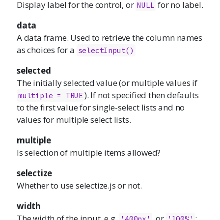
Display label for the control, or
for no label.
NULL
data
A data frame. Used to retrieve the column names
as choices for a
selectInput()
selected
The initially selected value (or multiple values if
). If not specified then defaults
multiple = TRUE
to the first value for single-select lists and no
values for multiple select lists.
multiple
Is selection of multiple items allowed?
selectize
Whether to use
selectize.js
or not.
width
The width of the input, e.g.
, or
;
'400px'
'100%'