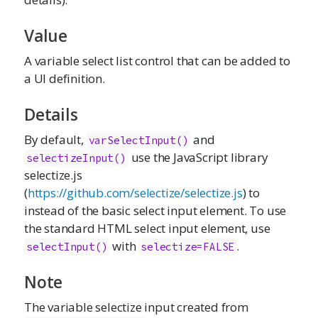
Value
A variable select list control that can be added to
a UI definition.
Details
By default,
and
varSelectInput()
use the JavaScript library
selectizeInput()
selectize.js
(
https://github.com/selectize/selectize.js
) to
instead of the basic select input element. To use
the standard HTML select input element, use
with
.
selectInput()
selectize=FALSE
Note
The variable selectize input created from