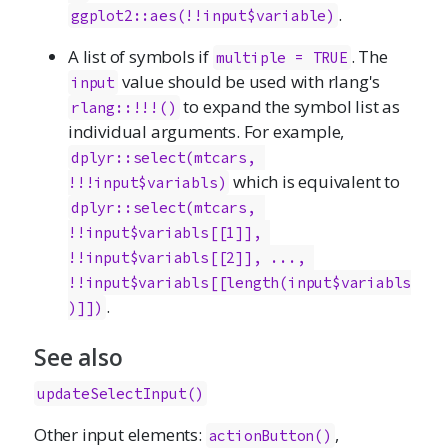
.
ggplot2::aes(!!input$variable)
A list of symbols if
. The
multiple = TRUE
value should be used with rlang's
input
to expand the symbol list as
rlang::!!!()
individual arguments. For example,
dplyr::select(mtcars, 
which is equivalent to
!!!input$variabls)
dplyr::select(mtcars, 
!!input$variabls[[1]], 
!!input$variabls[[2]], ..., 
!!input$variabls[[length(input$variabls
.
)]])
See also
updateSelectInput()
Other input elements:
,
actionButton
()