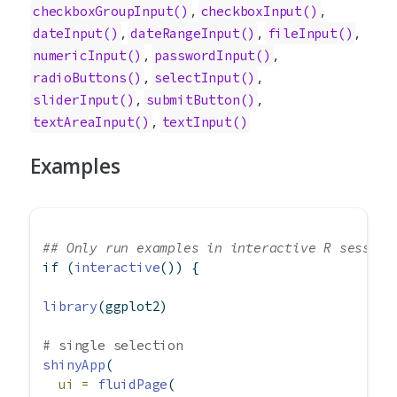
,
,
checkboxGroupInput
()
checkboxInput
()
,
,
,
dateInput
()
dateRangeInput
()
fileInput
()
,
,
numericInput
()
passwordInput
()
,
,
radioButtons
()
selectInput
()
,
,
sliderInput
()
submitButton
()
,
textAreaInput
()
textInput
()
Examples
## Only run examples in interactive R session
if
 (
interactive
()) {
library
(ggplot2)
# single selection
shinyApp
(
ui =
fluidPage
(