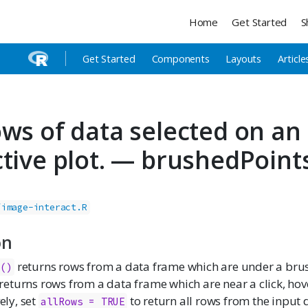
Home
Get Started
S
Get Started
Components
Layouts
Article
ows of data selected on an
ctive plot. — brushedPoint
/image-interact.R
on
returns rows from a data frame which are under a bru
s()
returns rows from a data frame which are near a click, hov
vely, set
to return all rows from the input 
allRows = TRUE