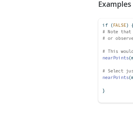
Examples
if
 (
FALSE
) 
# Note that
# or observ
# This woul
nearPoints
(
# Select ju
nearPoints
(
}