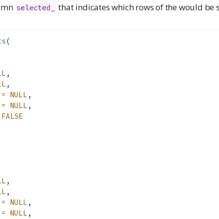
lumn
that indicates which rows of the would be s
selected_
ts
(
LL
,
LL
,
 =
NULL
,
 =
NULL
,
FALSE
,
LL
,
LL
,
 =
NULL
,
 =
NULL
,