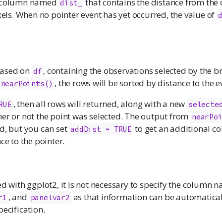
a column named
that contains the distance from the 
dist_
ixels. When no pointer event has yet occurred, the value of
based on
, containing the observations selected by the b
df
, the rows will be sorted by distance to the e
nearPoints()
, then all rows will returned, along with a new
RUE
selecte
her or not the point was selected. The output from
nearPo
d, but you can set
to get an additional co
addDist = TRUE
ce to the pointer.
ed with ggplot2, it is not necessary to specify the column 
, and
as that information can be automatical
r1
panelvar2
pecification.