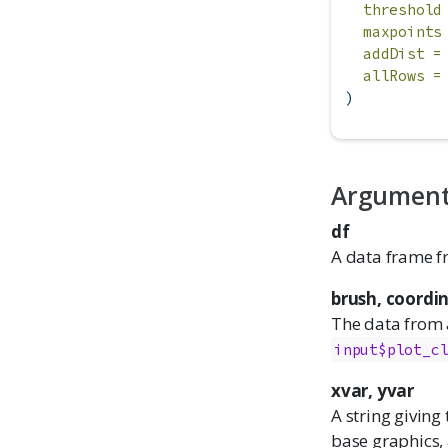
threshold
maxpoints
addDist =
allRows =
)
Argumen
df
A data frame f
brush, coordi
The data from a
input$plot_c
xvar, yvar
A string giving
base graphics,