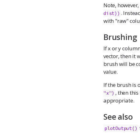
Note, however, 
. Inste
dist))
with "raw" col
Brushing
If x or y column
vector, then it
brush will be c
value.
If the brush is 
, then this
"x")
appropriate.
See also
plotOutput()