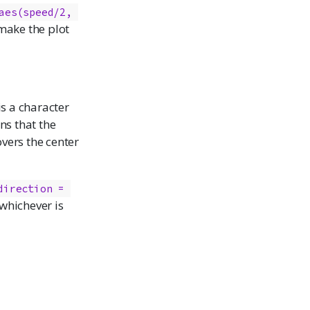
aes(speed/2, 
make the plot
 is a character
ns that the
overs the center
direction = 
, whichever is