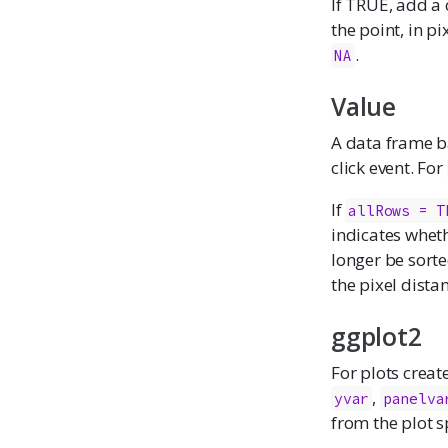
If TRUE, add 
the point, in p
.
NA
Value
A data frame 
click event. For
If
allRows = T
indicates whet
longer be sorte
the pixel distan
ggplot2
For plots creat
,
yvar
panelva
from the plot s