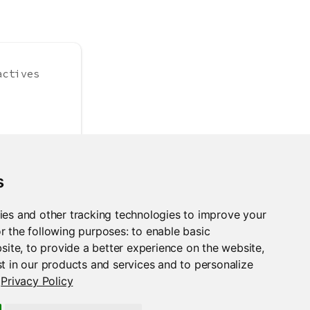
actives
s
 =
1
)
ies and other tracking technologies to improve your
r the following purposes:
to enable basic
bsite
,
to provide a better experience on the website
,
t in our products and services and to personalize
Privacy Policy