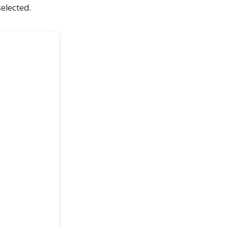
elected.