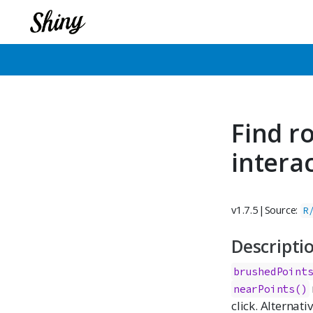
Find r
intera
v1.7.5
|
Source:
R
Descripti
brushedPoint
nearPoints()
click. Alternati