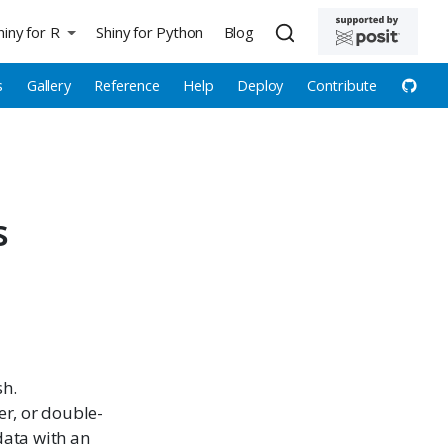
hiny for R
Shiny for Python
Blog
s
Gallery
Reference
Help
Deploy
Contribute
s
sh.
er, or double-
data with an