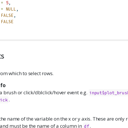
 =
5
,
 =
NULL
,
FALSE
,
FALSE
ts
rom which to select rows.
nfo
 brush or click/dblclick/hover event e.g.
input$plot_brus
.
lick
 the name of the variable on the x or y axis. These are only 
 and must be the name of a column in
.
df