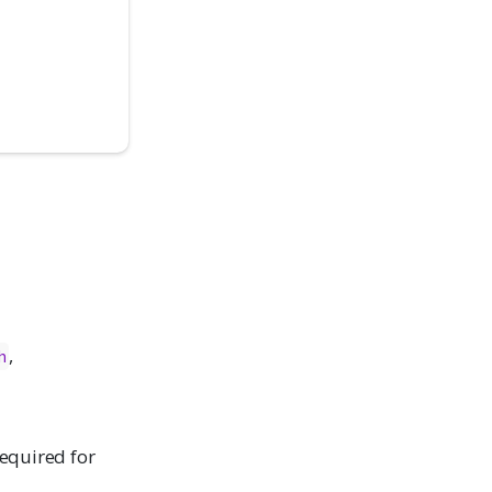
,
h
required for