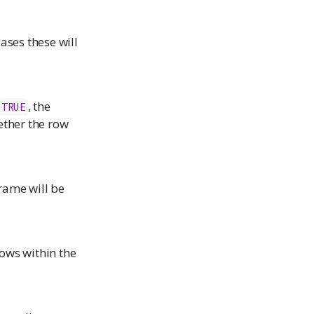
ases these will
, the
TRUE
ether the row
frame will be
 rows within the