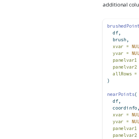
additional co
brushedPoin
  df,
  brush,
xvar =
NU
yvar =
NU
panelvar1
panelvar2
allRows =
)
nearPoints
(
  df,
  coordinfo
xvar =
NU
yvar =
NU
panelvar1
panelvar2