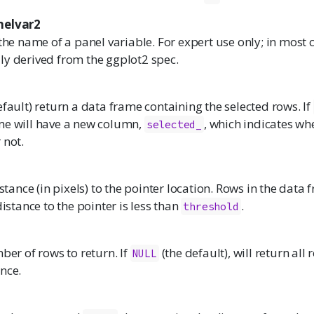
nelvar2
 the name of a panel variable. For expert use only; in most c
ly derived from the ggplot2 spec.
efault) return a data frame containing the selected rows. If
me will have a new column,
, which indicates wh
selected_
 not.
nce (in pixels) to the pointer location. Rows in the data 
distance to the pointer is less than
.
threshold
r of rows to return. If
(the default), will return all
NULL
nce.