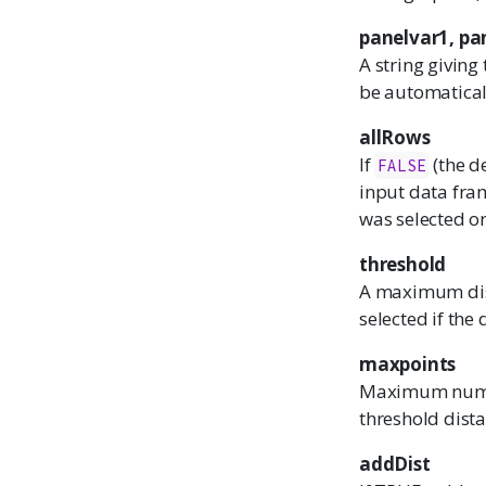
panelvar1, pa
A string giving
be automatical
allRows
If
(the d
FALSE
input data fra
was selected or
threshold
A maximum dista
selected if the 
maxpoints
Maximum numbe
threshold dista
addDist