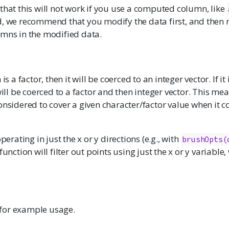
that this will not work if you use a computed column, like
ad, we recommend that you modify the data first, and then 
umns in the modified data.
 is a factor, then it will be coerced to an integer vector. If it
 will be coerced to a factor and then integer vector. This mea
onsidered to cover a given character/factor value when it c
operating in just the x or y directions (e.g., with
brushOpts(
 function will filter out points using just the x or y variable
for example usage.