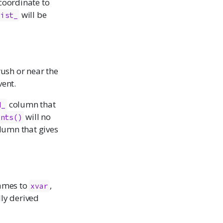
coordinate to
will be
dist_
rush or near the
vent.
column that
d_
will no
ints()
lumn that gives
names to
,
xvar
ly derived