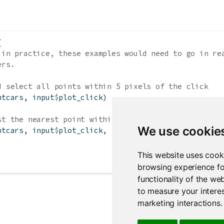
{
 in practice, these examples would need to go in re
ers.
d select all points within 5 pixels of the click
mtcars, input
$
plot_click)
st the nearest point within 10 pixels of the click
We use cookie
mtcars, input
$
plot_click, 
threshold =
10
, 
maxpoints
This website uses cook
browsing experience fo
functionality of the we
to measure your interes
marketing interactions
.