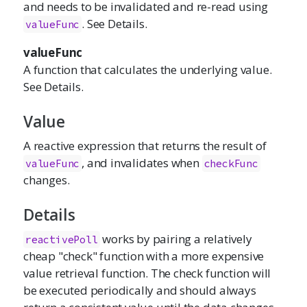
and needs to be invalidated and re-read using
. See Details.
valueFunc
valueFunc
A function that calculates the underlying value.
See Details.
Value
A reactive expression that returns the result of
, and invalidates when
valueFunc
checkFunc
changes.
Details
works by pairing a relatively
reactivePoll
cheap "check" function with a more expensive
value retrieval function. The check function will
be executed periodically and should always