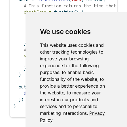
# This function returns the time that log
checkFunc =
function
() {
if
 (
file.exists
(log_file))
file.info
(log_file)
$
mtime[
1
]
We use cookies
else
""
    },
This website uses cookies and
# This function returns the content of lo
other tracking technologies to
valueFunc =
function
() {
improve your browsing
read.csv
(log_file)
experience for the following
    }
purposes:
to enable basic
  )
functionality of the website
,
to
provide a better experience on
  output
$
dataTable 
<-
renderTable
({
the website
,
to measure your
data
()
interest in our products and
  })
}
services and to personalize
marketing interactions
.
Privacy
Policy