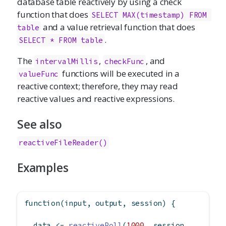
database table reactively by using a check
function that does
SELECT MAX(timestamp) FROM 
and a value retrieval function that does
table
.
SELECT * FROM table
The
,
, and
intervalMillis
checkFunc
functions will be executed in a
valueFunc
reactive context; therefore, they may read
reactive values and reactive expressions.
See also
reactiveFileReader()
Examples
function
(input, output, session) {
  data 
<-
reactivePoll
(
1000
, session,