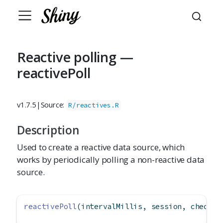
Reactive polling —
reactivePoll
v1.7.5
|
Source:
R/reactives.R
Description
Used to create a reactive data source, which
works by periodically polling a non-reactive data
source.
reactivePoll
(intervalMillis, session, checkFu