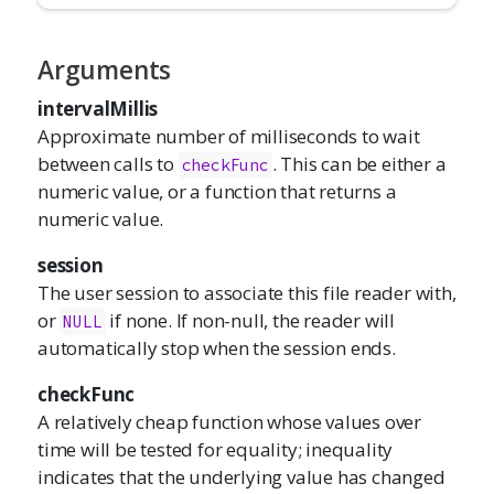
Arguments
intervalMillis
Approximate number of milliseconds to wait
between calls to
. This can be either a
checkFunc
numeric value, or a function that returns a
numeric value.
session
The user session to associate this file reader with,
or
if none. If non-null, the reader will
NULL
automatically stop when the session ends.
checkFunc
A relatively cheap function whose values over
time will be tested for equality; inequality
indicates that the underlying value has changed