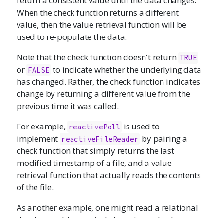
return a consistent value until the data changes.
When the check function returns a different
value, then the value retrieval function will be
used to re-populate the data.
Note that the check function doesn't return
TRUE
or
to indicate whether the underlying data
FALSE
has changed. Rather, the check function indicates
change by returning a different value from the
previous time it was called.
For example,
is used to
reactivePoll
implement
by pairing a
reactiveFileReader
check function that simply returns the last
modified timestamp of a file, and a value
retrieval function that actually reads the contents
of the file.
As another example, one might read a relational