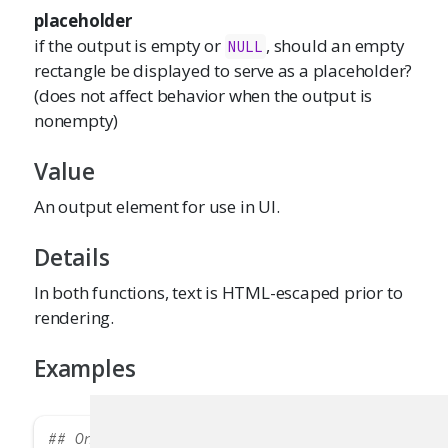
placeholder
if the output is empty or
, should an empty
NULL
rectangle be displayed to serve as a placeholder?
(does not affect behavior when the output is
nonempty)
Value
An output element for use in UI.
Details
In both functions, text is HTML-escaped prior to
rendering.
Examples
## Only run this example in interactive R ses