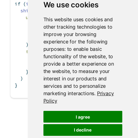
We use cookies
if
 (
interactive
()) {
shinyApp
(
ui =
basicPage
(
This website uses cookies and
textInput
(
"txt"
, 
"Enter the text to dis
other tracking technologies to
textOutput
(
"text"
),
improve your browsing
verbatimTextOutput
(
"verb"
)
experience for the following
    ),
purposes:
to enable basic
server =
function
(input, output) {
functionality of the website
,
to
      output
$
text 
<-
renderText
({ input
$
txt }
provide a better experience on
      output
$
verb 
<-
renderText
({ input
$
txt }
the website
,
to measure your
    }
interest in our products and
  )
}
services and to personalize
marketing interactions
.
Privacy
Policy
I agree
I decline