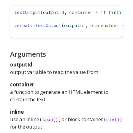
textOutput
(outputId, 
container =
if
 (inline) 
verbatimTextOutput
(outputId, 
placeholder =
FA
Arguments
outputId
output variable to read the value from
container
a function to generate an HTML element to
contain the text
inline
use an inline (
) or block container (
)
span()
div()
for the output