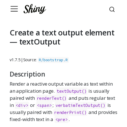
Create a text output element
— textOutput
v1.7.5
|
Source:
R/bootstrap.R
Description
Render a reactive output variable as text within
an application page.
is usually
textOutput()
paired with
and puts regular text
renderText()
in
or
;
is
<div>
<span>
verbatimTextOutput()
usually paired with
and provides
renderPrint()
fixed-width text in a
.
<pre>